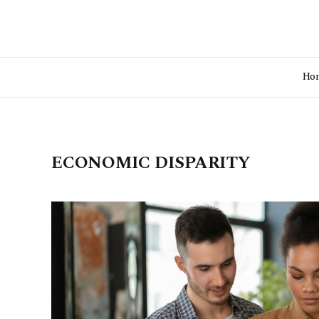
Ho
ECONOMIC DISPARITY