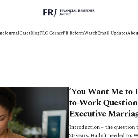
me
Journal
Cases
Blog
FRC Corner
FR Reform
Watch
Email Updates
Abou
‘You Want Me to 
to-Work Question 
Executive Marria
Introduction – the question t
20 years. Hadn’t needed to. W