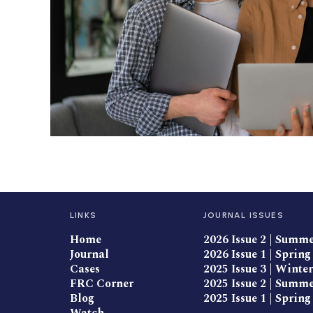
LINKS
JOURNAL ISSUES
Home
2026 Issue 2 | Summ
Journal
2026 Issue 1 | Spring
Cases
2025 Issue 3 | Winter
FRC Corner
2025 Issue 2 | Summ
Blog
2025 Issue 1 | Spring