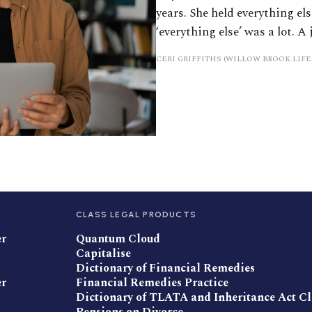
years. She held everything el
‘everything else’ was a lot. A 
CERI GRIFFITHS (WILLOW BROOK LIF
CLASS LEGAL PRODUCTS
er
Quantum Cloud
Capitalise
Dictionary of Financial Remedies
er
Financial Remedies Practice
Dictionary of TLATA and Inheritance Act C