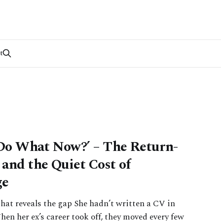
t
Do What Now?’ – The Return-
and the Quiet Cost of
ge
hat reveals the gap She hadn’t written a CV in
hen her ex’s career took off, they moved every few