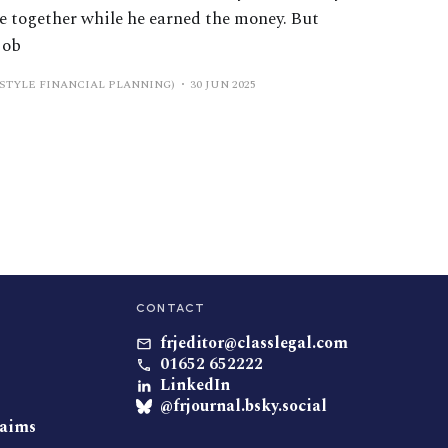
se together while he earned the money. But
job
ESTYLE FINANCIAL PLANNING)
30 JUN 2025
CONTACT
frjeditor@classlegal.com
01652 652222
LinkedIn
@frjournal.bsky.social
laims