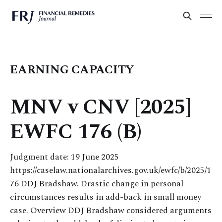
EARNING CAPACITY
MNV v CNV [2025]
EWFC 176 (B)
Judgment date: 19 June 2025
https://caselaw.nationalarchives.gov.uk/ewfc/b/2025/1
76 DDJ Bradshaw. Drastic change in personal
circumstances results in add-back in small money
case. Overview DDJ Bradshaw considered arguments