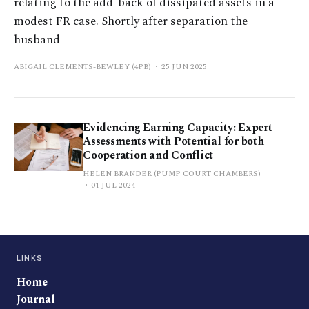
relating to the add-back of dissipated assets in a
modest FR case. Shortly after separation the
husband
ABIGAIL CLEMENTS-BEWLEY (4PB)
25 JUN 2025
Evidencing Earning Capacity: Expert
Assessments with Potential for both
Cooperation and Conflict
HELEN BRANDER (PUMP COURT CHAMBERS)
01 JUL 2024
LINKS
Home
Journal