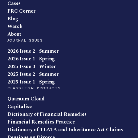
Cases
FRC Corner
Blog
Watch
About
JOURNAL ISSUES
2026 Issue 2 | Summer
2026 Issue 1 | Spring
2025 Issue 3 | Winter
2025 Issue 2 | Summer
2025 Issue 1 | Spring
CLASS LEGAL PRODUCTS
Quantum Cloud
Capitalise
Dictionary of Financial Remedies
Financial Remedies Practice
Dictionary of TLATA and Inheritance Act Claims
Pensions on Divorce