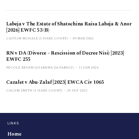
Labeja v The Estate of Shatochina Raisa Labeja & Anor
[2026] EWFC 53 (B)
CAITLIN MCHALE (1 HARE COURT)
09 MAR 2026
RN v DA (Divorce – Rescission of Decree Nisi) [2023]
EWFC 255
NICOLE BRYAN-QUAMINA (36 FAMILY)
11 JAN 2024
Cazalet v Abu-Zalaf [2023] EWCA Civ 1065
CALUM SMITH (1 HARE COURT)
25 SEP 2023
LINKS
Home