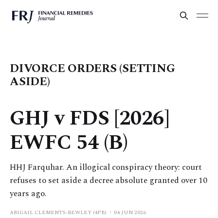
DIVORCE ORDERS (SETTING
ASIDE)
GHJ v FDS [2026]
EWFC 54 (B)
HHJ Farquhar. An illogical conspiracy theory: court
refuses to set aside a decree absolute granted over 10
years ago.
ABIGAIL CLEMENTS-BEWLEY (4PB)
04 JUN 2026