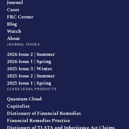
Journal
Cases
FRC Corner
Blog
Watch
About
JOURNAL ISSUES
2026 Issue 2 | Summer
2026 Issue 1 | Spring
2025 Issue 3 | Winter
2025 Issue 2 | Summer
2025 Issue 1 | Spring
CLASS LEGAL PRODUCTS
Quantum Cloud
Capitalise
Dictionary of Financial Remedies
Financial Remedies Practice
Dictionary of TLATA and Inheritance Act Claims