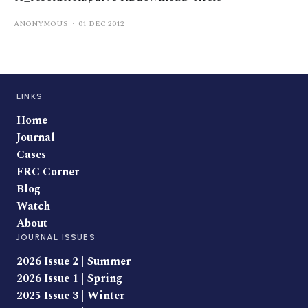
ANONYMOUS
01 DEC 2012
LINKS
Home
Journal
Cases
FRC Corner
Blog
Watch
About
JOURNAL ISSUES
2026 Issue 2 | Summer
2026 Issue 1 | Spring
2025 Issue 3 | Winter