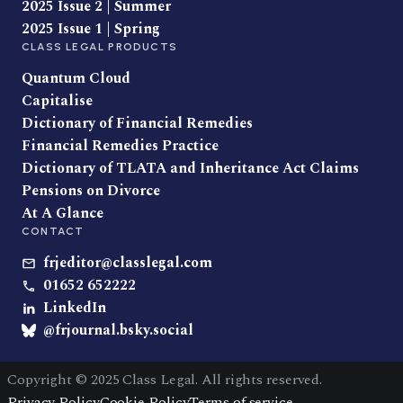
2025 Issue 2 | Summer
2025 Issue 1 | Spring
CLASS LEGAL PRODUCTS
Quantum Cloud
Capitalise
Dictionary of Financial Remedies
Financial Remedies Practice
Dictionary of TLATA and Inheritance Act Claims
Pensions on Divorce
At A Glance
CONTACT
frjeditor@classlegal.com
01652 652222
LinkedIn
@frjournal.bsky.social
Copyright © 2025 Class Legal. All rights reserved.
Privacy Policy
Cookie Policy
Terms of service