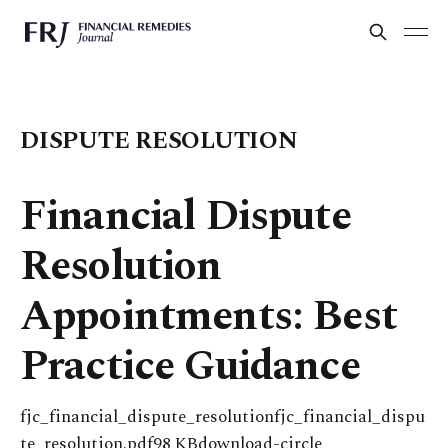
DISPUTE RESOLUTION
Financial Dispute
Resolution
Appointments: Best
Practice Guidance
fjc_financial_dispute_resolutionfjc_financial_dispu
te_resolution.pdf98 KBdownload-circle