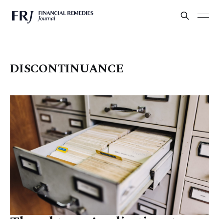
DISCONTINUANCE