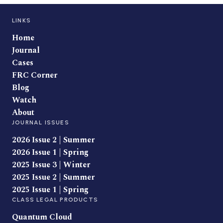
LINKS
Home
Journal
Cases
FRC Corner
Blog
Watch
About
JOURNAL ISSUES
2026 Issue 2 | Summer
2026 Issue 1 | Spring
2025 Issue 3 | Winter
2025 Issue 2 | Summer
2025 Issue 1 | Spring
CLASS LEGAL PRODUCTS
Quantum Cloud