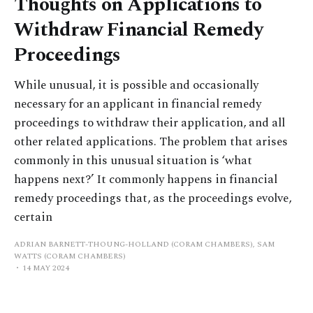
Thoughts on Applications to
Withdraw Financial Remedy
Proceedings
While unusual, it is possible and occasionally
necessary for an applicant in financial remedy
proceedings to withdraw their application, and all
other related applications. The problem that arises
commonly in this unusual situation is ‘what
happens next?’ It commonly happens in financial
remedy proceedings that, as the proceedings evolve,
certain
ADRIAN BARNETT-THOUNG-HOLLAND (CORAM CHAMBERS), SAM
WATTS (CORAM CHAMBERS)
14 MAY 2024