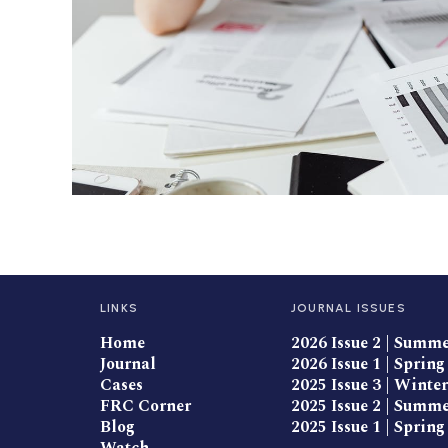
LINKS
JOURNAL ISSUES
Home
2026 Issue 2 | Summ
Journal
2026 Issue 1 | Spring
Cases
2025 Issue 3 | Winter
FRC Corner
2025 Issue 2 | Summ
Blog
2025 Issue 1 | Spring