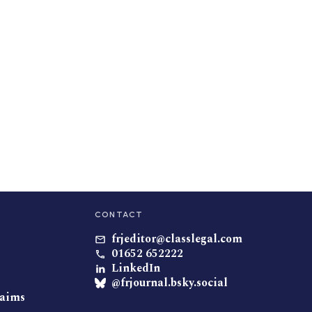
CONTACT
frjeditor@classlegal.com
01652 652222
LinkedIn
@frjournal.bsky.social
laims