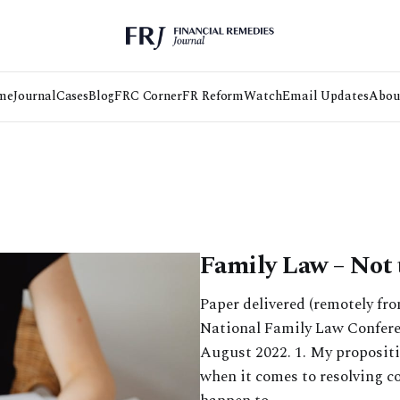
me
Journal
Cases
Blog
FRC Corner
FR Reform
Watch
Email Updates
Abou
Family Law – Not 
Paper delivered (remotely fr
National Family Law Conferen
August 2022. 1⁠. My propositi
when it comes to resolving c