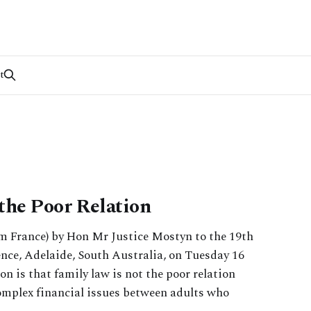
t
the Poor Relation
om France) by Hon Mr Justice Mostyn to the 19th
ce, Adelaide, South Australia, on Tuesday 16
on is that family law is not the poor relation
omplex financial issues between adults who