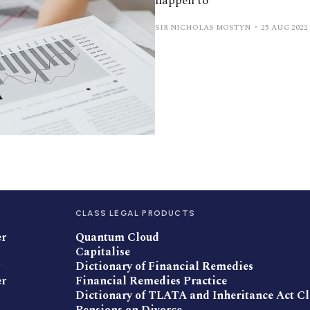
happen to
SIR NICHOLAS MOSTYN
25 AUG 2022
CLASS LEGAL PRODUCTS
er
Quantum Cloud
Capitalise
Dictionary of Financial Remedies
er
Financial Remedies Practice
Dictionary of TLATA and Inheritance Act C