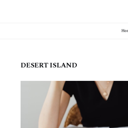
Ho
DESERT ISLAND