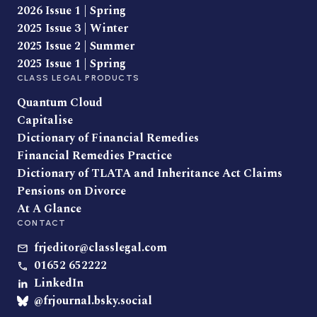
2026 Issue 1 | Spring
2025 Issue 3 | Winter
2025 Issue 2 | Summer
2025 Issue 1 | Spring
CLASS LEGAL PRODUCTS
Quantum Cloud
Capitalise
Dictionary of Financial Remedies
Financial Remedies Practice
Dictionary of TLATA and Inheritance Act Claims
Pensions on Divorce
At A Glance
CONTACT
frjeditor@classlegal.com
01652 652222
LinkedIn
@frjournal.bsky.social