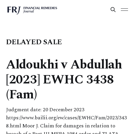
DELAYED SALE
Aldoukhi v Abdullah
[2023] EWHC 3438
(Fam)
Judgment date: 20 December 2023
https://www.bailii.org/ew/cases/EWHC/Fam/2023/343
8.html Moor J. Claim for damages in relation to