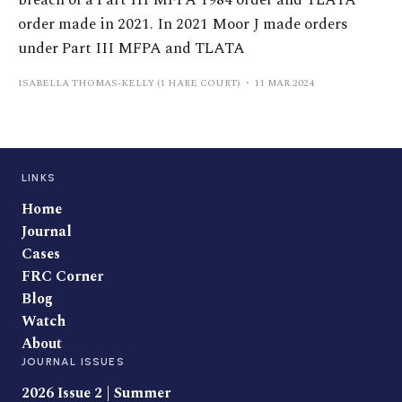
breach of a Part III MFPA 1984 order and TLATA
order made in 2021. In 2021 Moor J made orders
under Part III MFPA and TLATA
ISABELLA THOMAS-KELLY (1 HARE COURT)
11 MAR 2024
LINKS
Home
Journal
Cases
FRC Corner
Blog
Watch
About
JOURNAL ISSUES
2026 Issue 2 | Summer