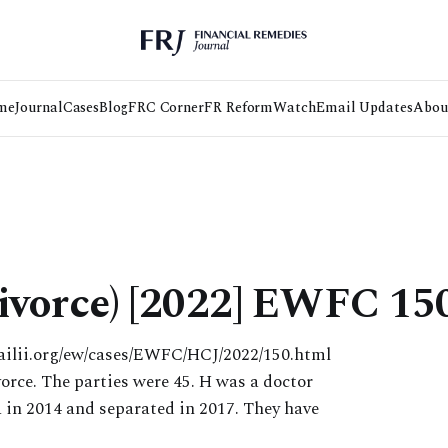
me
Journal
Cases
Blog
FRC Corner
FR Reform
Watch
Email Updates
Abou
ivorce) [2022] EWFC 15
ailii.org/ew/cases/EWFC/HCJ/2022/150.html
rce. The parties were 45. H was a doctor
 in 2014 and separated in 2017. They have