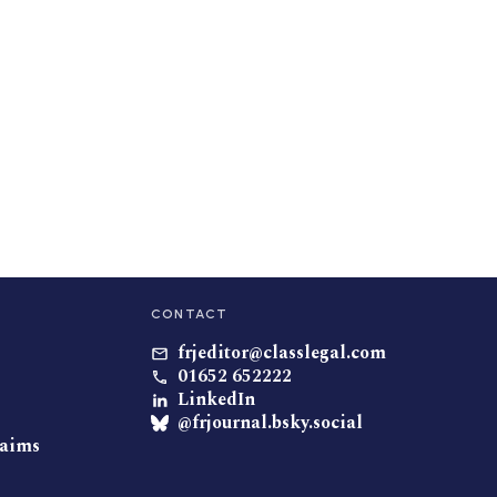
CONTACT
frjeditor@classlegal.com
01652 652222
LinkedIn
@frjournal.bsky.social
laims