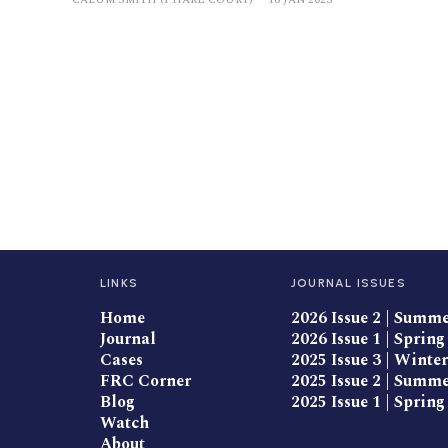
LINKS
JOURNAL ISSUES
Home
2026 Issue 2 | Summ
Journal
2026 Issue 1 | Spring
Cases
2025 Issue 3 | Winter
FRC Corner
2025 Issue 2 | Summ
Blog
2025 Issue 1 | Spring
Watch
About