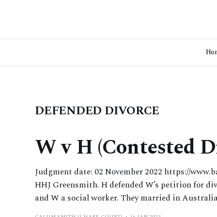
Ho
DEFENDED DIVORCE
W v H (Contested D
Judgment date: 02 November 2022 https://www.b
HHJ Greensmith. H defended W’s petition for divo
and W a social worker. They married in Australia
CALUM SMITH (1 HARE COURT)
16 JAN 2023