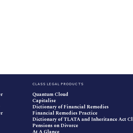
CLASS LEGAL PRODUCTS
er
Quantum Cloud
Capitalise
Dictionary of Financial Remedies
er
Financial Remedies Practice
Dictionary of TLATA and Inheritance Act C
Pensions on Divorce
At A Glance