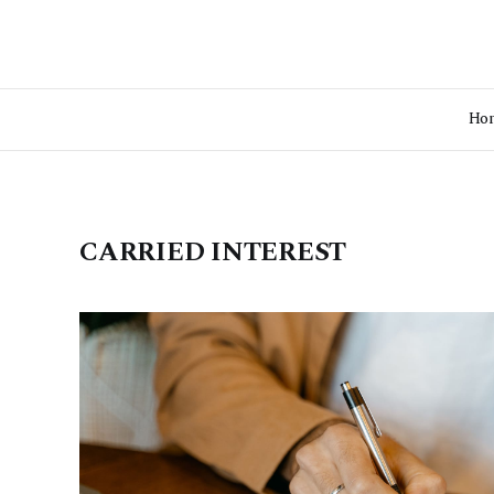
Ho
CARRIED INTEREST