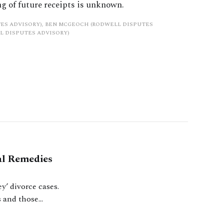
g of future receipts is unknown.
ES ADVISORY), BEN MCGEOCH (RODWELL DISPUTES
L DISPUTES ADVISORY)
al Remedies
y’ divorce cases.
s and those
m part of the