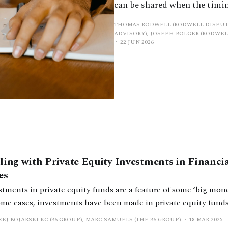
can be shared when the timin
THOMAS RODWELL (RODWELL DISPUT
ADVISORY), JOSEPH BOLGER (RODWEL
22 JUN 2026
ling with Private Equity Investments in Financi
es
tments in private equity funds are a feature of some ‘big mone
ome cases, investments have been made in private equity fund
stments, or profit sharing entitlements deriving from them, for
EJ BOJARSKI KC (36 GROUP), MARC SAMUELS (THE 36 GROUP)
18 MAR 2025