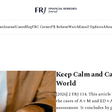
me
Journal
Cases
Blog
FRC Corner
FR Reform
Watch
Email Updates
Abou
Keep Calm and Car
World
[2026] 2 FRJ 114. This articl
the cases of A v M and ED v A
assessment. It concludes by 