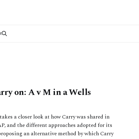
t
ry on: A v M in a Wells
e takes a closer look at how Carry was shared in
P, and the different approaches adopted for its
proposing an alternative method by which Carry