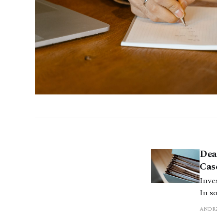
Dea
Cas
Inves
In s
inve
ANDRZ