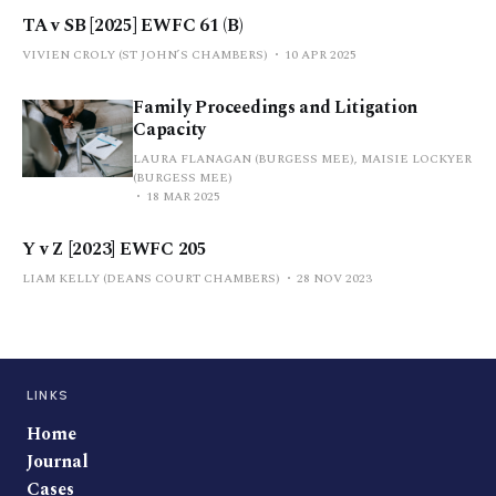
TA v SB [2025] EWFC 61 (B)
VIVIEN CROLY (ST JOHN’S CHAMBERS)
10 APR 2025
Family Proceedings and Litigation
Capacity
LAURA FLANAGAN (BURGESS MEE), MAISIE LOCKYER
(BURGESS MEE)
18 MAR 2025
Y v Z [2023] EWFC 205
LIAM KELLY (DEANS COURT CHAMBERS)
28 NOV 2023
LINKS
Home
Journal
Cases