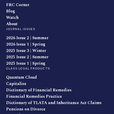
FRC Corner
Blog
Watch
About
JOURNAL ISSUES
2026 Issue 2 | Summer
2026 Issue 1 | Spring
2025 Issue 3 | Winter
2025 Issue 2 | Summer
2025 Issue 1 | Spring
CLASS LEGAL PRODUCTS
Quantum Cloud
Capitalise
Dictionary of Financial Remedies
Financial Remedies Practice
Dictionary of TLATA and Inheritance Act Claims
Pensions on Divorce