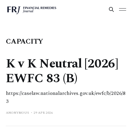
CAPACITY
K v K Neutral [2026]
EWFC 83 (B)
https://caselaw.nationalarchives.gov.uk/ewfc/b/2026/8
3
ANONYMOUS
29 APR 2026