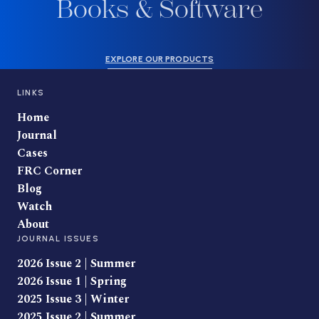
Books & Software
EXPLORE OUR PRODUCTS
LINKS
Home
Journal
Cases
FRC Corner
Blog
Watch
About
JOURNAL ISSUES
2026 Issue 2 | Summer
2026 Issue 1 | Spring
2025 Issue 3 | Winter
2025 Issue 2 | Summer