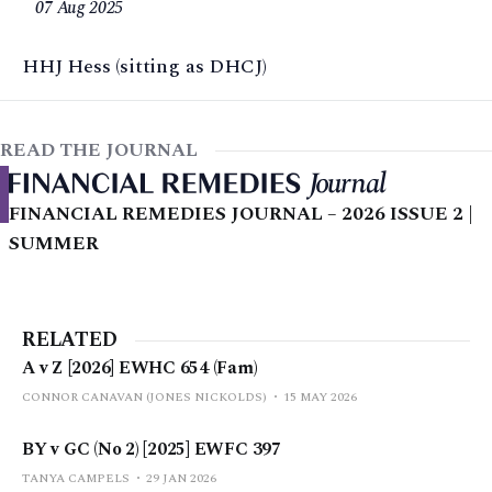
07 Aug 2025
HHJ Hess (sitting as DHCJ)
READ THE JOURNAL
FINANCIAL REMEDIES JOURNAL – 2026 ISSUE 2 |
SUMMER
RELATED
A v Z [2026] EWHC 654 (Fam)
CONNOR CANAVAN (JONES NICKOLDS)
15 MAY 2026
BY v GC (No 2) [2025] EWFC 397
TANYA CAMPELS
29 JAN 2026