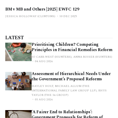
BM v MB and Others [2025] EWFC 129
JESSICA HOLLOWAY (CLINTONS)
10 DEC 2025
LATEST
Prioritising Children? Competing
Principles in Financial Remedies Reform
JO CARR-WEST (HUNTERS), ANNA ROISER (HUNTERS)
04 AUG 2026
Assessment of Hierarchical Needs Under
the Government’s Proposed Reforms
HAYLEY HOLT, MICHAEL ALLUM (THE
INTERNATIONAL FAMILY LAW GROUP LLP), RHYS
TAYLOR (THE 36 GROUP)
03 AUG 2026
‘A Fairer End to Relationships’:
Government Proposals for Reform of