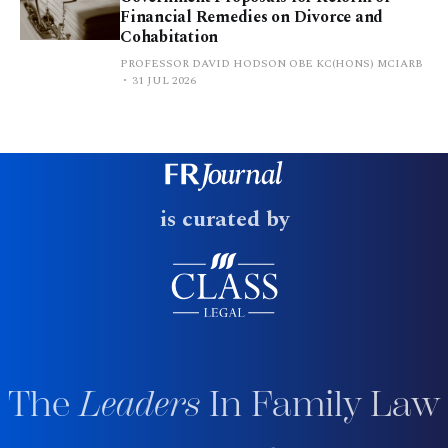
Financial Remedies on Divorce and
Cohabitation
PROFESSOR DAVID HODSON OBE KC(HONS) MCIARB
31 JUL 2026
is curated by
The
Leaders
In Family Law