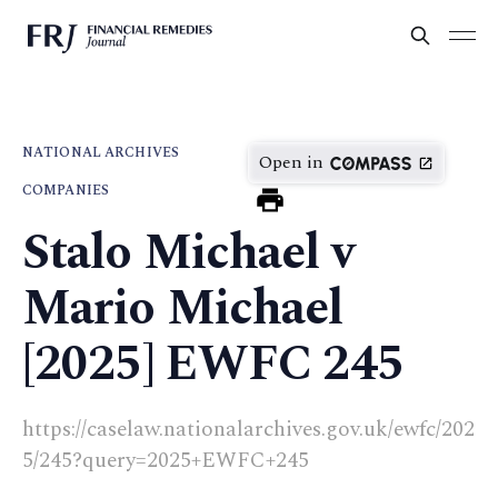
NATIONAL ARCHIVES
Open in
COMPANIES
Stalo Michael v
Mario Michael
[2025] EWFC 245
https://caselaw.nationalarchives.gov.uk/ewfc/202
5/245?query=2025+EWFC+245