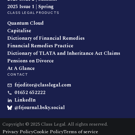
2025 Issue 1 | Spring
CLASS LEGAL PRODUCTS
Quantum Cloud
Capitalise
Dictionary of Financial Remedies
Financial Remedies Practice
Dictionary of TLATA and Inheritance Act Claims
Pensions on Divorce
At A Glance
CONTACT
frjeditor@classlegal.com
01652 652222
LinkedIn
@frjournal.bsky.social
Copyright © 2025 Class Legal. All rights reserved.
Privacy Policy
Cookie Policy
Terms of service