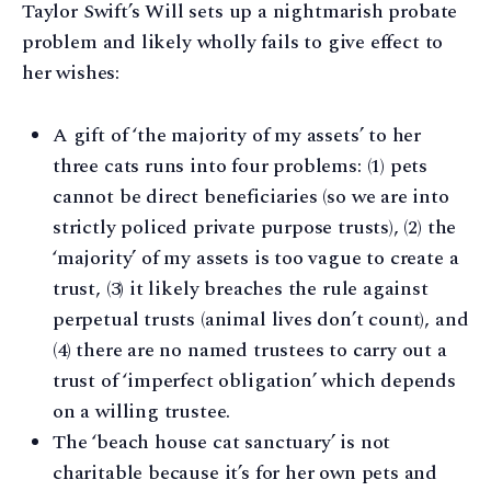
Taylor Swift’s Will sets up a nightmarish probate
problem and likely wholly fails to give effect to
her wishes:
A gift of ‘the majority of my assets’ to her
three cats runs into four problems: (1) pets
cannot be direct beneficiaries (so we are into
strictly policed private purpose trusts), (2) the
‘majority’ of my assets is too vague to create a
trust, (3) it likely breaches the rule against
perpetual trusts (animal lives don’t count), and
(4) there are no named trustees to carry out a
trust of ‘imperfect obligation’ which depends
on a willing trustee.
The ‘beach house cat sanctuary’ is not
charitable because it’s for her own pets and