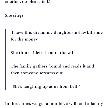
another, do please tell.)
She sings:
‘I have this dream my daughter-in-law kills me
for the money
She thinks I left them in the will
The family gathers ‘round and reads it and
then someone screams out
"She’s laughing up at us from hell"‘
In three lines we get a murder, a will, and a family