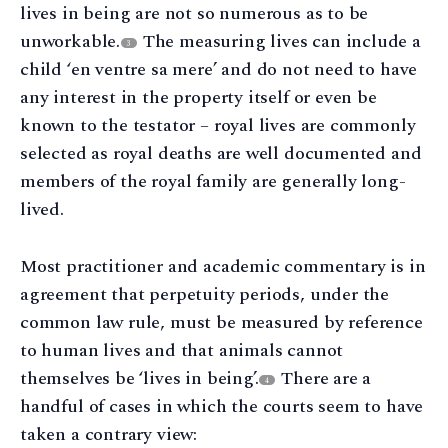
lives in being are not so numerous as to be
unworkable.
The measuring lives can include a
3
child ‘en ventre sa mere’ and do not need to have
any interest in the property itself or even be
known to the testator – royal lives are commonly
selected as royal deaths are well documented and
members of the royal family are generally long-
lived.
Most practitioner and academic commentary is in
agreement that perpetuity periods, under the
common law rule, must be measured by reference
to human lives and that animals cannot
themselves be ‘lives in being’.
There are a
4
handful of cases in which the courts seem to have
taken a contrary view: