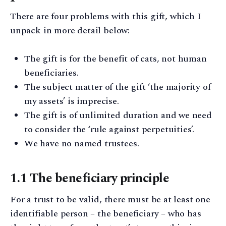
There are four problems with this gift, which I
unpack in more detail below:
The gift is for the benefit of cats, not human
beneficiaries.
The subject matter of the gift ‘the majority of
my assets’ is imprecise.
The gift is of unlimited duration and we need
to consider the ‘rule against perpetuities’.
We have no named trustees.
1.1 The beneficiary principle
For a trust to be valid, there must be at least one
identifiable person – the beneficiary – who has