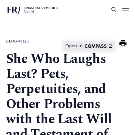
BLOG
WILLS
Open in
She Who Laughs
Last? Pets,
Perpetuities, and
Other Problems
with the Last Will
and Testament of