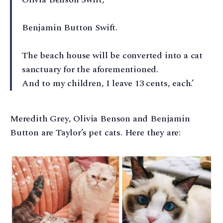
Benjamin Button Swift.
The beach house will be converted into a cat
sanctuary for the aforementioned.
And to my children, I leave 13 cents, each.’
Meredith Grey, Olivia Benson and Benjamin
Button are Taylor’s pet cats. Here they are: