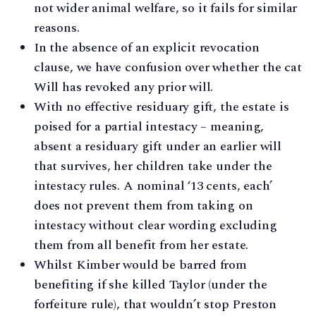
not wider animal welfare, so it fails for similar
reasons.
In the absence of an explicit revocation
clause, we have confusion over whether the cat
Will has revoked any prior will.
With no effective residuary gift, the estate is
poised for a partial intestacy – meaning,
absent a residuary gift under an earlier will
that survives, her children take under the
intestacy rules. A nominal ‘13 cents, each’
does not prevent them from taking on
intestacy without clear wording excluding
them from all benefit from her estate.
Whilst Kimber would be barred from
benefiting if she killed Taylor (under the
forfeiture rule), that wouldn’t stop Preston