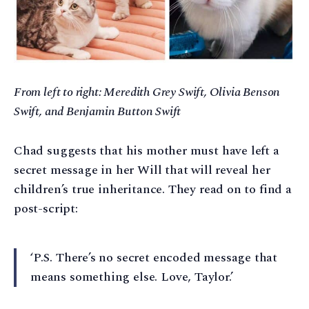
From left to right: Meredith Grey Swift, Olivia Benson
Swift, and Benjamin Button Swift
Chad suggests that his mother must have left a
secret message in her Will that will reveal her
children’s true inheritance. They read on to find a
post-script:
‘P.S. There’s no secret encoded message that
means something else. Love, Taylor.’