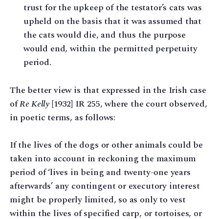
trust for the upkeep of the testator’s cats was
upheld on the basis that it was assumed that
the cats would die, and thus the purpose
would end, within the permitted perpetuity
period.
The better view is that expressed in the Irish case
of
Re Kelly
[1932] IR 255, where the court observed,
in poetic terms, as follows:
If the lives of the dogs or other animals could be
taken into account in reckoning the maximum
period of ‘lives in being and twenty-one years
afterwards’ any contingent or executory interest
might be properly limited, so as only to vest
within the lives of specified carp, or tortoises, or