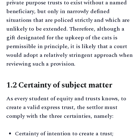
private purpose trusts to exist without a named
beneficiary, but only in narrowly defined
situations that are policed strictly and which are
unlikely to be extended. Therefore, although a
gift designated for the upkeep of the cats is
permissible in principle, it is likely that a court
would adopt a relatively stringent approach when
reviewing such a provision.
1.2 Certainty of subject matter
As every student of equity and trusts knows, to
create a valid express trust, the settlor must
comply with the three certainties, namely:
Certainty of intention to create a trust;