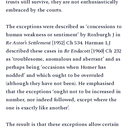
trusts still survive, they are not enthusiastically
embraced by the courts.
The exceptions were described as ‘concessions to
human weakness or sentiment’ by Roxburgh J in
Re Astor’s Settlement
[1952] Ch 534. Harman LJ
described these cases in
Re Endacott
[1960] Ch 232
as ‘troublesome, anomalous and aberrant’ and as
perhaps being ‘occasions when Homer has
nodded’ and which ought to be overruled
(although they have not been). He emphasised
that the exceptions ‘ought not to be increased in
number, nor indeed followed, except where the
one is exactly like another’.
The result is that these exceptions allow certain