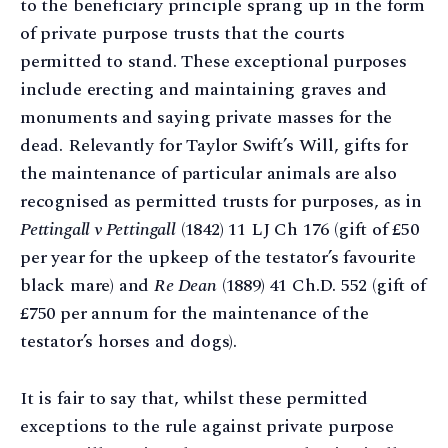
to the beneficiary principle sprang up in the form
of private purpose trusts that the courts
permitted to stand. These exceptional purposes
include erecting and maintaining graves and
monuments and saying private masses for the
dead. Relevantly for Taylor Swift’s Will, gifts for
the maintenance of particular animals are also
recognised as permitted trusts for purposes, as in
Pettingall v Pettingall
(1842) 11 LJ Ch 176 (gift of £50
per year for the upkeep of the testator’s favourite
black mare) and
Re Dean
(1889) 41 Ch.D. 552 (gift of
£750 per annum for the maintenance of the
testator’s horses and dogs).
It is fair to say that, whilst these permitted
exceptions to the rule against private purpose