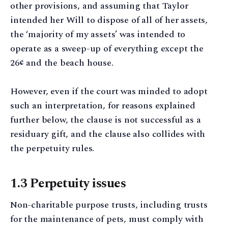
other provisions, and assuming that Taylor
intended her Will to dispose of all of her assets,
the ‘majority of my assets’ was intended to
operate as a sweep-up of everything except the
26¢ and the beach house.
However, even if the court was minded to adopt
such an interpretation, for reasons explained
further below, the clause is not successful as a
residuary gift, and the clause also collides with
the perpetuity rules.
1.3 Perpetuity issues
Non-charitable purpose trusts, including trusts
for the maintenance of pets, must comply with