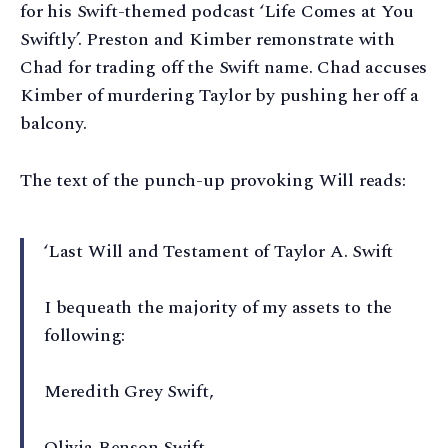
for his Swift-themed podcast ‘Life Comes at You
Swiftly’. Preston and Kimber remonstrate with
Chad for trading off the Swift name. Chad accuses
Kimber of murdering Taylor by pushing her off a
balcony.
The text of the punch-up provoking Will reads:
‘Last Will and Testament of Taylor A. Swift
I bequeath the majority of my assets to the
following:
Meredith Grey Swift,
Olivia Benson Swift,