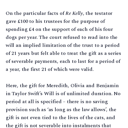
On the particular facts of
Re Kelly
, the testator
gave £100 to his trustees for the purpose of
spending £4 on the support of each of his four
dogs per year. The court refused to read into the
will an implied limitation of the trust to a period
of 21 years but felt able to treat the gift as a series
of severable payments, each to last for a period of
a year, the first 21 of which were valid.
Here, the gift for Meredith, Olivia and Benjamin
in Taylor Swift’s Will is of unlimited duration. No
period at all is specified – there is no saving
provision such as ‘as long as the law allows’, the
gift is not even tied to the lives of the cats, and
the gift is not severable into instalments that