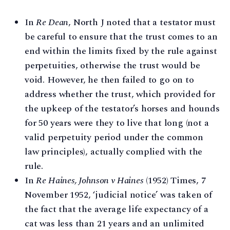
In
Re Dean
, North J noted that a testator must
be careful to ensure that the trust comes to an
end within the limits fixed by the rule against
perpetuities, otherwise the trust would be
void. However, he then failed to go on to
address whether the trust, which provided for
the upkeep of the testator’s horses and hounds
for 50 years were they to live that long (not a
valid perpetuity period under the common
law principles), actually complied with the
rule.
In
Re Haines, Johnson v Haines
(1952) Times, 7
November 1952, ‘judicial notice’ was taken of
the fact that the average life expectancy of a
cat was less than 21 years and an unlimited