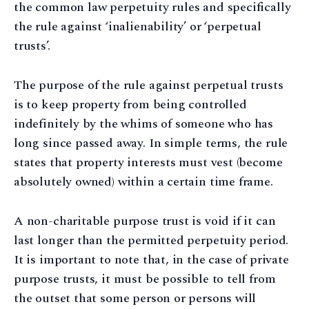
the common law perpetuity rules and specifically
the rule against ‘inalienability’ or ‘perpetual
trusts’.
The purpose of the rule against perpetual trusts
is to keep property from being controlled
indefinitely by the whims of someone who has
long since passed away. In simple terms, the rule
states that property interests must vest (become
absolutely owned) within a certain time frame.
A non-charitable purpose trust is void if it can
last longer than the permitted perpetuity period.
It is important to note that, in the case of private
purpose trusts, it must be possible to tell from
the outset that some person or persons will