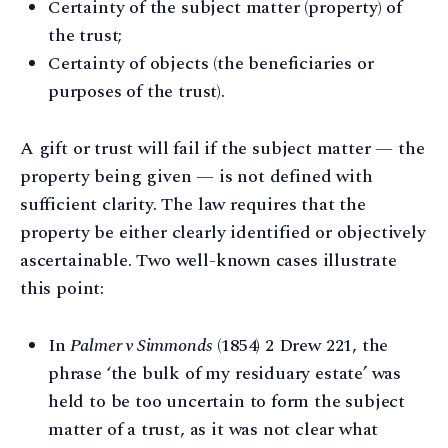
Certainty of the subject matter (property) of
the trust;
Certainty of objects (the beneficiaries or
purposes of the trust).
A gift or trust will fail if the subject matter — the
property being given — is not defined with
sufficient clarity. The law requires that the
property be either clearly identified or objectively
ascertainable. Two well-known cases illustrate
this point:
In
Palmer v Simmonds
(1854) 2 Drew 221, the
phrase ‘the bulk of my residuary estate’ was
held to be too uncertain to form the subject
matter of a trust, as it was not clear what