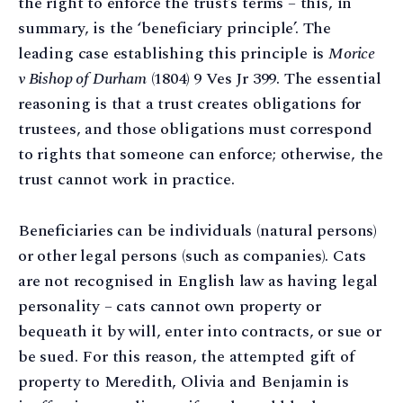
the right to enforce the trust’s terms – this, in
summary, is the ‘beneficiary principle’. The
leading case establishing this principle is
Morice
v Bishop of Durham
(1804) 9 Ves Jr 399. The essential
reasoning is that a trust creates obligations for
trustees, and those obligations must correspond
to rights that someone can enforce; otherwise, the
trust cannot work in practice.
Beneficiaries can be individuals (natural persons)
or other legal persons (such as companies). Cats
are not recognised in English law as having legal
personality – cats cannot own property or
bequeath it by will, enter into contracts, or sue or
be sued. For this reason, the attempted gift of
property to Meredith, Olivia and Benjamin is