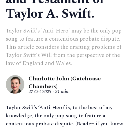
Taylor A. Swift.
Taylor Swift's 'Anti-Hero' may be the only pop
song to feature a contentious probate dispute.
This article considers the drafting problems of
Taylor Swift's Will from the perspective of the
law of England and Wales.
Charlotte John (Gatehouse
Chambers)
27 Oct 2025
31 min
Taylor Swift’s ‘Anti-Hero’ is, to the best of my
knowledge, the only pop song to feature a
contentious probate dispute. (Reader: if you know