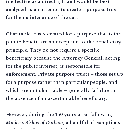
ineffective as a direct gift and would be best
analysed as an attempt to create a purpose trust
for the maintenance of the cats.
Charitable trusts created for a purpose that is for
public benefit are an exception to the beneficiary
principle. They do not require a specific
beneficiary because the Attorney General, acting
for the public interest, is responsible for
enforcement. Private purpose trusts – those set up
for a purpose rather than particular people, and
which are not charitable – generally fail due to
the absence of an ascertainable beneficiary.
However, during the 150 years or so following
Morice v Bishop of Durham
, a handful of exceptions