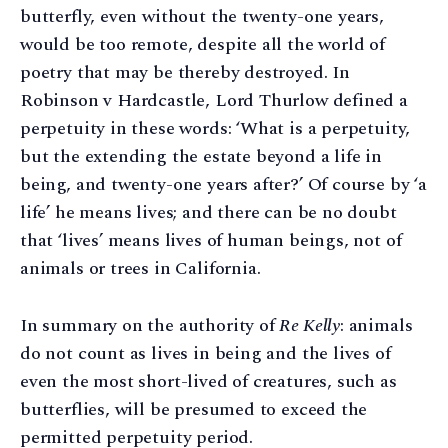
butterfly, even without the twenty-one years,
would be too remote, despite all the world of
poetry that may be thereby destroyed. In
Robinson v Hardcastle, Lord Thurlow defined a
perpetuity in these words: ‘What is a perpetuity,
but the extending the estate beyond a life in
being, and twenty-one years after?’ Of course by ‘a
life’ he means lives; and there can be no doubt
that ‘lives’ means lives of human beings, not of
animals or trees in California.
In summary on the authority of
Re Kelly
: animals
do not count as lives in being and the lives of
even the most short-lived of creatures, such as
butterflies, will be presumed to exceed the
permitted perpetuity period.