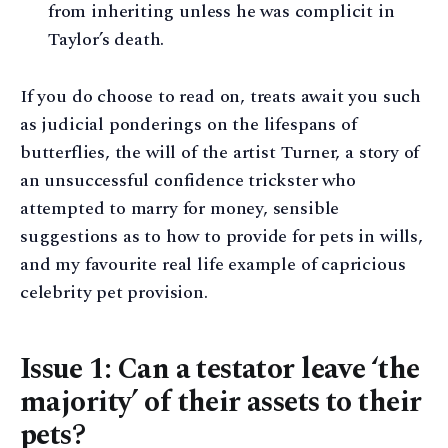
from inheriting unless he was complicit in
Taylor’s death.
If you do choose to read on, treats await you such
as judicial ponderings on the lifespans of
butterflies, the will of the artist Turner, a story of
an unsuccessful confidence trickster who
attempted to marry for money, sensible
suggestions as to how to provide for pets in wills,
and my favourite real life example of capricious
celebrity pet provision.
Issue 1: Can a testator leave ‘the
majority’ of their assets to their
pets?