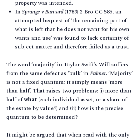
property was intended.
In
Sprange v Barnard
(1789) 2 Bro CC 585, an
attempted bequest of ‘the remaining part of
what is left that he does not want for his own
wants and use’ was found to lack certainty of
subject matter and therefore failed as a trust.
The word ‘majority’ in Taylor Swift’s Will suffers
from the same defect as ‘bulk’ in
Palmer
. ‘Majority’
is not a fixed quantum; it simply means ‘more
than half’. That raises two problems: (i) more than
half of
what
(each individual asset, or a share of
the estate by value?) and (ii) how is the precise
quantum to be determined?
It might be argued that when read with the only