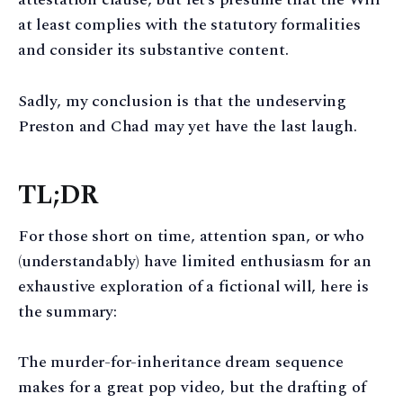
at least complies with the statutory formalities
and consider its substantive content.
Sadly, my conclusion is that the undeserving
Preston and Chad may yet have the last laugh.
TL;DR
For those short on time, attention span, or who
(understandably) have limited enthusiasm for an
exhaustive exploration of a fictional will, here is
the summary:
The murder-for-inheritance dream sequence
makes for a great pop video, but the drafting of