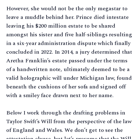
However, she would not be the only megastar to
leave a muddle behind her. Prince died intestate
leaving his $200 million estate to be shared
amongst his sister and five half-siblings resulting
in a six-year administration dispute which finally
concluded in 2022. In 2014, a jury determined that
Aretha Franklin’s estate passed under the terms
of a handwritten note, ultimately deemed to be a
valid holographic will under Michigan law, found
beneath the cushions of her sofa and signed off
with a smiley face drawn next to her name.
Below I work through the drafting problems in
Taylor Swift’s Will from the perspective of the law
of England and Wales. We don’t get to see the
attestation clause, but let’s presume that the Will