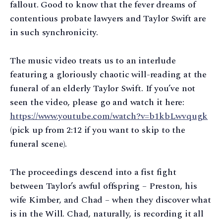
fallout. Good to know that the fever dreams of
contentious probate lawyers and Taylor Swift are
in such synchronicity.
The music video treats us to an interlude
featuring a gloriously chaotic will-reading at the
funeral of an elderly Taylor Swift. If you’ve not
seen the video, please go and watch it here:
https://www.youtube.com/watch?v=b1kbLwvqugk
(pick up from 2:12 if you want to skip to the
funeral scene).
The proceedings descend into a fist fight
between Taylor’s awful offspring – Preston, his
wife Kimber, and Chad – when they discover what
is in the Will. Chad, naturally, is recording it all