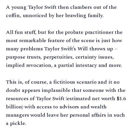
A young Taylor Swift then clambers out of the
coffin, unnoticed by her brawling family.
All fun stuff, but for the probate practitioner the
most remarkable feature of the scene is just how
many problems Taylor Swift’s Will throws up –
purpose trusts, perpetuities, certainty issues,
implied revocation, a partial intestacy and more.
This is, of course, a fictitious scenario and it no
doubt appears implausible that someone with the
resources of Taylor Swift (estimated net worth $1.6
billion) with access to advisors and wealth
managers would leave her personal affairs in such
a pickle.