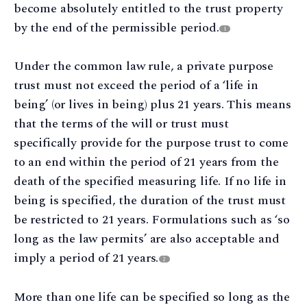
become absolutely entitled to the trust property
by the end of the permissible period.
1
Under the common law rule, a private purpose
trust must not exceed the period of a ‘life in
being’ (or lives in being) plus 21 years. This means
that the terms of the will or trust must
specifically provide for the purpose trust to come
to an end within the period of 21 years from the
death of the specified measuring life. If no life in
being is specified, the duration of the trust must
be restricted to 21 years. Formulations such as ‘so
long as the law permits’ are also acceptable and
imply a period of 21 years.
2
More than one life can be specified so long as the