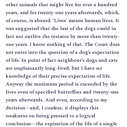
other animals that might live for over a hundred
years, and for twenty-one years afterwards, which,
of course, is absurd. ‘Lives’ means human lives. It
was suggested that the last of the dogs could in
fact not outlive the testator by more than twenty-
one years. I know nothing of that. The Court does
not enter into the question of a dog’s expectation
of life. In point of fact neighbour’s dogs and cats
are unpleasantly long-lived; but I have no
knowledge of their precise expectation of life.
Anyway the maximum period is exceeded by the
lives even of specified butterflies and twenty-one
years afterwards. And even, according to my
decision—and, I confess, it displays this
weakness on being pressed to a logical
conclusion—the expiration of the life of a single