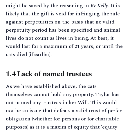
might be saved by the reasoning in
Re Kelly
. It is
likely that the gift is void for infringing the rule
against perpetuities on the basis that no valid
perpetuity period has been specified and animal
lives do not count as lives in being. At best, it
would last for a maximum of 21 years, or until the
cats died (if earlier).
1.4 Lack of named trustees
As we have established above, the cats
themselves cannot hold any property. Taylor has
not named any trustees in her Will. This would
not be an issue that defeats a valid trust of perfect
obligation (whether for persons or for charitable
purposes) as it is a maxim of equity that ‘equity