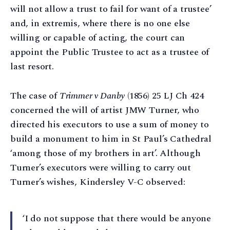
will not allow a trust to fail for want of a trustee’
and, in extremis, where there is no one else
willing or capable of acting, the court can
appoint the Public Trustee to act as a trustee of
last resort.
The case of
Trimmer v Danby
(1856) 25 LJ Ch 424
concerned the will of artist JMW Turner, who
directed his executors to use a sum of money to
build a monument to him in St Paul’s Cathedral
‘among those of my brothers in art’. Although
Turner’s executors were willing to carry out
Turner’s wishes, Kindersley V-C observed:
‘I do not suppose that there would be anyone