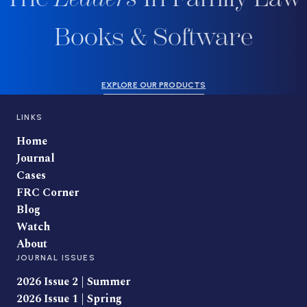
Books & Software
EXPLORE OUR PRODUCTS
LINKS
Home
Journal
Cases
FRC Corner
Blog
Watch
About
JOURNAL ISSUES
2026 Issue 2 | Summer
2026 Issue 1 | Spring