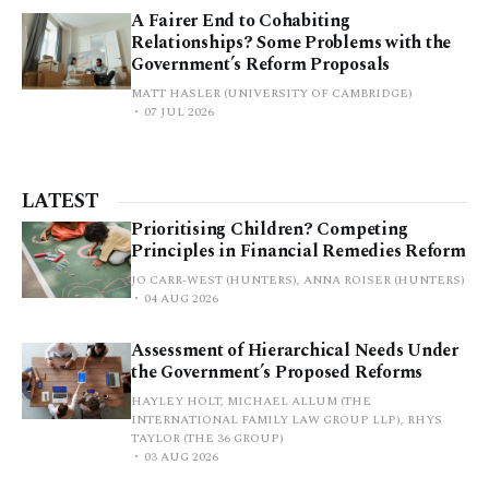
A Fairer End to Cohabiting
Relationships? Some Problems with the
Government’s Reform Proposals
MATT HASLER (UNIVERSITY OF CAMBRIDGE)
07 JUL 2026
LATEST
Prioritising Children? Competing
Principles in Financial Remedies Reform
JO CARR-WEST (HUNTERS), ANNA ROISER (HUNTERS)
04 AUG 2026
Assessment of Hierarchical Needs Under
the Government’s Proposed Reforms
HAYLEY HOLT, MICHAEL ALLUM (THE
INTERNATIONAL FAMILY LAW GROUP LLP), RHYS
TAYLOR (THE 36 GROUP)
03 AUG 2026