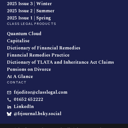
2025 Issue 3 | Winter
2025 Issue 2 | Summer
2025 Issue 1 | Spring
CLASS LEGAL PRODUCTS
Quantum Cloud
Capitalise
Dictionary of Financial Remedies
Financial Remedies Practice
Dictionary of TLATA and Inheritance Act Claims
Pensions on Divorce
At A Glance
CONTACT
frjeditor@classlegal.com
01652 652222
LinkedIn
@frjournal.bsky.social