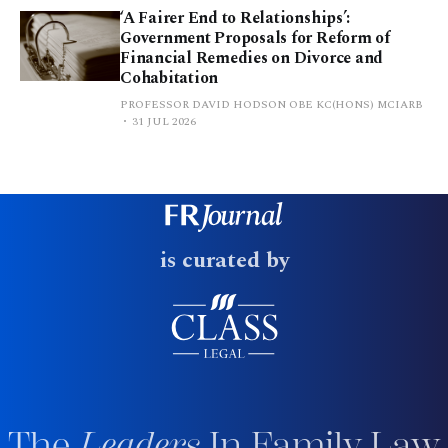
‘A Fairer End to Relationships’:
Government Proposals for Reform of
Financial Remedies on Divorce and
Cohabitation
PROFESSOR DAVID HODSON OBE KC(HONS) MCIARB
31 JUL 2026
is curated by
The
Leaders
In Family Law