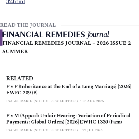
32.html
READ THE JOURNAL
FINANCIAL REMEDIES JOURNAL – 2026 ISSUE 2 |
SUMMER
RELATED
P v P (Inheritance at the End of a Long Marriage) [2026]
EWFC 209 (B)
ISABEL MAKIN (NICHOLLS SOLICITORS)
06 AUG 2026
P v M (Appeal: Unfair Hearing: Variation of Periodical
Payments: Global Orders) [2026] EWHC 1330 (Fam)
ISABEL MAKIN (NICHOLLS SOLICITORS)
22 JUL 2026