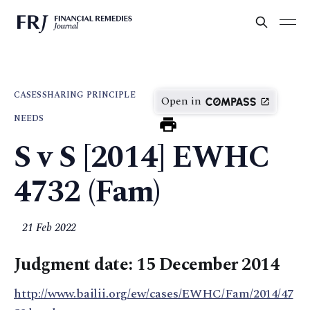
CASES
SHARING PRINCIPLE
Open in
NEEDS
S v S [2014] EWHC
4732 (Fam)
21 Feb 2022
Judgment date: 15 December 2014
http://www.bailii.org/ew/cases/EWHC/Fam/2014/47