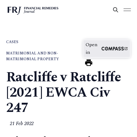
CASES
Open
in
MATRIMONIAL AND NON-
MATRIMONIAL PROPERTY
Ratcliffe v Ratcliffe
[2021] EWCA Civ
247
21 Feb 2022