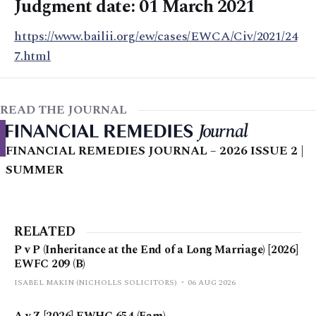
Judgment date: 01 March 2021
https://www.bailii.org/ew/cases/EWCA/Civ/2021/24
7.html
READ THE JOURNAL
FINANCIAL REMEDIES JOURNAL – 2026 ISSUE 2 |
SUMMER
RELATED
P v P (Inheritance at the End of a Long Marriage) [2026]
EWFC 209 (B)
ISABEL MAKIN (NICHOLLS SOLICITORS)
06 AUG 2026