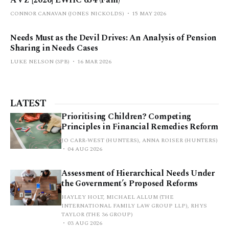
A v Z [2026] EWHC 654 (Fam)
CONNOR CANAVAN (JONES NICKOLDS)
15 MAY 2026
Needs Must as the Devil Drives: An Analysis of Pension
Sharing in Needs Cases
LUKE NELSON (3PB)
16 MAR 2026
LATEST
Prioritising Children? Competing
Principles in Financial Remedies Reform
JO CARR-WEST (HUNTERS), ANNA ROISER (HUNTERS)
04 AUG 2026
Assessment of Hierarchical Needs Under
the Government’s Proposed Reforms
HAYLEY HOLT, MICHAEL ALLUM (THE
INTERNATIONAL FAMILY LAW GROUP LLP), RHYS
TAYLOR (THE 36 GROUP)
03 AUG 2026