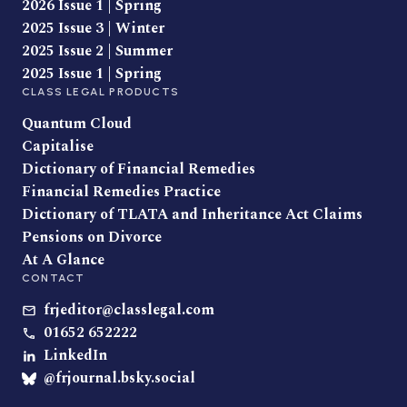
2026 Issue 1 | Spring
2025 Issue 3 | Winter
2025 Issue 2 | Summer
2025 Issue 1 | Spring
CLASS LEGAL PRODUCTS
Quantum Cloud
Capitalise
Dictionary of Financial Remedies
Financial Remedies Practice
Dictionary of TLATA and Inheritance Act Claims
Pensions on Divorce
At A Glance
CONTACT
frjeditor@classlegal.com
01652 652222
LinkedIn
@frjournal.bsky.social