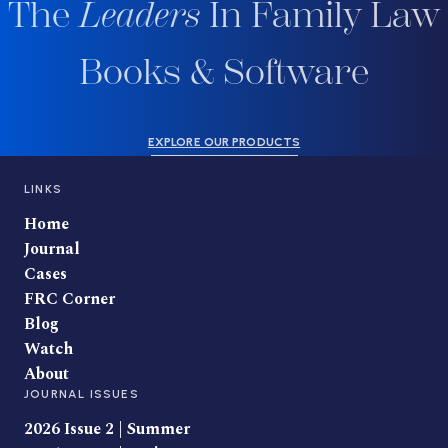
The
Leaders
In Family Law
Books & Software
EXPLORE OUR PRODUCTS
LINKS
Home
Journal
Cases
FRC Corner
Blog
Watch
About
JOURNAL ISSUES
2026 Issue 2 | Summer