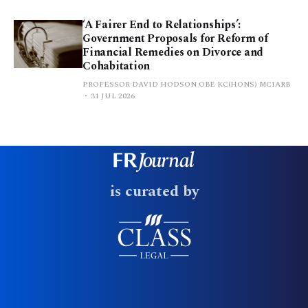
‘A Fairer End to Relationships’:
Government Proposals for Reform of
Financial Remedies on Divorce and
Cohabitation
PROFESSOR DAVID HODSON OBE KC(HONS) MCIARB
31 JUL 2026
is curated by