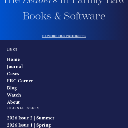
Books & Software
EXPLORE OUR PRODUCTS
LINKS
Home
Journal
Cases
FRC Corner
Blog
Watch
About
JOURNAL ISSUES
2026 Issue 2 | Summer
2026 Issue 1 | Spring