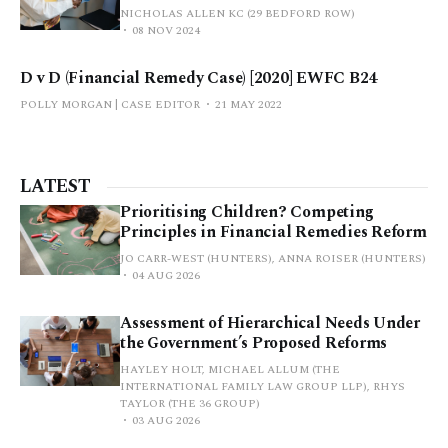
NICHOLAS ALLEN KC (29 BEDFORD ROW)
08 NOV 2024
D v D (Financial Remedy Case) [2020] EWFC B24
POLLY MORGAN | CASE EDITOR
21 MAY 2022
LATEST
Prioritising Children? Competing
Principles in Financial Remedies Reform
JO CARR-WEST (HUNTERS), ANNA ROISER (HUNTERS)
04 AUG 2026
Assessment of Hierarchical Needs Under
the Government’s Proposed Reforms
HAYLEY HOLT, MICHAEL ALLUM (THE
INTERNATIONAL FAMILY LAW GROUP LLP), RHYS
TAYLOR (THE 36 GROUP)
03 AUG 2026