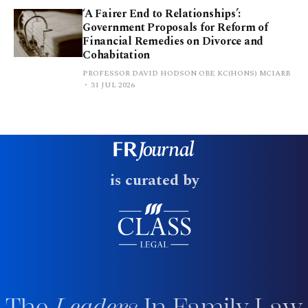
‘A Fairer End to Relationships’:
Government Proposals for Reform of
Financial Remedies on Divorce and
Cohabitation
PROFESSOR DAVID HODSON OBE KC(HONS) MCIARB
31 JUL 2026
is curated by
The
Leaders
In Family Law