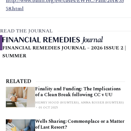
http://www.bailii.org/ew/cases/EWHC/Fam/2018/35
58.html
READ THE JOURNAL
FINANCIAL REMEDIES JOURNAL – 2026 ISSUE 2 |
SUMMER
RELATED
Finality and Funding: The Implications
of a Clean Break following CC v UU
HENRY HOOD (HUNTERS), ANNA ROISER (HUNTERS)
01 OCT 2025
Wells Sharing: Commonplace or a Matter
of Last Resort?