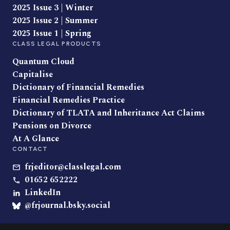
2025 Issue 3 | Winter
2025 Issue 2 | Summer
2025 Issue 1 | Spring
CLASS LEGAL PRODUCTS
Quantum Cloud
Capitalise
Dictionary of Financial Remedies
Financial Remedies Practice
Dictionary of TLATA and Inheritance Act Claims
Pensions on Divorce
At A Glance
CONTACT
frjeditor@classlegal.com
01652 652222
LinkedIn
@frjournal.bsky.social