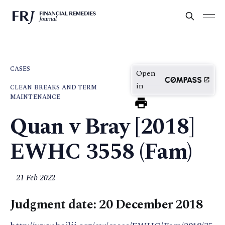
CASES
Open
in
CLEAN BREAKS AND TERM
MAINTENANCE
Quan v Bray [2018]
EWHC 3558 (Fam)
21 Feb 2022
Judgment date: 20 December 2018