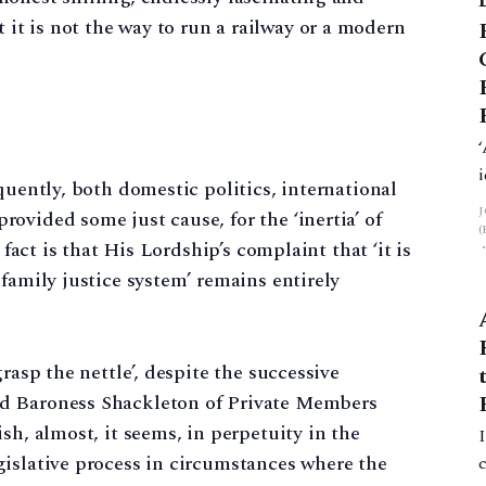
 it is not the way to run a railway or a modern
quently, both domestic politics, international
ovided some just cause, for the ‘inertia’ of
 fact is that His Lordship’s complaint that ‘it is
family justice system’ remains entirely
rasp the nettle’, despite the successive
d Baroness Shackleton of Private Members
sh, almost, it seems, in perpetuity in the
gislative process in circumstances where the