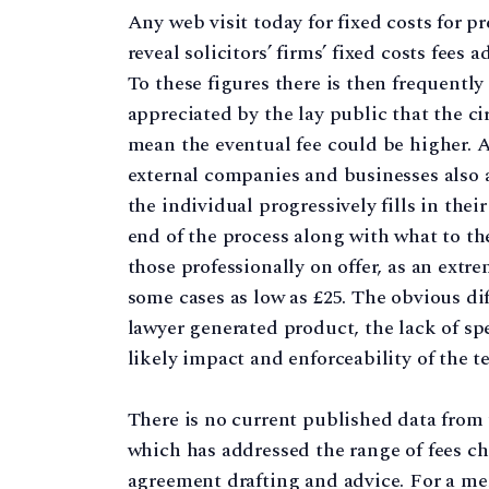
Any web visit today for fixed costs for pr
reveal solicitors’ firms’ fixed costs fees
To these figures there is then frequently
appreciated by the lay public that the 
mean the eventual fee could be higher. A
external companies and businesses also a
the individual progressively fills in thei
end of the process along with what to th
those professionally on offer, as an extr
some cases as low as £25. The obvious d
lawyer generated product, the lack of spe
likely impact and enforceability of the 
There is no current published data from 
which has addressed the range of fees cha
agreement drafting and advice. For a mem