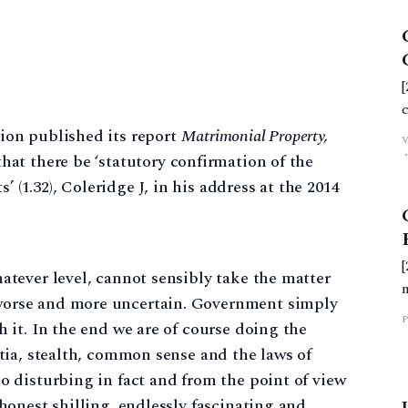
on published its report
Matrimonial Property,
t there be ‘statutory confirmation of the
’ (1.32), Coleridge J, in his address at the 2014
atever level, cannot sensibly take the matter
worse and more uncertain. Government simply
P
h it. In the end we are of course doing the
rtia, stealth, common sense and the laws of
o disturbing in fact and from the point of view
 honest shilling, endlessly fascinating and