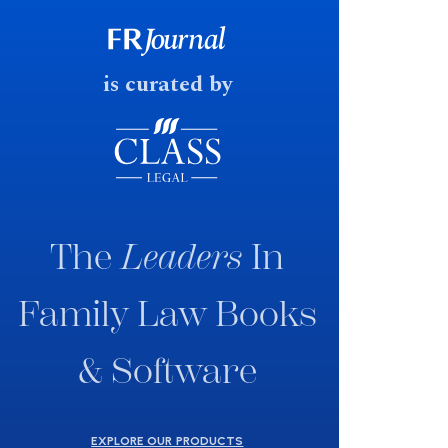
consultation paper with a very
fast response date.
is curated by
The
Leaders
In
Family Law Books
& Software
EXPLORE OUR PRODUCTS