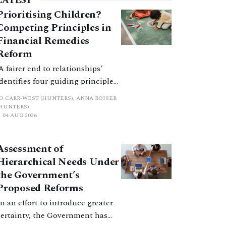
LATEST
Prioritising Children?
Competing Principles in
Financial Remedies
Reform
‘A fairer end to relationships’
identifies four guiding principles,
and these can pull in different
JO CARR-WEST (HUNTERS), ANNA ROISER
directions. Whilst the
(HUNTERS)
04 AUG 2026
consultation does not explain
how the principles have been
balanced with one another, such
Assessment of
an analysis is essential to
Hierarchical Needs Under
promote a coherent framework.
the Government’s
Proposed Reforms
In an effort to introduce greater
certainty, the Government has