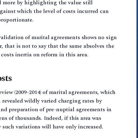
ed more by highlighting the value still
gainst which the level of costs incurred can
proportionate.
validation of marital agreements shows no sign
that is not to say that the same absolves the
costs inertia on reform in this area.
sts
eview (2009–2014) of marital agreements, which
, revealed wildly varied charging rates by
 and preparation of pre-nuptial agreements in
ens of thousands. Indeed, if this area was
y such variations will have only increased.