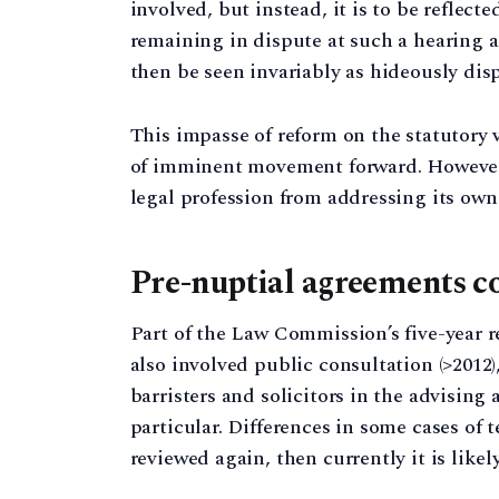
involved, but instead, it is to be reflect
remaining in dispute at such a hearing a
then be seen invariably as hideously dis
This impasse of reform on the statutory 
of imminent movement forward. However, 
legal profession from addressing its own 
Pre-nuptial agreements co
Part of the Law Commission’s five-year r
also involved public consultation (>2012)
barristers and solicitors in the advising
particular. Differences in some cases of t
reviewed again, then currently it is likel