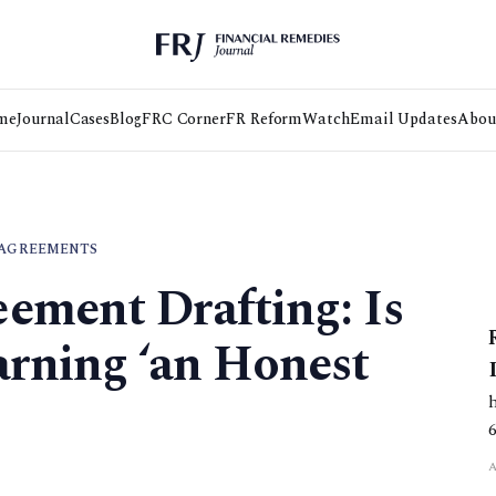
me
Journal
Cases
Blog
FRC Corner
FR Reform
Watch
Email Updates
Abou
 AGREEMENTS
ement Drafting: Is
arning ‘an Honest