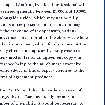
e-nuptial drafting by a legal professional will
 advertised generally between £1,000 and £3,000.
 alongside a rider, which may not be fully
circumstances presented on instruction may
t the other end of the spectrum, various
dvertise a pre-nuptial draft web service where
r details on screen, which finally appear at the
e lay client must appear, by comparison to
emely modest fee for an agreement copy – in
ifference being to the much more expensive
cific advice in this cheaper version as to the
terms of agreement produced.
the Bar Council that the author is aware of
rged by the Bar specifically for marital
ber of the public, it would be necessary to