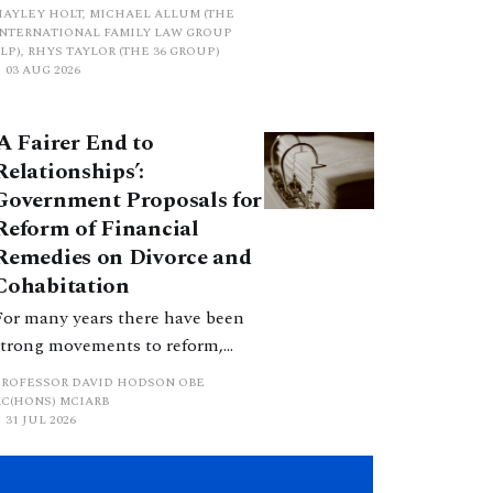
proposed a new hierarchical
HAYLEY HOLT, MICHAEL ALLUM (THE
approach to be undertaken by the
INTERNATIONAL FAMILY LAW GROUP
LP), RHYS TAYLOR (THE 36 GROUP)
court when considering needs.
03 AUG 2026
The authors question whether, in
ractice, it will be easy to police
‘A Fairer End to
such a distinction. Family lawyers
Relationships’:
are nothing if not creative.
Government Proposals for
Reform of Financial
Remedies on Divorce and
Cohabitation
For many years there have been
strong movements to reform,
improve and make clearer and
PROFESSOR DAVID HODSON OBE
more certain the law relating to
KC(HONS) MCIARB
31 JUL 2026
financial outcomes on divorce. In
early June 2026 the UK
government produced a