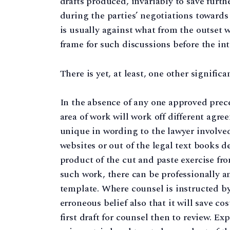
drafts produced, invariably to save furth
during the parties’ negotiations towards 
is usually against what from the outset w
frame for such discussions before the i
There is yet, at least, one other significa
In the absence of any one approved prece
area of work will work off different agre
unique in wording to the lawyer involved
websites or out of the legal text books d
product of the cut and paste exercise from
such work, there can be professionally an
template. Where counsel is instructed by a
erroneous belief also that it will save cos
first draft for counsel then to review. E