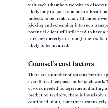
visit each Chambers website to discover 
likely only to gain from most a broad indi
Indeed, to be frank, many Chambers wer
kicking and screaming into such transpar
potential client will still need to have 
barrister directly or through their solic
likely to be incurred.
Counsel’s cost factors
There are a number of reasons for this ap
overall fixed fee position for such work
of work needed for agreement drafting a
prediction territory, there is invariably a
continued input, sometimes extensively s