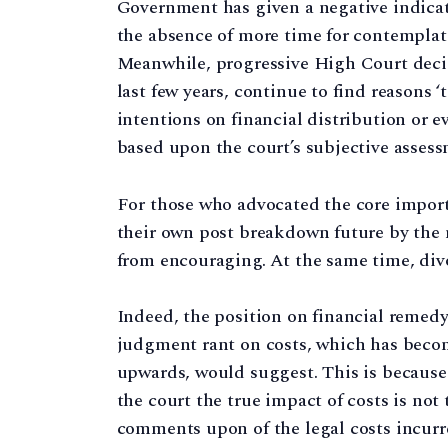
Government has given a negative indicati
the absence of more time for contemplati
Meanwhile, progressive High Court decisi
last few years, continue to find reasons ‘
intentions on financial distribution or 
based upon the court’s subjective assessm
For those who advocated the core import
their own post breakdown future by the m
from encouraging. At the same time, divor
Indeed, the position on financial remedy 
judgment rant on costs, which has beco
upwards, would suggest. This is because 
the court the true impact of costs is no
comments upon of the legal costs incurre