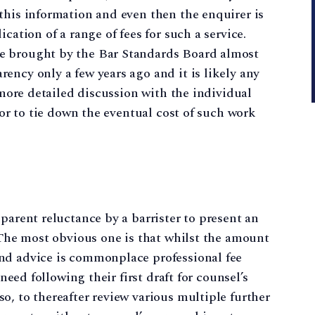
this information and even then the enquirer is
cation of a range of fees for such a service.
e brought by the Bar Standards Board almost
ency only a few years ago and it is likely any
a more detailed discussion with the individual
itor to tie down the eventual cost of such work
parent reluctance by a barrister to present an
. The most obvious one is that whilst the amount
nd advice is commonplace professional fee
 need following their first draft for counsel’s
o, to thereafter review various multiple further