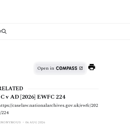
t
Open in
RELATED
IC v AD [2026] EWFC 224
https://caselaw.nationalarchives.gov.uk/ewfc/202
6/224
ANONYMOUS
06 AUG 2026