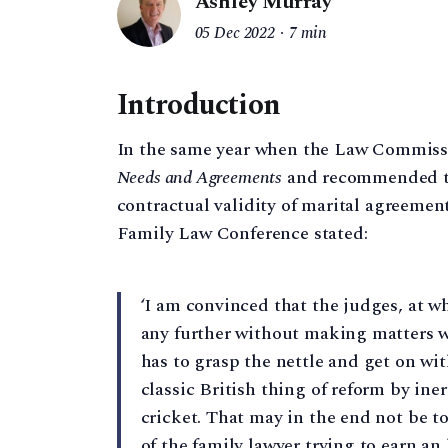
Ashley Murray
05 Dec 2022
7 min
Introduction
In the same year when the Law Commissi
Needs and Agreements
and recommended tha
contractual validity of marital agreements
Family Law Conference stated:
‘I am convinced that the judges, at wh
any further without making matters 
has to grasp the nettle and get on wit
classic British thing of reform by ine
cricket. That may in the end not be to
of the family lawyer trying to earn an