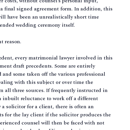
er costs, without counsel’s personal input,
a final signed agreement form. In addition, this
ill have been an unrealistically short time
ntended wedding ceremony itself.
nt reason.
dent, every matrimonial lawyer involved in this
ement draft precedents. Some are entirely
 and some taken off the various professional
ealing with this subject or over time the
 all three sources. If frequently instructed in
 inbuilt reluctance to work off a different
 solicitor for a client, there is often an
ts for the lay client if the solicitor produces the
xperienced counsel will then be faced with not