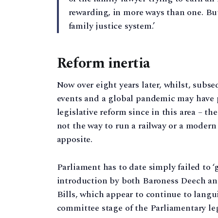
rewarding, in more ways than one. But
family justice system.’
Reform inertia
Now over eight years later, whilst, subse
events and a global pandemic may have pr
legislative reform since in this area – the
not the way to run a railway or a modern 
apposite.
Parliament has to date simply failed to ‘g
introduction by both Baroness Deech an
Bills, which appear to continue to langui
committee stage of the Parliamentary le