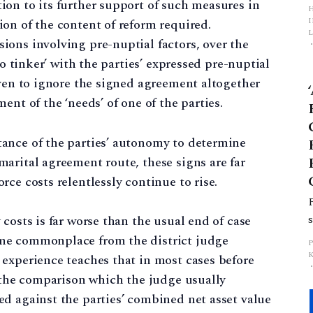
on to its further support of such measures in
on of the content of reform required.
L
ons involving pre-nuptial factors, over the
to tinker’ with the parties’ expressed pre-nuptial
p
even to ignore the signed agreement altogether
ent of the ‘needs’ of one of the parties.
ance of the parties’ autonomy to determine
arital agreement route, these signs are far
ce costs relentlessly continue to rise.
costs is far worse than the usual end of case
me commonplace from the district judge
experience teaches that in most cases before
t the comparison which the judge usually
d against the parties’ combined net asset value