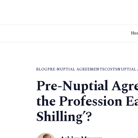
Ho
BLOG
PRE-NUPTIAL AGREEMENTS
COSTS
NUPTIAL
Pre-Nuptial Agre
the Profession E
Shilling’?