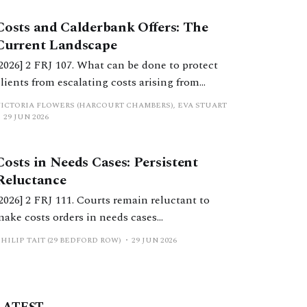
Costs and Calderbank Offers: The
Current Landscape
[2026] 2 FRJ 107. What can be done to protect
clients from escalating costs arising from
uncooperative behaviour and inflexible
VICTORIA FLOWERS (HARCOURT CHAMBERS), EVA STUART
positions? This article considers considers
29 JUN 2026
costs orders, the extent to which Calderbank
offers still serve a purpose, and practical
Costs in Needs Cases: Persistent
considerations for practitioners.
Reluctance
[2026] 2 FRJ 111. Courts remain reluctant to
make costs orders in needs cases
notwithstanding significant reform in recent
HILIP TAIT (29 BEDFORD ROW)
29 JUN 2026
years. This should change.