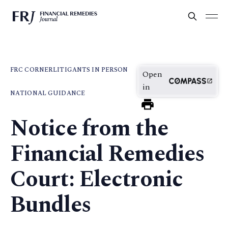
FRC CORNER
LITIGANTS IN PERSON
Open
in
NATIONAL GUIDANCE
Notice from the
Financial Remedies
Court: Electronic
Bundles