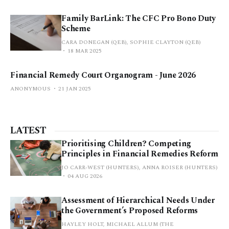
Family BarLink: The CFC Pro Bono Duty
Scheme
CARA DONEGAN (QEB), SOPHIE CLAYTON (QEB)
18 MAR 2025
Financial Remedy Court Organogram - June 2026
ANONYMOUS
21 JAN 2025
LATEST
Prioritising Children? Competing
Principles in Financial Remedies Reform
JO CARR-WEST (HUNTERS), ANNA ROISER (HUNTERS)
04 AUG 2026
Assessment of Hierarchical Needs Under
the Government’s Proposed Reforms
HAYLEY HOLT, MICHAEL ALLUM (THE