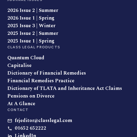
2026 Issue 2 | Summer
2026 Issue 1 | Spring
2025 Issue 3 | Winter
2025 Issue 2 | Summer
2025 Issue 1 | Spring
CLASS LEGAL PRODUCTS
Quantum Cloud
Capitalise
Dictionary of Financial Remedies
Financial Remedies Practice
Dictionary of TLATA and Inheritance Act Claims
Pensions on Divorce
At A Glance
CONTACT
frjeditor@classlegal.com
01652 652222
LinkedIn