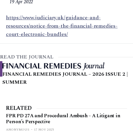
19 Apr 2022
https://www.judiciary.uk/guidance-and-
resources/notice-from-the-financial-remedies-
court-electronic-bundles/
READ THE JOURNAL
FINANCIAL REMEDIES JOURNAL – 2026 ISSUE 2 |
SUMMER
RELATED
FPR PD 27A and Procedural Ambush – A Litigant in
Person’s Perspective
ANONYMOUS
17 NOV 2025