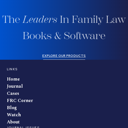
The
Leaders
In Family Law
Books & Software
EXPLORE OUR PRODUCTS
LINKS
Home
Journal
Cases
FRC Corner
Blog
Watch
About
JOURNAL ISSUES