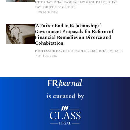
INTERNATIONAL FAMILY LAW GROUP LLP), RHYS
TAYLOR (THE 36 GROUP)
03 AUG 2026
‘A Fairer End to Relationships’:
Government Proposals for Reform of
Financial Remedies on Divorce and
Cohabitation
PROFESSOR DAVID HODSON OBE KC(HONS) MCIARB
31 JUL 2026
is curated by