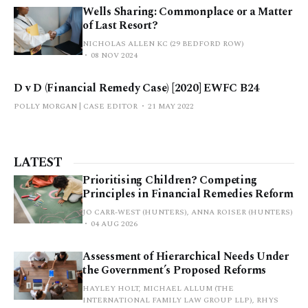
Wells Sharing: Commonplace or a Matter
of Last Resort?
NICHOLAS ALLEN KC (29 BEDFORD ROW)
08 NOV 2024
D v D (Financial Remedy Case) [2020] EWFC B24
POLLY MORGAN | CASE EDITOR
21 MAY 2022
LATEST
Prioritising Children? Competing
Principles in Financial Remedies Reform
JO CARR-WEST (HUNTERS), ANNA ROISER (HUNTERS)
04 AUG 2026
Assessment of Hierarchical Needs Under
the Government’s Proposed Reforms
HAYLEY HOLT, MICHAEL ALLUM (THE
INTERNATIONAL FAMILY LAW GROUP LLP), RHYS