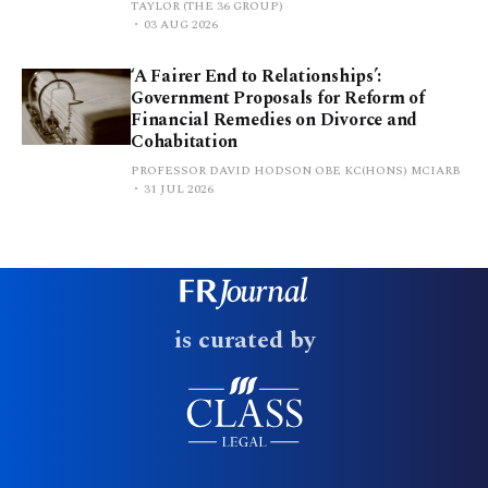
TAYLOR (THE 36 GROUP)
03 AUG 2026
‘A Fairer End to Relationships’:
Government Proposals for Reform of
Financial Remedies on Divorce and
Cohabitation
PROFESSOR DAVID HODSON OBE KC(HONS) MCIARB
31 JUL 2026
is curated by