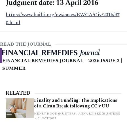
Judgment date: 13 April 2016
https://www.bailii.org/ew/cases/EWCA/Civ/2016/37
0.html
READ THE JOURNAL
FINANCIAL REMEDIES JOURNAL – 2026 ISSUE 2 |
SUMMER
RELATED
Finality and Funding: The Implications
of a Clean Break following CC v UU
HENRY HOOD (HUNTERS), ANNA ROISER (HUNTERS)
01 OCT 2025