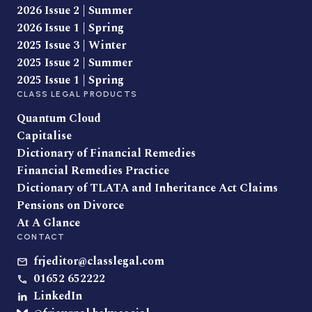
2026 Issue 2 | Summer
2026 Issue 1 | Spring
2025 Issue 3 | Winter
2025 Issue 2 | Summer
2025 Issue 1 | Spring
CLASS LEGAL PRODUCTS
Quantum Cloud
Capitalise
Dictionary of Financial Remedies
Financial Remedies Practice
Dictionary of TLATA and Inheritance Act Claims
Pensions on Divorce
At A Glance
CONTACT
frjeditor@classlegal.com
01652 652222
LinkedIn