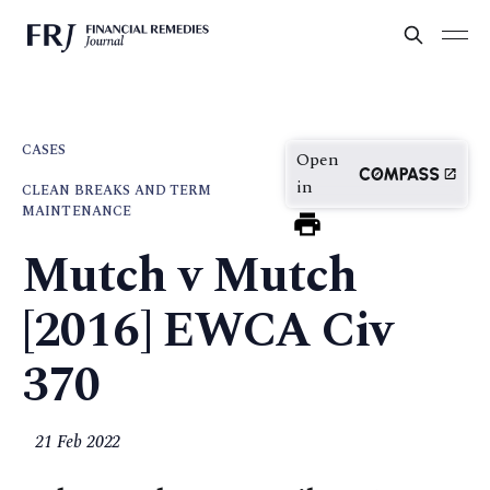
CASES
Open
in
CLEAN BREAKS AND TERM
MAINTENANCE
Mutch v Mutch
[2016] EWCA Civ
370
21 Feb 2022