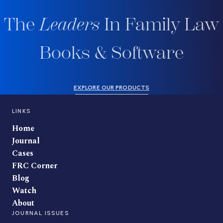
The
Leaders
In Family Law
Books & Software
EXPLORE OUR PRODUCTS
LINKS
Home
Journal
Cases
FRC Corner
Blog
Watch
About
JOURNAL ISSUES