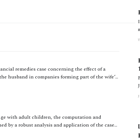
nancial remedies case concerning the effect of a
the husband in companies forming part of the wife’s
iage with adult children, the computation and
ned by a robust analysis and application of the case