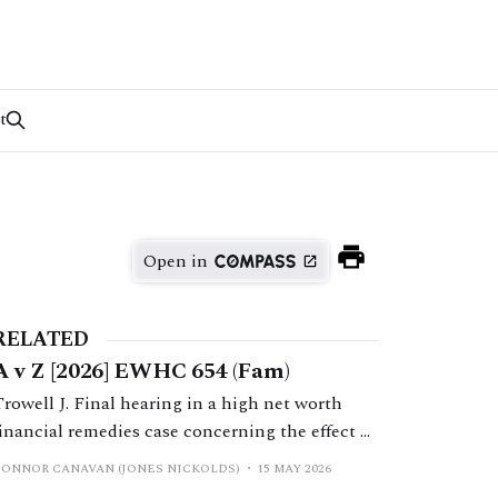
t
Open in
RELATED
A v Z [2026] EWHC 654 (Fam)
Trowell J. Final hearing in a high net worth
financial remedies case concerning the effect of
a prenuptial agreement on shares transferred to
CONNOR CANAVAN (JONES NICKOLDS)
15 MAY 2026
the husband in companies forming part of the