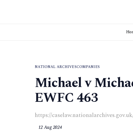
Ho
NATIONAL ARCHIVES
COMPANIES
Michael v Michae
EWFC 463
https://caselaw.nationalarchives.gov
12 Aug 2024