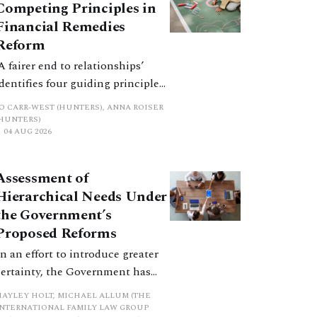
Competing Principles in
Financial Remedies
Reform
‘A fairer end to relationships’
identifies four guiding principles,
and these can pull in different
JO CARR-WEST (HUNTERS), ANNA ROISER
directions. Whilst the
(HUNTERS)
04 AUG 2026
consultation does not explain
how the principles have been
balanced with one another, such
Assessment of
an analysis is essential to
Hierarchical Needs Under
promote a coherent framework.
the Government’s
Proposed Reforms
In an effort to introduce greater
certainty, the Government has
proposed a new hierarchical
HAYLEY HOLT, MICHAEL ALLUM (THE
approach to be undertaken by the
INTERNATIONAL FAMILY LAW GROUP