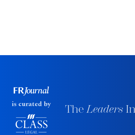
is curated by
The
Leaders
In