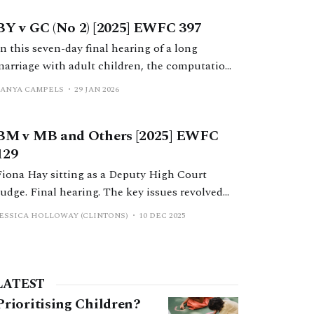
wife’s family business group during the
BY v GC (No 2) [2025] EWFC 397
marriage.
In this seven-day final hearing of a long
marriage with adult children, the computation
and distribution of a variety of assets were
TANYA CAMPELS
29 JAN 2026
determined by a robust analysis and application
of the case law by Mr Nicholas Allen KC.
BM v MB and Others [2025] EWFC
129
Fiona Hay sitting as a Deputy High Court
Judge. Final hearing. The key issues revolved
around a business which H had inherited
JESSICA HOLLOWAY (CLINTONS)
10 DEC 2025
shortly before the parties began cohabiting but
which had been transformed during the
marriage, arguments concerning non-
matrimonial property, and a s 37 application.
LATEST
Prioritising Children?