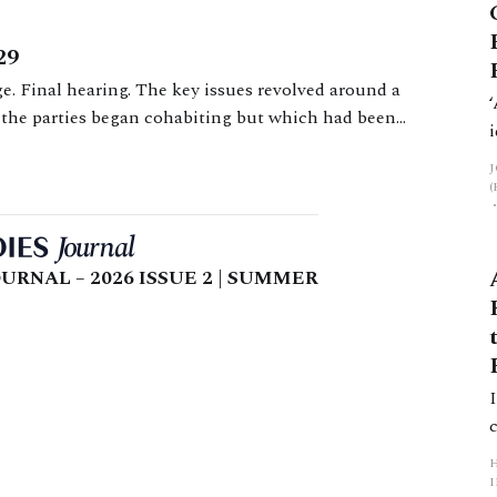
29
e. Final hearing. The key issues revolved around a
 the parties began cohabiting but which had been
oncerning non-matrimonial property, and a s 37
URNAL – 2026 ISSUE 2 | SUMMER