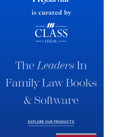
is curated by
The
Leaders
In
Family Law Books
& Software
EXPLORE OUR PRODUCTS