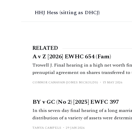
HHJ Hess (sitting as DHCJ)
RELATED
A v Z [2026] EWHC 654 (Fam)
Trowell J. Final hearing in a high net worth fi
prenuptial agreement on shares transferred to 
family business group during the marriage.
CONNOR CANAVAN (JONES NICKOLDS)
15 MAY 2026
BY v GC (No 2) [2025] EWFC 397
In this seven-day final hearing of a long marr
distribution of a variety of assets were determi
law by Mr Nicholas Allen KC.
TANYA CAMPELS
29 JAN 2026