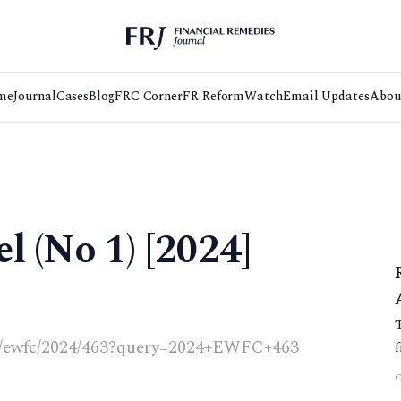
me
Journal
Cases
Blog
FRC Corner
FR Reform
Watch
Email Updates
Abou
l (No 1) [2024]
.uk/ewfc/2024/463?query=2024+EWFC+463