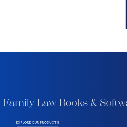
 Family Law Books & Softw
EXPLORE OUR PRODUCTS