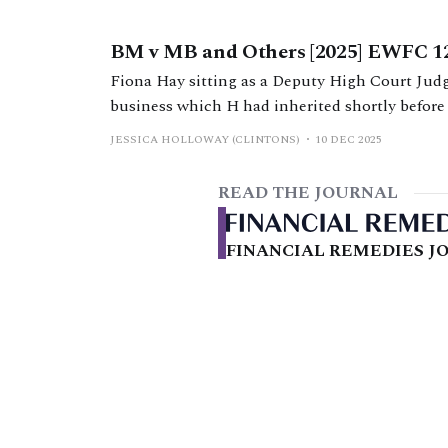
BM v MB and Others [2025] EWFC 1
Fiona Hay sitting as a Deputy High Court Judg
business which H had inherited shortly before
transformed during the marriage, arguments c
JESSICA HOLLOWAY (CLINTONS)
10 DEC 2025
application.
READ THE JOURNAL
FINANCIAL REMEDIES JO