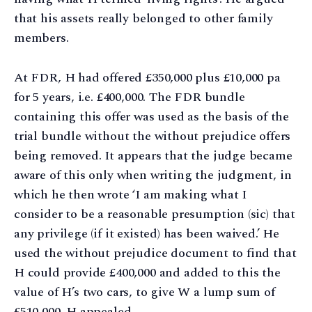
that his assets really belonged to other family
members.
At FDR, H had offered £350,000 plus £10,000 pa
for 5 years, i.e. £400,000. The FDR bundle
containing this offer was used as the basis of the
trial bundle without the without prejudice offers
being removed. It appears that the judge became
aware of this only when writing the judgment, in
which he then wrote ‘I am making what I
consider to be a reasonable presumption (sic) that
any privilege (if it existed) has been waived.’ He
used the without prejudice document to find that
H could provide £400,000 and added to this the
value of H’s two cars, to give W a lump sum of
£510,000. H appealed.