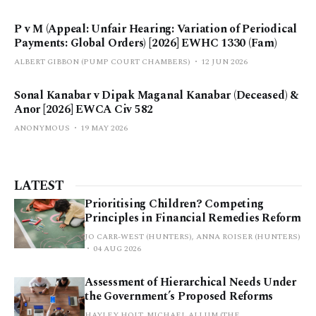
P v M (Appeal: Unfair Hearing: Variation of Periodical
Payments: Global Orders) [2026] EWHC 1330 (Fam)
ALBERT GIBBON (PUMP COURT CHAMBERS)
12 JUN 2026
Sonal Kanabar v Dipak Maganal Kanabar (Deceased) &
Anor [2026] EWCA Civ 582
ANONYMOUS
19 MAY 2026
LATEST
Prioritising Children? Competing
Principles in Financial Remedies Reform
JO CARR-WEST (HUNTERS), ANNA ROISER (HUNTERS)
04 AUG 2026
Assessment of Hierarchical Needs Under
the Government’s Proposed Reforms
HAYLEY HOLT, MICHAEL ALLUM (THE