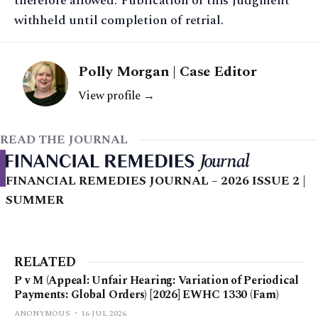
therefore allowed. Publication of this judgment
withheld until completion of retrial.
Polly Morgan | Case Editor
View profile →
READ THE JOURNAL
FINANCIAL REMEDIES JOURNAL – 2026 ISSUE 2 |
SUMMER
RELATED
P v M (Appeal: Unfair Hearing: Variation of Periodical
Payments: Global Orders) [2026] EWHC 1330 (Fam)
ANONYMOUS
16 JUL 2026