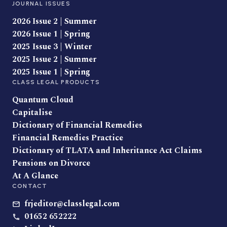
JOURNAL ISSUES
2026 Issue 2 | Summer
2026 Issue 1 | Spring
2025 Issue 3 | Winter
2025 Issue 2 | Summer
2025 Issue 1 | Spring
CLASS LEGAL PRODUCTS
Quantum Cloud
Capitalise
Dictionary of Financial Remedies
Financial Remedies Practice
Dictionary of TLATA and Inheritance Act Claims
Pensions on Divorce
At A Glance
CONTACT
frjeditor@classlegal.com
01652 652222