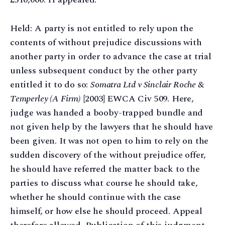
Held: A party is not entitled to rely upon the
contents of without prejudice discussions with
another party in order to advance the case at trial
unless subsequent conduct by the other party
entitled it to do so:
Somatra Ltd v Sinclair Roche &
Temperley (A Firm)
[2003] EWCA Civ 509. Here,
judge was handed a booby-trapped bundle and
not given help by the lawyers that he should have
been given. It was not open to him to rely on the
sudden discovery of the without prejudice offer,
he should have referred the matter back to the
parties to discuss what course he should take,
whether he should continue with the case
himself, or how else he should proceed. Appeal