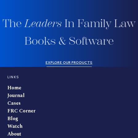
The
Leaders
In Family Law
Books & Software
EXPLORE OUR PRODUCTS
LINKS
Home
Journal
Cases
FRC Corner
Blog
Watch
About