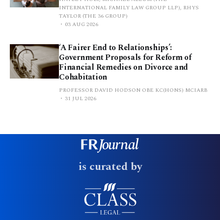
INTERNATIONAL FAMILY LAW GROUP LLP), RHYS
TAYLOR (THE 36 GROUP)
03 AUG 2026
‘A Fairer End to Relationships’:
Government Proposals for Reform of
Financial Remedies on Divorce and
Cohabitation
PROFESSOR DAVID HODSON OBE KC(HONS) MCIARB
31 JUL 2026
is curated by