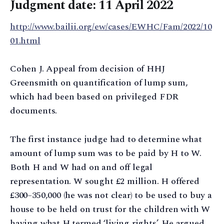
Judgment date: 11 April 2022
http://www.bailii.org/ew/cases/EWHC/Fam/2022/10
01.html
Cohen J. Appeal from decision of HHJ
Greensmith on quantification of lump sum,
which had been based on privileged FDR
documents.
The first instance judge had to determine what
amount of lump sum was to be paid by H to W.
Both H and W had on and off legal
representation. W sought £2 million. H offered
£300–350,000 (he was not clear) to be used to buy a
house to be held on trust for the children with W
having what H termed ‘living rights’. He argued