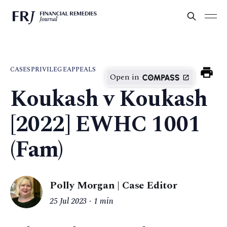
CASES
PRIVILEGE
APPEALS
Open in
Koukash v Koukash
[2022] EWHC 1001
(Fam)
Polly Morgan | Case Editor
25 Jul 2023
1 min