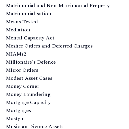
Matrimonial and Non-Matrimonial Property
Matrimonialisation
Means Tested
Mediation
Mental Capacity Act
Mesher Orders and Deferred Charges
MIAMs2
Millionaire's Defence
Mirror Orders
Modest Asset Cases
Money Corner
Money Laundering
Mortgage Capacity
Mortgages
Mostyn
Musician Divorce Assets