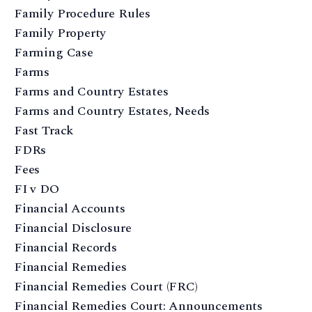
Family Procedure Rules
Family Property
Farming Case
Farms
Farms and Country Estates
Farms and Country Estates, Needs
Fast Track
FDRs
Fees
FI v DO
Financial Accounts
Financial Disclosure
Financial Records
Financial Remedies
Financial Remedies Court (FRC)
Financial Remedies Court: Announcements