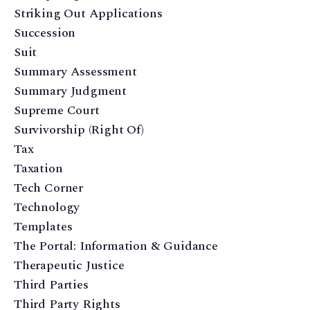
Striking Out Applications
Succession
Suit
Summary Assessment
Summary Judgment
Supreme Court
Survivorship (Right Of)
Tax
Taxation
Tech Corner
Technology
Templates
The Portal: Information & Guidance
Therapeutic Justice
Third Parties
Third Party Rights