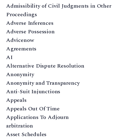
Admissibility of Civil Judgments in Other
Proceedings
Adverse Inferences
Adverse Possession
Advicenow
Agreements
AI
Alternative Dispute Resolution
Anonymity
Anonymity and Transparency
Anti-Suit Injunctions
Appeals
Appeals Out Of Time
Applications To Adjourn
arbitration
Asset Schedules