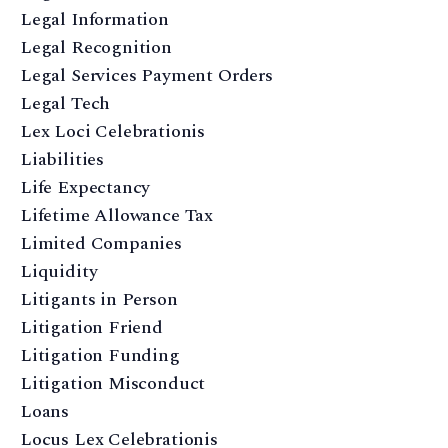
Legal Information
Legal Recognition
Legal Services Payment Orders
Legal Tech
Lex Loci Celebrationis
Liabilities
Life Expectancy
Lifetime Allowance Tax
Limited Companies
Liquidity
Litigants in Person
Litigation Friend
Litigation Funding
Litigation Misconduct
Loans
Locus Lex Celebrationis