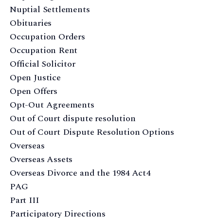
Nuptial Settlements
Obituaries
Occupation Orders
Occupation Rent
Official Solicitor
Open Justice
Open Offers
Opt-Out Agreements
Out of Court dispute resolution
Out of Court Dispute Resolution Options
Overseas
Overseas Assets
Overseas Divorce and the 1984 Act4
PAG
Part III
Participatory Directions