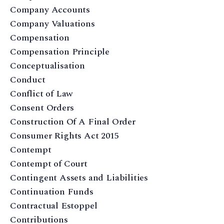
Company Accounts
Company Valuations
Compensation
Compensation Principle
Conceptualisation
Conduct
Conflict of Law
Consent Orders
Construction Of A Final Order
Consumer Rights Act 2015
Contempt
Contempt of Court
Contingent Assets and Liabilities
Continuation Funds
Contractual Estoppel
Contributions