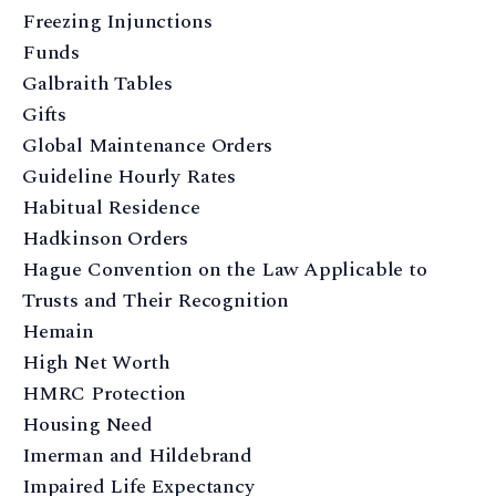
Freezing Injunctions
Funds
Galbraith Tables
Gifts
Global Maintenance Orders
Guideline Hourly Rates
Habitual Residence
Hadkinson Orders
Hague Convention on the Law Applicable to
Trusts and Their Recognition
Hemain
High Net Worth
HMRC Protection
Housing Need
Imerman and Hildebrand
Impaired Life Expectancy