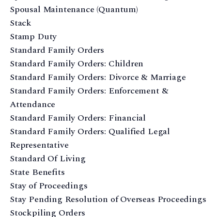
Spousal Maintenance (Quantum)
Stack
Stamp Duty
Standard Family Orders
Standard Family Orders: Children
Standard Family Orders: Divorce & Marriage
Standard Family Orders: Enforcement &
Attendance
Standard Family Orders: Financial
Standard Family Orders: Qualified Legal
Representative
Standard Of Living
State Benefits
Stay of Proceedings
Stay Pending Resolution of Overseas Proceedings
Stockpiling Orders