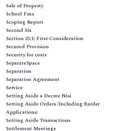
Sale of Property
School Fees
Scoping Report
Second Six
Section 25(1) First Consideration
Secured Provision
Security for costs
SeparateSpace
Separation
Separation Agreement
Service
Setting Aside a Decree Nisi
Setting Aside Orders (Including Barder
Applications)
Setting Aside Transactions
Settlement Meetings