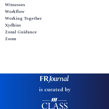
Witnesses
Workflow
Working Together
Xydhias
Zonal Guidance
Zoom
is curated by