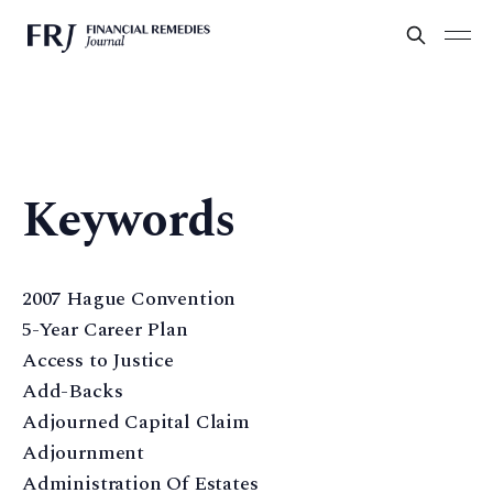
Keywords
2007 Hague Convention
5-Year Career Plan
Access to Justice
Add-Backs
Adjourned Capital Claim
Adjournment
Administration Of Estates