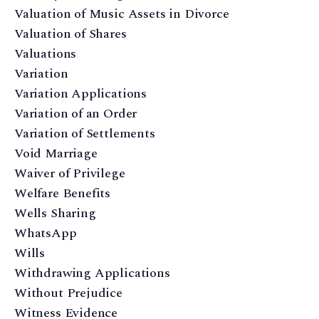
Valuation of Music Assets in Divorce
Valuation of Shares
Valuations
Variation
Variation Applications
Variation of an Order
Variation of Settlements
Void Marriage
Waiver of Privilege
Welfare Benefits
Wells Sharing
WhatsApp
Wills
Withdrawing Applications
Without Prejudice
Witness Evidence