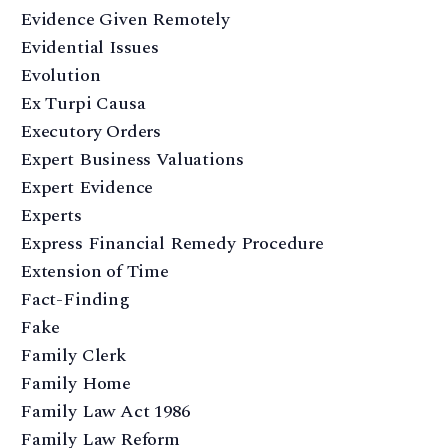
Evidence Given Remotely
Evidential Issues
Evolution
Ex Turpi Causa
Executory Orders
Expert Business Valuations
Expert Evidence
Experts
Express Financial Remedy Procedure
Extension of Time
Fact-Finding
Fake
Family Clerk
Family Home
Family Law Act 1986
Family Law Reform