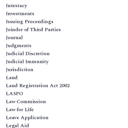
Intestacy
Investments
Issuing Proceedings
Joinder of Third Parties
Journal
Judgments
Judicial Discretion
Judicial Immunity
Jurisdiction
Land
Land Registration Act 2002
LASPO
Law Commission
Law for Life
Leave Application
Legal Aid