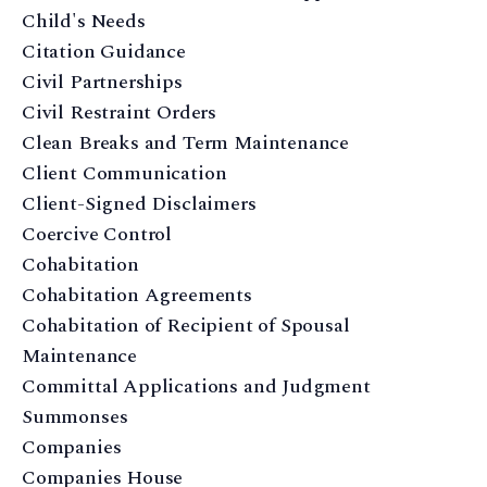
Child's Needs
Citation Guidance
Civil Partnerships
Civil Restraint Orders
Clean Breaks and Term Maintenance
Client Communication
Client-Signed Disclaimers
Coercive Control
Cohabitation
Cohabitation Agreements
Cohabitation of Recipient of Spousal
Maintenance
Committal Applications and Judgment
Summonses
Companies
Companies House