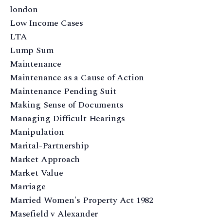
london
Low Income Cases
LTA
Lump Sum
Maintenance
Maintenance as a Cause of Action
Maintenance Pending Suit
Making Sense of Documents
Managing Difficult Hearings
Manipulation
Marital-Partnership
Market Approach
Market Value
Marriage
Married Women's Property Act 1982
Masefield v Alexander