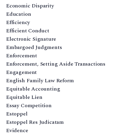
Economic Disparity
Education
Efficiency
Efficient Conduct
Electronic Signature
Embargoed Judgments
Enforcement
Enforcement, Setting Aside Transactions
Engagement
English Family Law Reform
Equitable Accounting
Equitable Lien
Essay Competition
Estoppel
Estoppel Res Judicatam
Evidence