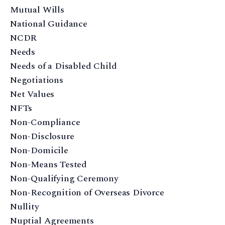
Mutual Wills
National Guidance
NCDR
Needs
Needs of a Disabled Child
Negotiations
Net Values
NFTs
Non-Compliance
Non-Disclosure
Non-Domicile
Non-Means Tested
Non-Qualifying Ceremony
Non-Recognition of Overseas Divorce
Nullity
Nuptial Agreements