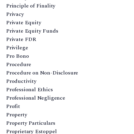
Principle of Finality
Privacy
Private Equity
Private Equity Funds
Private FDR
Privilege
Pro Bono
Procedure
Procedure on Non-Disclosure
Productivity
Professional Ethics
Professional Negligence
Profit
Property
Property Particulars
Proprietary Estoppel