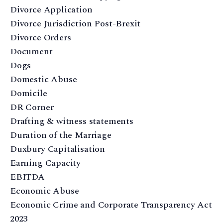
Divorce Application
Divorce Jurisdiction Post-Brexit
Divorce Orders
Document
Dogs
Domestic Abuse
Domicile
DR Corner
Drafting & witness statements
Duration of the Marriage
Duxbury Capitalisation
Earning Capacity
EBITDA
Economic Abuse
Economic Crime and Corporate Transparency Act
2023