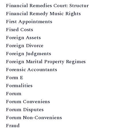
Financial Remedies Court: Structur
Financial Remedy Music Rights
First Appointments
Fixed Costs
Foreign Assets
Foreign Divorce
Foreign Judgments
Foreign Marital Property Regimes
Forensic Accountants
Form E
Formalities
Forum
Forum Conveniens
Forum Disputes
Forum Non-Conveniens
Fraud