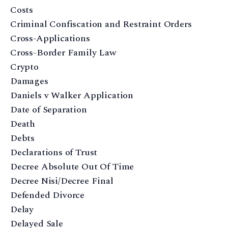
Costs
Criminal Confiscation and Restraint Orders
Cross-Applications
Cross-Border Family Law
Crypto
Damages
Daniels v Walker Application
Date of Separation
Death
Debts
Declarations of Trust
Decree Absolute Out Of Time
Decree Nisi/Decree Final
Defended Divorce
Delay
Delayed Sale