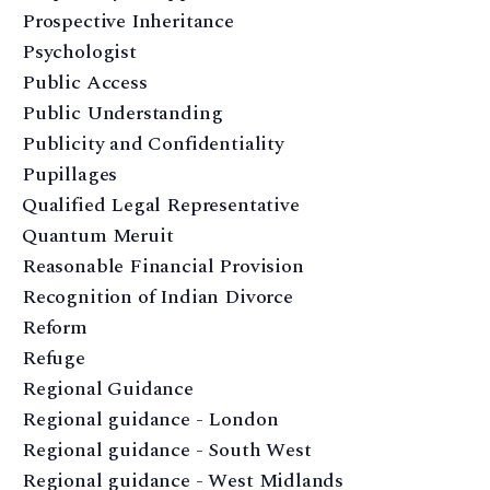
Prospective Inheritance
Psychologist
Public Access
Public Understanding
Publicity and Confidentiality
Pupillages
Qualified Legal Representative
Quantum Meruit
Reasonable Financial Provision
Recognition of Indian Divorce
Reform
Refuge
Regional Guidance
Regional guidance - London
Regional guidance - South West
Regional guidance - West Midlands