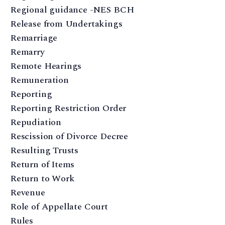
Regional guidance -NES BCH
Release from Undertakings
Remarriage
Remarry
Remote Hearings
Remuneration
Reporting
Reporting Restriction Order
Repudiation
Rescission of Divorce Decree
Resulting Trusts
Return of Items
Return to Work
Revenue
Role of Appellate Court
Rules