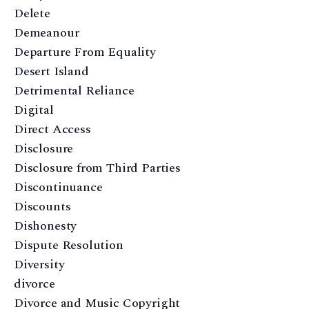
Delete
Demeanour
Departure From Equality
Desert Island
Detrimental Reliance
Digital
Direct Access
Disclosure
Disclosure from Third Parties
Discontinuance
Discounts
Dishonesty
Dispute Resolution
Diversity
divorce
Divorce and Music Copyright