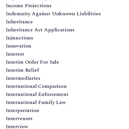
Income Projections
Indemnity Against Unknown Liabilities
Inheritance
Inheritance Act Applications
Injunctions
Innovation
Interest
Interim Order For Sale
Interim Relief
Intermediaries
International Comparison
International Enforcement
International Family Law
Interpretation
Intervenors
Interview