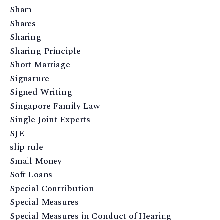
Sham
Shares
Sharing
Sharing Principle
Short Marriage
Signature
Signed Writing
Singapore Family Law
Single Joint Experts
SJE
slip rule
Small Money
Soft Loans
Special Contribution
Special Measures
Special Measures in Conduct of Hearing