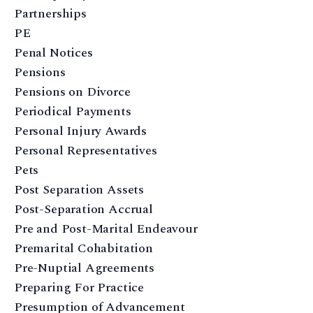
Partnerships
PE
Penal Notices
Pensions
Pensions on Divorce
Periodical Payments
Personal Injury Awards
Personal Representatives
Pets
Post Separation Assets
Post-Separation Accrual
Pre and Post-Marital Endeavour
Premarital Cohabitation
Pre-Nuptial Agreements
Preparing For Practice
Presumption of Advancement