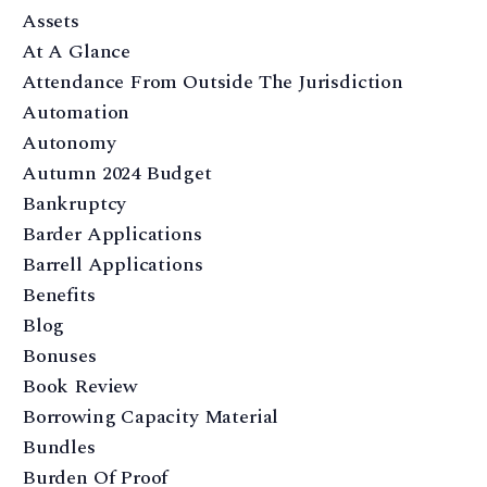
Assets
At A Glance
Attendance From Outside The Jurisdiction
Automation
Autonomy
Autumn 2024 Budget
Bankruptcy
Barder Applications
Barrell Applications
Benefits
Blog
Bonuses
Book Review
Borrowing Capacity Material
Bundles
Burden Of Proof