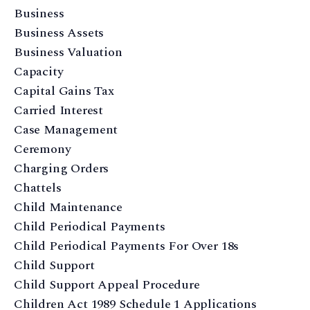
Business
Business Assets
Business Valuation
Capacity
Capital Gains Tax
Carried Interest
Case Management
Ceremony
Charging Orders
Chattels
Child Maintenance
Child Periodical Payments
Child Periodical Payments For Over 18s
Child Support
Child Support Appeal Procedure
Children Act 1989 Schedule 1 Applications