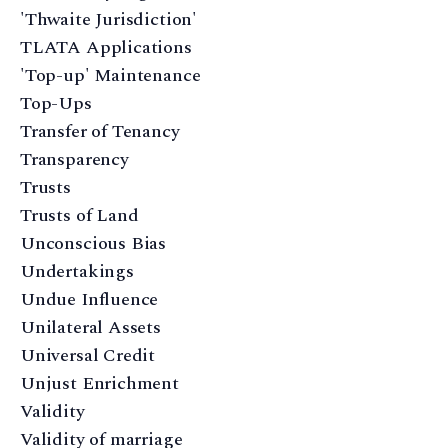
'Thwaite Jurisdiction'
TLATA Applications
'Top-up' Maintenance
Top-Ups
Transfer of Tenancy
Transparency
Trusts
Trusts of Land
Unconscious Bias
Undertakings
Undue Influence
Unilateral Assets
Universal Credit
Unjust Enrichment
Validity
Validity of marriage