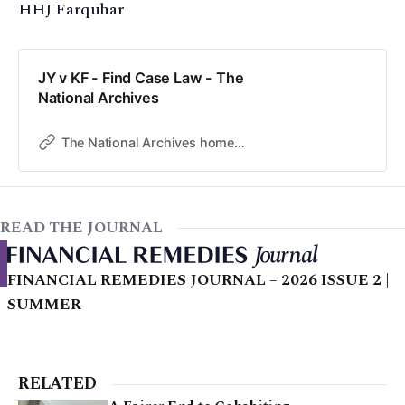
HHJ Farquhar
JY v KF - Find Case Law - The
National Archives
The National Archives home page
READ THE JOURNAL
FINANCIAL REMEDIES JOURNAL – 2026 ISSUE 2 |
SUMMER
RELATED