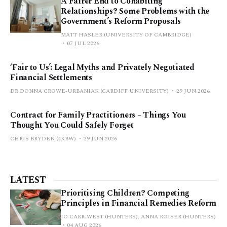
A Fairer End to Cohabiting
Relationships? Some Problems with the
Government’s Reform Proposals
MATT HASLER (UNIVERSITY OF CAMBRIDGE)
07 JUL 2026
‘Fair to Us’: Legal Myths and Privately Negotiated
Financial Settlements
DR DONNA CROWE-URBANIAK (CARDIFF UNIVERSITY)
29 JUN 2026
Contract for Family Practitioners – Things You
Thought You Could Safely Forget
CHRIS BRYDEN (4KBW)
29 JUN 2026
LATEST
Prioritising Children? Competing
Principles in Financial Remedies Reform
JO CARR-WEST (HUNTERS), ANNA ROISER (HUNTERS)
04 AUG 2026