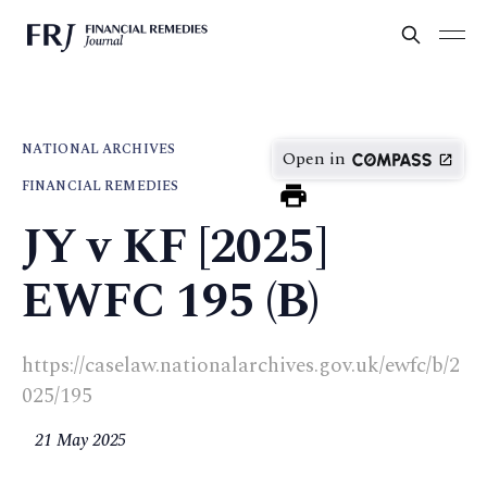
NATIONAL ARCHIVES
Open in
FINANCIAL REMEDIES
JY v KF [2025]
EWFC 195 (B)
https://caselaw.nationalarchives.gov.uk/ewfc/b/2
025/195
21 May 2025