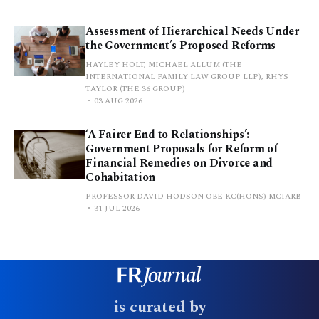
Assessment of Hierarchical Needs Under
the Government’s Proposed Reforms
HAYLEY HOLT, MICHAEL ALLUM (THE
INTERNATIONAL FAMILY LAW GROUP LLP), RHYS
TAYLOR (THE 36 GROUP)
03 AUG 2026
‘A Fairer End to Relationships’:
Government Proposals for Reform of
Financial Remedies on Divorce and
Cohabitation
PROFESSOR DAVID HODSON OBE KC(HONS) MCIARB
31 JUL 2026
is curated by