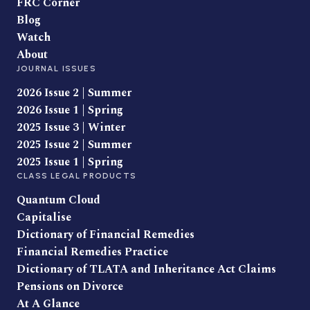
FRC Corner
Blog
Watch
About
JOURNAL ISSUES
2026 Issue 2 | Summer
2026 Issue 1 | Spring
2025 Issue 3 | Winter
2025 Issue 2 | Summer
2025 Issue 1 | Spring
CLASS LEGAL PRODUCTS
Quantum Cloud
Capitalise
Dictionary of Financial Remedies
Financial Remedies Practice
Dictionary of TLATA and Inheritance Act Claims
Pensions on Divorce
At A Glance