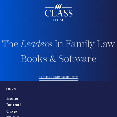
The
Leaders
In Family Law
Books & Software
EXPLORE OUR PRODUCTS
LINKS
Home
Journal
Cases