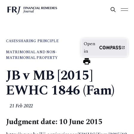
CASES
SHARING PRINCIPLE
Open
in
MATRIMONIAL AND NON-
MATRIMONIAL PROPERTY
JB v MB [2015]
EWHC 1846 (Fam)
21 Feb 2022
Judgment date: 10 June 2015