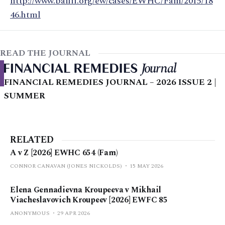
http://www.bailii.org/ew/cases/EWHC/Fam/2015/18
46.html
READ THE JOURNAL
FINANCIAL REMEDIES JOURNAL – 2026 ISSUE 2 |
SUMMER
RELATED
A v Z [2026] EWHC 654 (Fam)
CONNOR CANAVAN (JONES NICKOLDS)
15 MAY 2026
Elena Gennadievna Kroupeeva v Mikhail
Viacheslavovich Kroupeev [2026] EWFC 85
ANONYMOUS
29 APR 2026