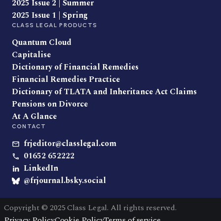
2025 Issue 2 | Summer
2025 Issue 1 | Spring
CLASS LEGAL PRODUCTS
Quantum Cloud
Capitalise
Dictionary of Financial Remedies
Financial Remedies Practice
Dictionary of TLATA and Inheritance Act Claims
Pensions on Divorce
At A Glance
CONTACT
frjeditor@classlegal.com
01652 652222
LinkedIn
@frjournal.bsky.social
Copyright © 2025 Class Legal. All rights reserved.
Privacy Policy
Cookie Policy
Terms of service