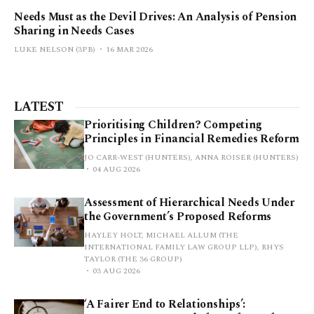
Needs Must as the Devil Drives: An Analysis of Pension
Sharing in Needs Cases
LUKE NELSON (3PB)
16 MAR 2026
LATEST
Prioritising Children? Competing
Principles in Financial Remedies Reform
JO CARR-WEST (HUNTERS), ANNA ROISER (HUNTERS)
04 AUG 2026
Assessment of Hierarchical Needs Under
the Government’s Proposed Reforms
HAYLEY HOLT, MICHAEL ALLUM (THE
INTERNATIONAL FAMILY LAW GROUP LLP), RHYS
TAYLOR (THE 36 GROUP)
03 AUG 2026
‘A Fairer End to Relationships’: