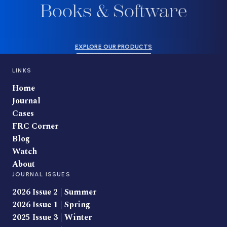
Books & Software
EXPLORE OUR PRODUCTS
LINKS
Home
Journal
Cases
FRC Corner
Blog
Watch
About
JOURNAL ISSUES
2026 Issue 2 | Summer
2026 Issue 1 | Spring
2025 Issue 3 | Winter