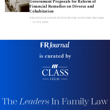
Government Proposals for Reform of
Financial Remedies on Divorce and
Cohabitation
PROFESSOR DAVID HODSON OBE KC(HONS) MCIARB
31 JUL 2026
is curated by
The
Leaders
In Family Law