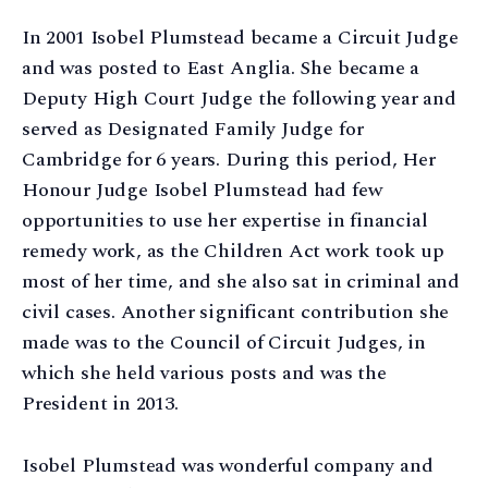
In 2001 Isobel Plumstead became a Circuit Judge
and was posted to East Anglia. She became a
Deputy High Court Judge the following year and
served as Designated Family Judge for
Cambridge for 6 years. During this period, Her
Honour Judge Isobel Plumstead had few
opportunities to use her expertise in financial
remedy work, as the Children Act work took up
most of her time, and she also sat in criminal and
civil cases. Another significant contribution she
made was to the Council of Circuit Judges, in
which she held various posts and was the
President in 2013.
Isobel Plumstead was wonderful company and