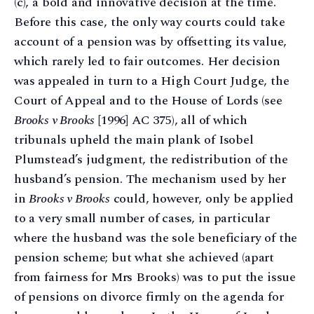
(c), a bold and innovative decision at the time.
Before this case, the only way courts could take
account of a pension was by offsetting its value,
which rarely led to fair outcomes. Her decision
was appealed in turn to a High Court Judge, the
Court of Appeal and to the House of Lords (see
Brooks v Brooks
[1996] AC 375), all of which
tribunals upheld the main plank of Isobel
Plumstead’s judgment, the redistribution of the
husband’s pension. The mechanism used by her
in
Brooks v Brooks
could, however, only be applied
to a very small number of cases, in particular
where the husband was the sole beneficiary of the
pension scheme; but what she achieved (apart
from fairness for Mrs Brooks) was to put the issue
of pensions on divorce firmly on the agenda for