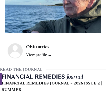
Obituaries
View profile →
READ THE JOURNAL
FINANCIAL REMEDIES JOURNAL – 2026 ISSUE 2 |
SUMMER