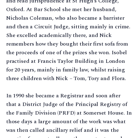
and read jurisprudence at St Hugh’s College,
Oxford. At Bar School she met her husband,
Nicholas Coleman, who also became a barrister
and then a Circuit Judge, sitting mainly in crime.
She excelled academically there, and Nick
remembers how they bought their first sofa from
the proceeds of one of the prizes she won. Isobel
practised at Francis Taylor Building in London
for 20 years, mainly in family law, whilst raising
three children with Nick – Tom, Tory and Flora.
In 1990 she became a Registrar and soon after
that a District Judge of the Principal Registry of
the Family Division (PRFD) at Somerset House. In
those days a large amount of the work was what
was then called ancillary relief and it was the