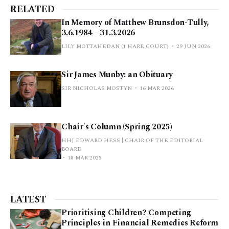
RELATED
In Memory of Matthew Brunsdon-Tully,
3.6.1984 – 31.3.2026
LILY MOTTAHEDAN (1 HARE COURT)
29 JUN 2026
Sir James Munby: an Obituary
SIR NICHOLAS MOSTYN
16 MAR 2026
Chair's Column (Spring 2025)
HHJ EDWARD HESS | CHAIR OF THE EDITORIAL
BOARD
18 MAR 2025
LATEST
Prioritising Children? Competing
Principles in Financial Remedies Reform