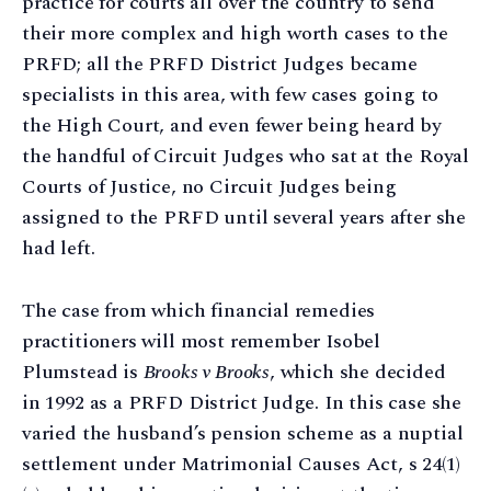
practice for courts all over the country to send
their more complex and high worth cases to the
PRFD; all the PRFD District Judges became
specialists in this area, with few cases going to
the High Court, and even fewer being heard by
the handful of Circuit Judges who sat at the Royal
Courts of Justice, no Circuit Judges being
assigned to the PRFD until several years after she
had left.
The case from which financial remedies
practitioners will most remember Isobel
Plumstead is
Brooks v Brooks
, which she decided
in 1992 as a PRFD District Judge. In this case she
varied the husband’s pension scheme as a nuptial
settlement under Matrimonial Causes Act, s 24(1)