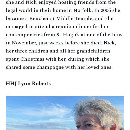
she and Nick enjoyed hosting friends from the
legal world in their home in Norfolk. In 2006 she
became a Bencher at Middle Temple, and she
managed to attend a reunion dinner for her
contemporaries from St Hugh’s at one of the Inns
in November, just weeks before she died. Nick,
her three children and all her grandchildren
spent Christmas with her, during which she
shared some champagne with her loved ones.
HHJ Lynn Roberts