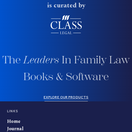
is curated by
The
Leaders
In Family Law
Books & Software
EXPLORE OUR PRODUCTS
LINKS
Home
Journal