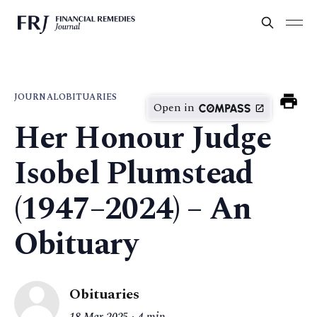
JOURNAL
OBITUARIES
Open in
Her Honour Judge
Isobel Plumstead
(1947–2024) – An
Obituary
Obituaries
18 Mar 2025
4 min