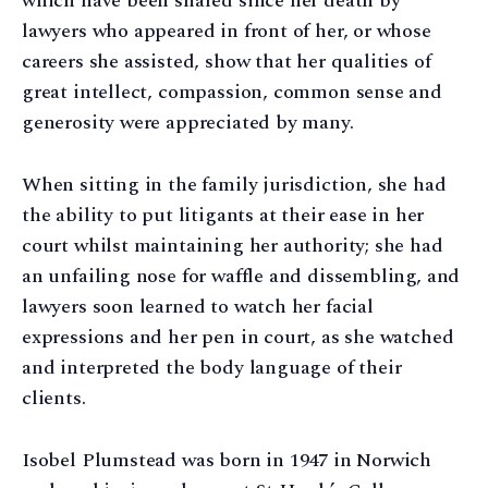
which have been shared since her death by
lawyers who appeared in front of her, or whose
careers she assisted, show that her qualities of
great intellect, compassion, common sense and
generosity were appreciated by many.
When sitting in the family jurisdiction, she had
the ability to put litigants at their ease in her
court whilst maintaining her authority; she had
an unfailing nose for waffle and dissembling, and
lawyers soon learned to watch her facial
expressions and her pen in court, as she watched
and interpreted the body language of their
clients.
Isobel Plumstead was born in 1947 in Norwich