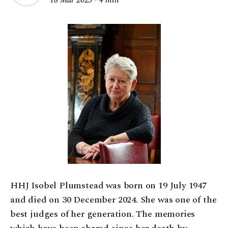
HHJ Isobel Plumstead was born on 19 July 1947
and died on 30 December 2024. She was one of the
best judges of her generation. The memories