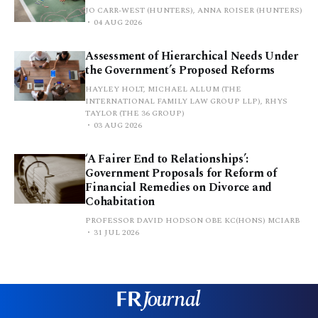
JO CARR-WEST (HUNTERS), ANNA ROISER (HUNTERS)
04 AUG 2026
Assessment of Hierarchical Needs Under
the Government’s Proposed Reforms
HAYLEY HOLT, MICHAEL ALLUM (THE
INTERNATIONAL FAMILY LAW GROUP LLP), RHYS
TAYLOR (THE 36 GROUP)
03 AUG 2026
‘A Fairer End to Relationships’:
Government Proposals for Reform of
Financial Remedies on Divorce and
Cohabitation
PROFESSOR DAVID HODSON OBE KC(HONS) MCIARB
31 JUL 2026