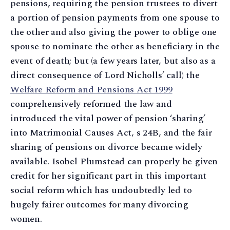
pensions, requiring the pension trustees to divert
a portion of pension payments from one spouse to
the other and also giving the power to oblige one
spouse to nominate the other as beneficiary in the
event of death; but (a few years later, but also as a
direct consequence of Lord Nicholls’ call) the
Welfare Reform and Pensions Act 1999
comprehensively reformed the law and
introduced the vital power of pension ‘sharing’
into Matrimonial Causes Act, s 24B, and the fair
sharing of pensions on divorce became widely
available. Isobel Plumstead can properly be given
credit for her significant part in this important
social reform which has undoubtedly led to
hugely fairer outcomes for many divorcing
women.