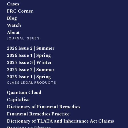
Cases
FRC Corner
Blog
Watch
About
JOURNAL ISSUES
2026 Issue 2 | Summer
2026 Issue 1 | Spring
2025 Issue 3 | Winter
2025 Issue 2 | Summer
2025 Issue 1 | Spring
CLASS LEGAL PRODUCTS
Quantum Cloud
Capitalise
Dictionary of Financial Remedies
Financial Remedies Practice
Dictionary of TLATA and Inheritance Act Claims