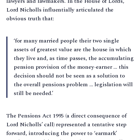
lawyers and lawmakers. In the House of Lords,
Lord Nicholls influentially articulated the
obvious truth that:
‘for many married people their two single
assets of greatest value are the house in which
they live and, as time passes, the accumulating
pension provision of the money-earner … this
decision should not be seen as a solution to
the overall pensions problem … legislation will
still be needed.’
The Pensions Act 1995 (a direct consequence of
Lord Nicholls’ call) represented a tentative step
forward, introducing the power to ‘earmark’