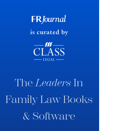
government produced a
consultation paper with a very
fast response date.
is curated by
The
Leaders
In
Family Law Books
& Software