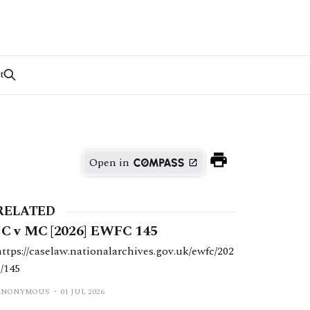
t
Open in
RELATED
JC v MC [2026] EWFC 145
https://caselaw.nationalarchives.gov.uk/ewfc/202
6/145
ANONYMOUS
01 JUL 2026