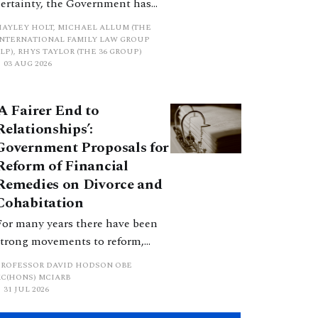
certainty, the Government has
proposed a new hierarchical
HAYLEY HOLT, MICHAEL ALLUM (THE
approach to be undertaken by the
INTERNATIONAL FAMILY LAW GROUP
LP), RHYS TAYLOR (THE 36 GROUP)
court when considering needs.
03 AUG 2026
The authors question whether, in
ractice, it will be easy to police
‘A Fairer End to
such a distinction. Family lawyers
Relationships’:
are nothing if not creative.
Government Proposals for
Reform of Financial
Remedies on Divorce and
Cohabitation
For many years there have been
strong movements to reform,
improve and make clearer and
PROFESSOR DAVID HODSON OBE
more certain the law relating to
KC(HONS) MCIARB
31 JUL 2026
financial outcomes on divorce. In
early June 2026 the UK