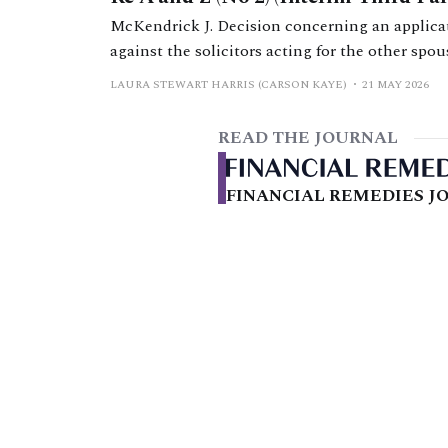
McKendrick J. Decision concerning an applicati
against the solicitors acting for the other spo
orders.
LAURA STEWART HARRIS (CARSON KAYE)
21 MAY 2026
READ THE JOURNAL
FINANCIAL REMEDIES JO