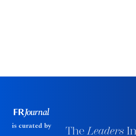
is curated by
The
Leaders
In