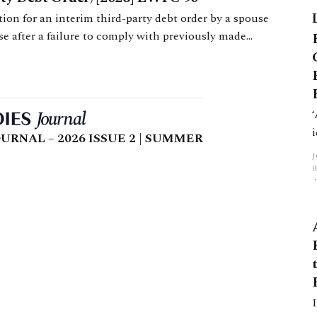
on for an interim third-party debt order by a spouse
use after a failure to comply with previously made
URNAL – 2026 ISSUE 2 | SUMMER