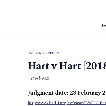
Ho
CASES
ENFORCEMENT
Hart v Hart [20
21 Feb 2022
Judgment date: 23 February 
http://www.bailii.org/ew/cases/EWHC/Fa