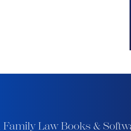
 Family Law Books & Softw