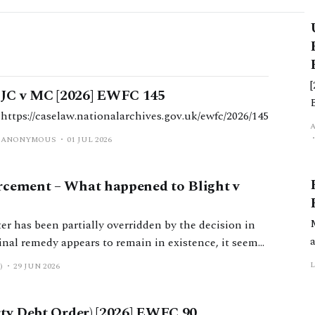
JC v MC [2026] EWFC 145
https://caselaw.nationalarchives.gov.uk/ewfc/2026/145
d
ANONYMOUS
01 JUL 2026
rcement – What happened to Blight v
er has been partially overridden by the decision in
ement.
)
29 JUN 2026
rty Debt Order) [2026] EWFC 90