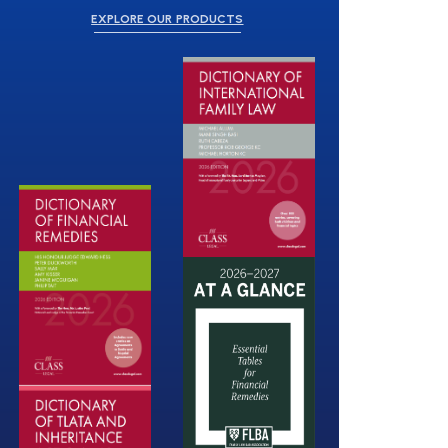
EXPLORE OUR PRODUCTS