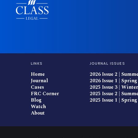
LINKS
JOURNAL ISSUES
Home
2026 Issue 2 | Summ
Journal
2026 Issue 1 | Spring
Cases
2025 Issue 3 | Winter
FRC Corner
2025 Issue 2 | Summ
Blog
2025 Issue 1 | Spring
Watch
About