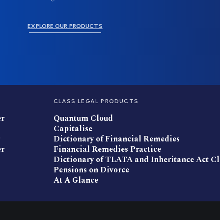
EXPLORE OUR PRODUCTS
CLASS LEGAL PRODUCTS
er
Quantum Cloud
Capitalise
Dictionary of Financial Remedies
er
Financial Remedies Practice
Dictionary of TLATA and Inheritance Act C
Pensions on Divorce
At A Glance