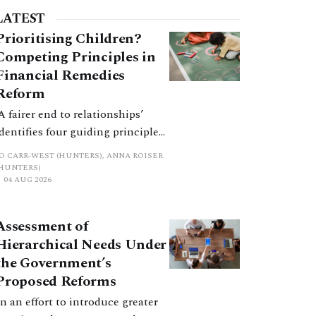
LATEST
Prioritising Children?
Competing Principles in
Financial Remedies
Reform
‘A fairer end to relationships’
identifies four guiding principles,
and these can pull in different
JO CARR-WEST (HUNTERS), ANNA ROISER
directions. Whilst the
(HUNTERS)
04 AUG 2026
consultation does not explain
how the principles have been
balanced with one another, such
Assessment of
an analysis is essential to
Hierarchical Needs Under
promote a coherent framework.
the Government’s
Proposed Reforms
In an effort to introduce greater