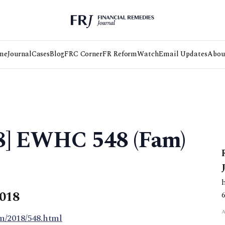
me
Journal
Cases
Blog
FRC Corner
FR Reform
Watch
Email Updates
Abou
18] EWHC 548 (Fam)
2018
m/2018/548.html