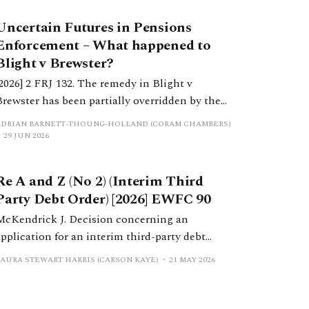
Uncertain Futures in Pensions
Enforcement – What happened to
Blight v Brewster?
[2026] 2 FRJ 132. The remedy in Blight v
Brewster has been partially overridden by the
ecision in Manolete Partners Plc v White.
ADRIAN BARNETT-THOUNG-HOLLAND (CORAM CHAMBERS)
While the original remedy appears to remain in
29 JUN 2026
existence, it seems to be no longer an attractive
method of enforcement.
Re A and Z (No 2) (Interim Third
Party Debt Order) [2026] EWFC 90
McKendrick J. Decision concerning an
application for an interim third-party debt
order by a spouse against the solicitors acting
LAURA STEWART HARRIS (CARSON KAYE)
21 MAY 2026
for the other spouse after a failure to comply
with previously made orders.