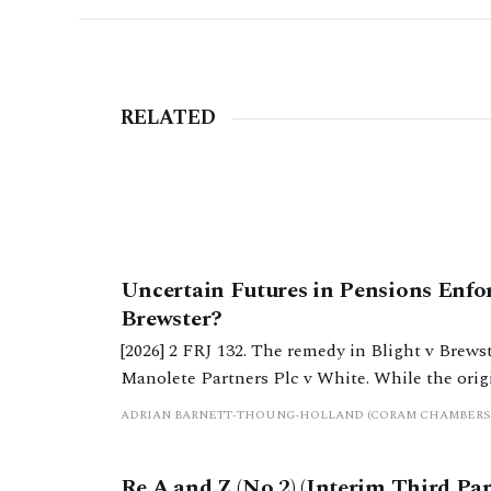
RELATED
Uncertain Futures in Pensions Enfo
Brewster?
[2026] 2 FRJ 132. The remedy in Blight v Brewst
Manolete Partners Plc v White. While the original remedy appears to remain in existence, it seems
to be no longer an attractive method of enforc
ADRIAN BARNETT-THOUNG-HOLLAND (CORAM CHAMBERS
Re A and Z (No 2) (Interim Third Pa