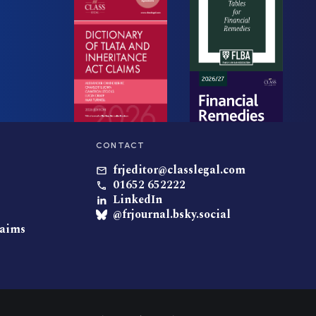
CONTACT
frjeditor@classlegal.com
01652 652222
LinkedIn
@frjournal.bsky.social
laims