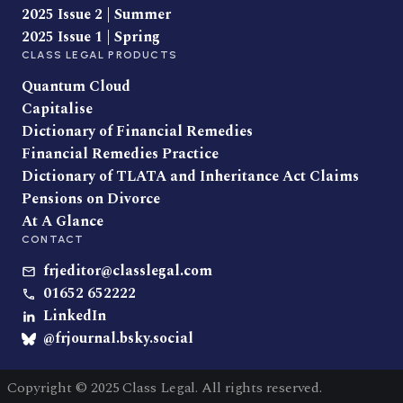
2025 Issue 2 | Summer
2025 Issue 1 | Spring
CLASS LEGAL PRODUCTS
Quantum Cloud
Capitalise
Dictionary of Financial Remedies
Financial Remedies Practice
Dictionary of TLATA and Inheritance Act Claims
Pensions on Divorce
At A Glance
CONTACT
frjeditor@classlegal.com
01652 652222
LinkedIn
@frjournal.bsky.social
Copyright © 2025 Class Legal. All rights reserved.