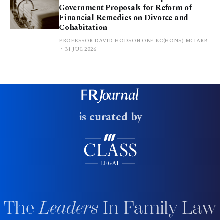
Government Proposals for Reform of
Financial Remedies on Divorce and
Cohabitation
PROFESSOR DAVID HODSON OBE KC(HONS) MCIARB
31 JUL 2026
is curated by
The
Leaders
In Family Law