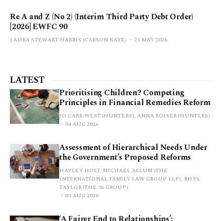
Re A and Z (No 2) (Interim Third Party Debt Order)
[2026] EWFC 90
LAURA STEWART HARRIS (CARSON KAYE)
21 MAY 2026
LATEST
Prioritising Children? Competing
Principles in Financial Remedies Reform
JO CARR-WEST (HUNTERS), ANNA ROISER (HUNTERS)
04 AUG 2026
Assessment of Hierarchical Needs Under
the Government’s Proposed Reforms
HAYLEY HOLT, MICHAEL ALLUM (THE
INTERNATIONAL FAMILY LAW GROUP LLP), RHYS
TAYLOR (THE 36 GROUP)
03 AUG 2026
‘A Fairer End to Relationships’: