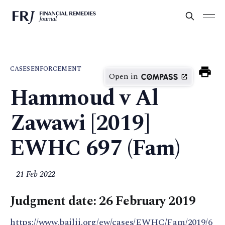
CASES
ENFORCEMENT
Open in
Hammoud v Al
Zawawi [2019]
EWHC 697 (Fam)
21 Feb 2022
Judgment date: 26 February 2019
https://www.bailii.org/ew/cases/EWHC/Fam/2019/6