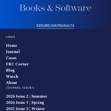
Books & Software
EXPLORE OUR PRODUCTS
LINKS
Home
Journal
Cases
FRC Corner
Blog
Watch
About
JOURNAL ISSUES
2026 Issue 2 | Summer
2026 Issue 1 | Spring
2025 Issue 3 | Winter