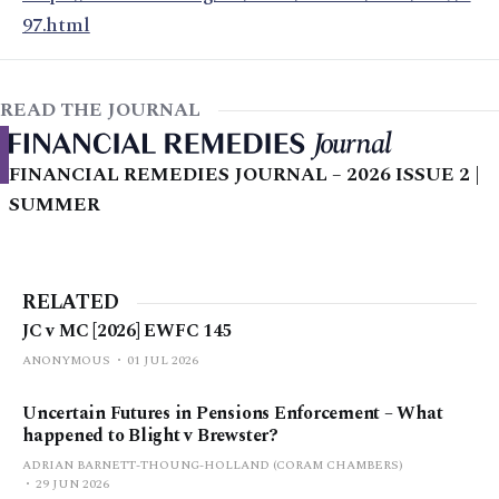
97.html
READ THE JOURNAL
FINANCIAL REMEDIES JOURNAL – 2026 ISSUE 2 |
SUMMER
RELATED
JC v MC [2026] EWFC 145
ANONYMOUS
01 JUL 2026
Uncertain Futures in Pensions Enforcement – What
happened to Blight v Brewster?
ADRIAN BARNETT-THOUNG-HOLLAND (CORAM CHAMBERS)
29 JUN 2026