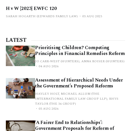
H v W [2023] EWFC 120
SARAH HOGARTH (EDWARDS FAMILY LAW)
03 AUG 2023
LATEST
Prioritising Children? Competing
Principles in Financial Remedies Reform
JO CARR-WEST (HUNTERS), ANNA ROISER (HUNTERS)
04 AUG 2026
Assessment of Hierarchical Needs Under
the Government’s Proposed Reforms
HAYLEY HOLT, MICHAEL ALLUM (THE
INTERNATIONAL FAMILY LAW GROUP LLP), RHYS
TAYLOR (THE 36 GROUP)
03 AUG 2026
‘A Fairer End to Relationships’:
Government Proposals for Reform of