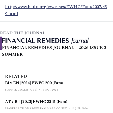
http://www.bailii.org/ew/cases/EWHC/Fam/2007/45
9.html
READ THE JOURNAL
FINANCIAL REMEDIES JOURNAL – 2026 ISSUE 2 |
SUMMER
RELATED
BI v EN [2024] EWFC 200 (Fam)
SOPHIE CULLIS (QEB)
14 OCT 2024
AT v BT [2023] EWHC 3531 (Fam)
ISABELLA THOMAS-KELLY (1 HARE COURT)
11 JUL 2024