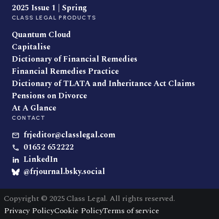
2025 Issue 1 | Spring
CLASS LEGAL PRODUCTS
Quantum Cloud
Capitalise
Dictionary of Financial Remedies
Financial Remedies Practice
Dictionary of TLATA and Inheritance Act Claims
Pensions on Divorce
At A Glance
CONTACT
frjeditor@classlegal.com
01652 652222
LinkedIn
@frjournal.bsky.social
Copyright © 2025 Class Legal. All rights reserved.
Privacy Policy
Cookie Policy
Terms of service