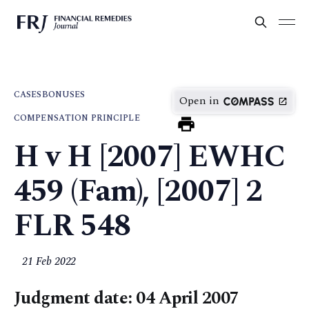
CASES
BONUSES
Open in
COMPENSATION PRINCIPLE
H v H [2007] EWHC
459 (Fam), [2007] 2
FLR 548
21 Feb 2022
Judgment date: 04 April 2007