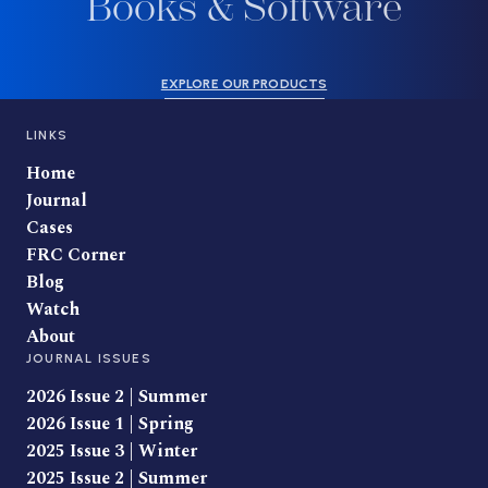
Books & Software
EXPLORE OUR PRODUCTS
LINKS
Home
Journal
Cases
FRC Corner
Blog
Watch
About
JOURNAL ISSUES
2026 Issue 2 | Summer
2026 Issue 1 | Spring
2025 Issue 3 | Winter
2025 Issue 2 | Summer