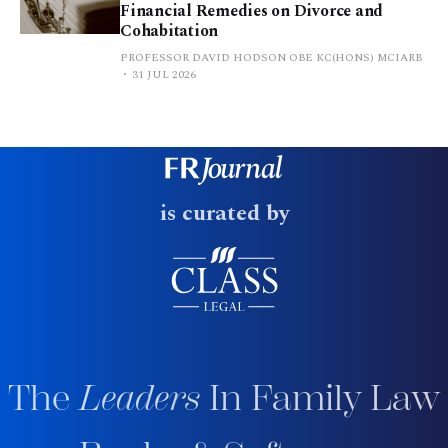
Financial Remedies on Divorce and
Cohabitation
PROFESSOR DAVID HODSON OBE KC(HONS) MCIARB
31 JUL 2026
is curated by
The
Leaders
In Family Law