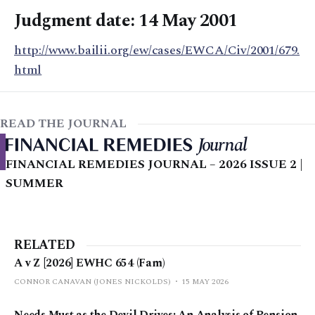
Judgment date: 14 May 2001
http://www.bailii.org/ew/cases/EWCA/Civ/2001/679.
html
READ THE JOURNAL
FINANCIAL REMEDIES JOURNAL – 2026 ISSUE 2 |
SUMMER
RELATED
A v Z [2026] EWHC 654 (Fam)
CONNOR CANAVAN (JONES NICKOLDS)
15 MAY 2026