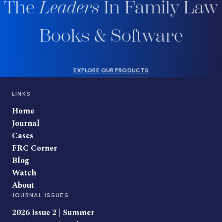
The
Leaders
In Family Law
Books & Software
EXPLORE OUR PRODUCTS
LINKS
Home
Journal
Cases
FRC Corner
Blog
Watch
About
JOURNAL ISSUES
2026 Issue 2 | Summer