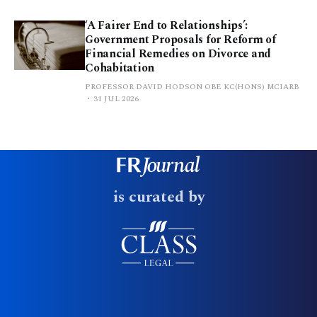
‘A Fairer End to Relationships’:
Government Proposals for Reform of
Financial Remedies on Divorce and
Cohabitation
PROFESSOR DAVID HODSON OBE KC(HONS) MCIARB
31 JUL 2026
is curated by