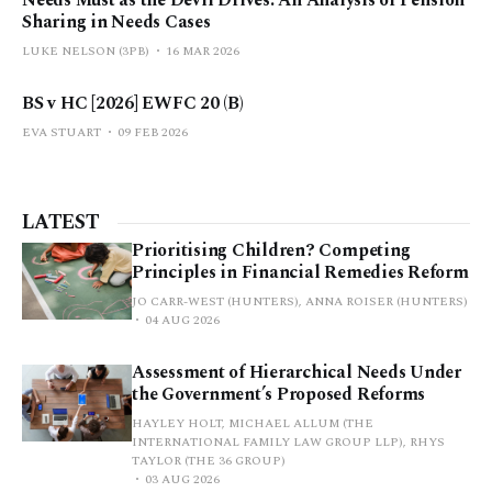
Needs Must as the Devil Drives: An Analysis of Pension
Sharing in Needs Cases
LUKE NELSON (3PB)
16 MAR 2026
BS v HC [2026] EWFC 20 (B)
EVA STUART
09 FEB 2026
LATEST
Prioritising Children? Competing
Principles in Financial Remedies Reform
JO CARR-WEST (HUNTERS), ANNA ROISER (HUNTERS)
04 AUG 2026
Assessment of Hierarchical Needs Under
the Government’s Proposed Reforms
HAYLEY HOLT, MICHAEL ALLUM (THE
INTERNATIONAL FAMILY LAW GROUP LLP), RHYS
TAYLOR (THE 36 GROUP)
03 AUG 2026