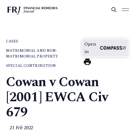
CASES
Open
MATRIMONIAL AND NON-
in
MATRIMONIAL PROPERTY
SPECIAL CONTRIBUTION
Cowan v Cowan
[2001] EWCA Civ
679
21 Feb 2022