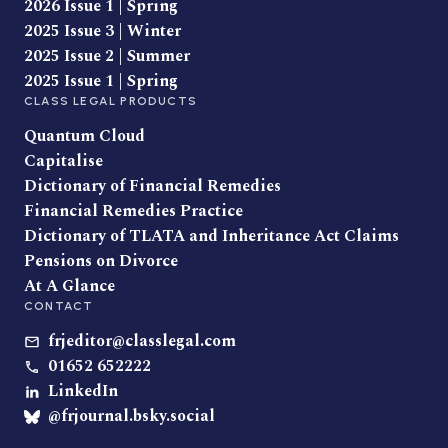
2026 Issue 1 | Spring
2025 Issue 3 | Winter
2025 Issue 2 | Summer
2025 Issue 1 | Spring
CLASS LEGAL PRODUCTS
Quantum Cloud
Capitalise
Dictionary of Financial Remedies
Financial Remedies Practice
Dictionary of TLATA and Inheritance Act Claims
Pensions on Divorce
At A Glance
CONTACT
frjeditor@classlegal.com
01652 652222
LinkedIn
@frjournal.bsky.social