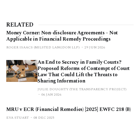
RELATED
Money Corner: Non-disclosure Agreements – Not
Applicable in Financial Remedy Proceedings
ROGER ISAACS (MILSTED LANGDON LLP)
29 JUN 2026
An End to Secrecy in Family Courts?
Proposed Reforms of Contempt of Court
Law That Could Lift the Threats to
Sharing Information
JULIE DOUGHTY (THE TRANSPARENCY PROJECT)
06 JAN 2026
MRU v ECR (Financial Remedies) [2025] EWFC 218 (B)
EVA STUART
08 DEC 2025