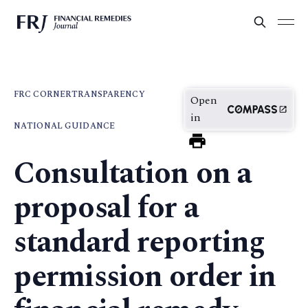
FRC CORNER
TRANSPARENCY
Open
in
NATIONAL GUIDANCE
Consultation on a
proposal for a
standard reporting
permission order in