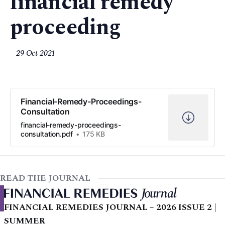
financial remedy
proceeding
29 Oct 2021
Financial-Remedy-Proceedings-
Consultation
financial-remedy-proceedings-
consultation.pdf
175 KB
READ THE JOURNAL
FINANCIAL REMEDIES JOURNAL – 2026 ISSUE 2 |
SUMMER