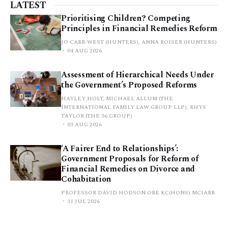
LATEST
Prioritising Children? Competing
Principles in Financial Remedies Reform
JO CARR-WEST (HUNTERS), ANNA ROISER (HUNTERS)
04 AUG 2026
Assessment of Hierarchical Needs Under
the Government’s Proposed Reforms
HAYLEY HOLT, MICHAEL ALLUM (THE
INTERNATIONAL FAMILY LAW GROUP LLP), RHYS
TAYLOR (THE 36 GROUP)
03 AUG 2026
‘A Fairer End to Relationships’:
Government Proposals for Reform of
Financial Remedies on Divorce and
Cohabitation
PROFESSOR DAVID HODSON OBE KC(HONS) MCIARB
31 JUL 2026