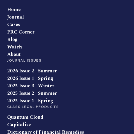
Home
Journal
Cases
FRC Corner
Blog
Watch
About
JOURNAL ISSUES
2026 Issue 2 | Summer
2026 Issue 1 | Spring
2025 Issue 3 | Winter
2025 Issue 2 | Summer
2025 Issue 1 | Spring
CLASS LEGAL PRODUCTS
Quantum Cloud
Capitalise
Dictionary of Financial Remedies