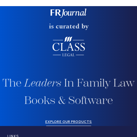
is curated by
The
Leaders
In Family Law
Books & Software
EXPLORE OUR PRODUCTS
LINKS