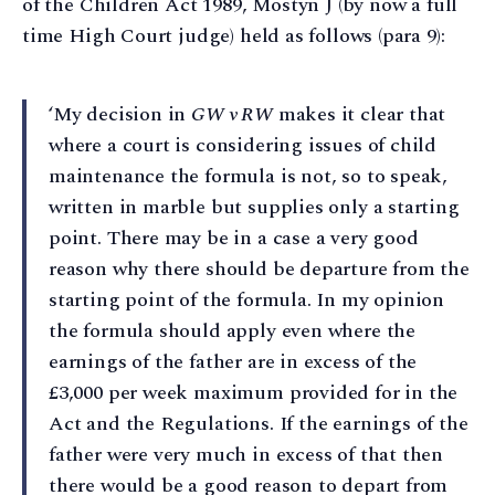
of the Children Act 1989, Mostyn J (by now a full
time High Court judge) held as follows (para 9):
‘My decision in
GW v RW
makes it clear that
where a court is considering issues of child
maintenance the formula is not, so to speak,
written in marble but supplies only a starting
point. There may be in a case a very good
reason why there should be departure from the
starting point of the formula. In my opinion
the formula should apply even where the
earnings of the father are in excess of the
£3,000 per week maximum provided for in the
Act and the Regulations. If the earnings of the
father were very much in excess of that then
there would be a good reason to depart from