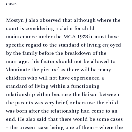
case.
Mostyn J also observed that although where the
court is considering a claim for child
maintenance under the MCA 1973 it must have
specific regard to the standard of living enjoyed
by the family before the breakdown of the
marriage, this factor should not be allowed to
‘dominate the picture’ as there will be many
children who will not have experienced a
standard of living within a functioning
relationship either because the liaison between
the parents was very brief, or because the child
was born after the relationship had come to an
end. He also said that there would be some cases
– the present case being one of them – where the