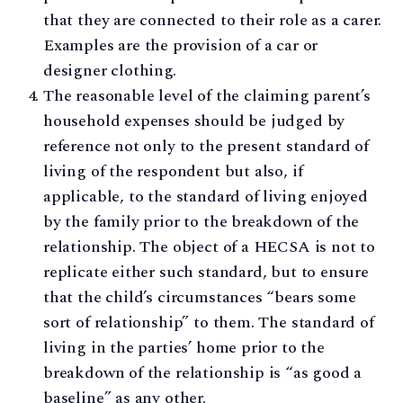
that they are connected to their role as a carer.
Examples are the provision of a car or
designer clothing.
The reasonable level of the claiming parent’s
household expenses should be judged by
reference not only to the present standard of
living of the respondent but also, if
applicable, to the standard of living enjoyed
by the family prior to the breakdown of the
relationship. The object of a HECSA is not to
replicate either such standard, but to ensure
that the child’s circumstances “bears some
sort of relationship” to them. The standard of
living in the parties’ home prior to the
breakdown of the relationship is “as good a
baseline” as any other.