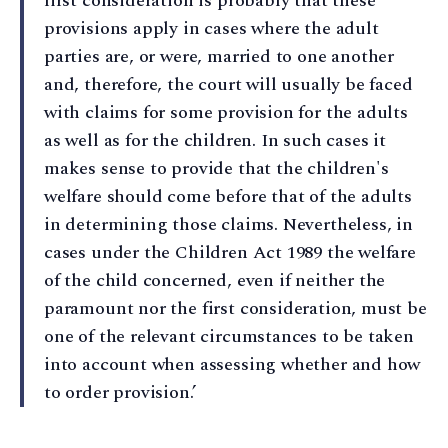
first consideration is probably that these
provisions apply in cases where the adult
parties are, or were, married to one another
and, therefore, the court will usually be faced
with claims for some provision for the adults
as well as for the children. In such cases it
makes sense to provide that the children's
welfare should come before that of the adults
in determining those claims. Nevertheless, in
cases under the Children Act 1989 the welfare
of the child concerned, even if neither the
paramount nor the first consideration, must be
one of the relevant circumstances to be taken
into account when assessing whether and how
to order provision.’