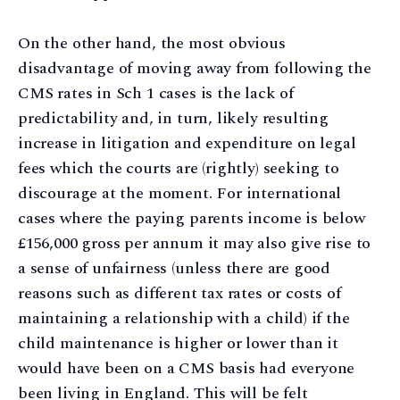
On the other hand, the most obvious
disadvantage of moving away from following the
CMS rates in Sch 1 cases is the lack of
predictability and, in turn, likely resulting
increase in litigation and expenditure on legal
fees which the courts are (rightly) seeking to
discourage at the moment. For international
cases where the paying parents income is below
£156,000 gross per annum it may also give rise to
a sense of unfairness (unless there are good
reasons such as different tax rates or costs of
maintaining a relationship with a child) if the
child maintenance is higher or lower than it
would have been on a CMS basis had everyone
been living in England. This will be felt