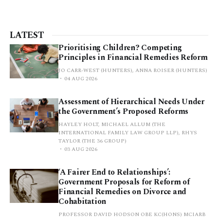
LATEST
Prioritising Children? Competing
Principles in Financial Remedies Reform
JO CARR-WEST (HUNTERS), ANNA ROISER (HUNTERS)
04 AUG 2026
Assessment of Hierarchical Needs Under
the Government’s Proposed Reforms
HAYLEY HOLT, MICHAEL ALLUM (THE
INTERNATIONAL FAMILY LAW GROUP LLP), RHYS
TAYLOR (THE 36 GROUP)
03 AUG 2026
‘A Fairer End to Relationships’:
Government Proposals for Reform of
Financial Remedies on Divorce and
Cohabitation
PROFESSOR DAVID HODSON OBE KC(HONS) MCIARB