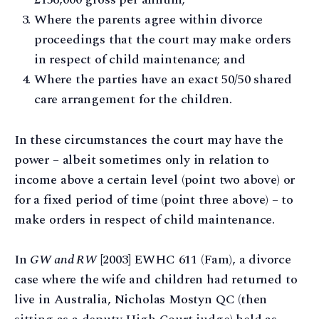
Where the parents agree within divorce
proceedings that the court may make orders
in respect of child maintenance; and
Where the parties have an exact 50/50 shared
care arrangement for the children.
In these circumstances the court may have the
power – albeit sometimes only in relation to
income above a certain level (point two above) or
for a fixed period of time (point three above) – to
make orders in respect of child maintenance.
In
GW and RW
[2003] EWHC 611 (Fam), a divorce
case where the wife and children had returned to
live in Australia, Nicholas Mostyn QC (then