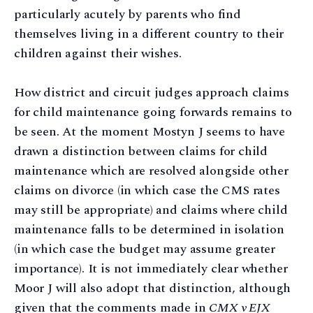
particularly acutely by parents who find
themselves living in a different country to their
children against their wishes.
How district and circuit judges approach claims
for child maintenance going forwards remains to
be seen. At the moment Mostyn J seems to have
drawn a distinction between claims for child
maintenance which are resolved alongside other
claims on divorce (in which case the CMS rates
may still be appropriate) and claims where child
maintenance falls to be determined in isolation
(in which case the budget may assume greater
importance). It is not immediately clear whether
Moor J will also adopt that distinction, although
given that the comments made in
CMX v EJX