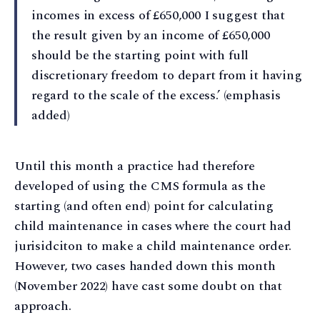
incomes in excess of £650,000 I suggest that
the result given by an income of £650,000
should be the starting point with full
discretionary freedom to depart from it having
regard to the scale of the excess.’ (emphasis
added)
Until this month a practice had therefore
developed of using the CMS formula as the
starting (and often end) point for calculating
child maintenance in cases where the court had
jurisidciton to make a child maintenance order.
However, two cases handed down this month
(November 2022) have cast some doubt on that
approach.