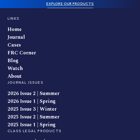
EXPLORE OUR PRODUCTS
LINKS
Home
Journal
Cases
FRC Corner
Blog
Watch
About
JOURNAL ISSUES
2026 Issue 2 | Summer
2026 Issue 1 | Spring
2025 Issue 3 | Winter
2025 Issue 2 | Summer
2025 Issue 1 | Spring
CLASS LEGAL PRODUCTS