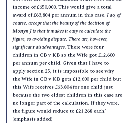
income of £650,000. This would give a total
award of £63,804 per annum in this case.
I do, of
course, accept that the beauty of the decision of
Mostyn J is that it makes it easy to calculate the
figure, so avoiding dispute. There are, however,
significant disadvantages.
There were four
children in CB v KB so the Wife got £12,600
per annum per child. Given that I have to
apply section 25, it is impossible to see why
the Wife in CB v KB gets £12,600 per child but
this Wife receives £63,804 for one child just
because the two eldest children in this case are
no longer part of the calculation. If they were,
the figure would reduce to £21,268 each.’
(emphasis added)