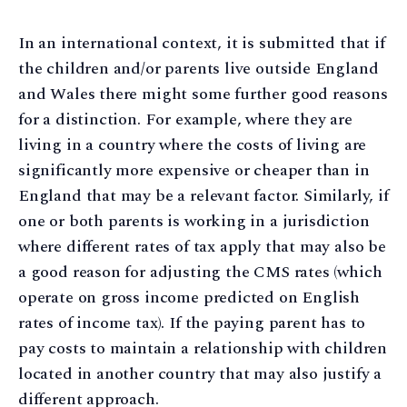
In an international context, it is submitted that if
the children and/or parents live outside England
and Wales there might some further good reasons
for a distinction. For example, where they are
living in a country where the costs of living are
significantly more expensive or cheaper than in
England that may be a relevant factor. Similarly, if
one or both parents is working in a jurisdiction
where different rates of tax apply that may also be
a good reason for adjusting the CMS rates (which
operate on gross income predicted on English
rates of income tax). If the paying parent has to
pay costs to maintain a relationship with children
located in another country that may also justify a
different approach.