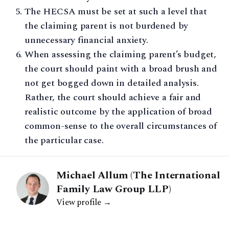
The HECSA must be set at such a level that
the claiming parent is not burdened by
unnecessary financial anxiety.
When assessing the claiming parent’s budget,
the court should paint with a broad brush and
not get bogged down in detailed analysis.
Rather, the court should achieve a fair and
realistic outcome by the application of broad
common-sense to the overall circumstances of
the particular case.
Michael Allum (The International
Family Law Group LLP)
View profile →