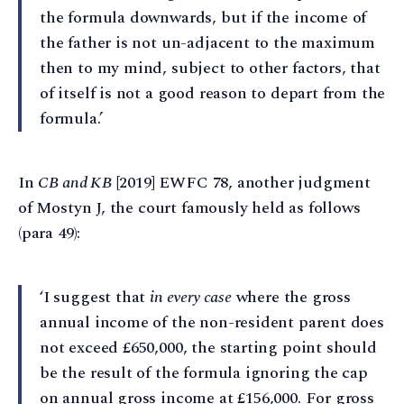
the formula downwards, but if the income of
the father is not un-adjacent to the maximum
then to my mind, subject to other factors, that
of itself is not a good reason to depart from the
formula.’
In
CB and KB
[2019] EWFC 78, another judgment
of Mostyn J, the court famously held as follows
(para 49):
‘I suggest that
in every case
where the gross
annual income of the non-resident parent does
not exceed £650,000, the starting point should
be the result of the formula ignoring the cap
on annual gross income at £156,000. For gross