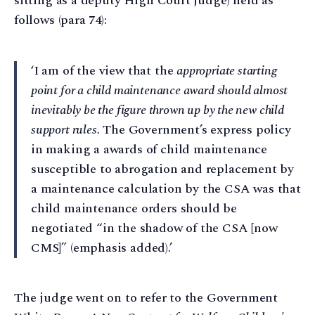
sitting as a deputy High Court judge) held as
follows (para 74):
‘I am of the view that the
appropriate starting
point for a child maintenance award should almost
inevitably be the figure thrown up by the new child
support rules.
The Government’s express policy
in making a awards of child maintenance
susceptible to abrogation and replacement by
a maintenance calculation by the CSA was that
child maintenance orders should be
negotiated “in the shadow of the CSA [now
CMS]” (emphasis added).’
The judge went on to refer to the Government