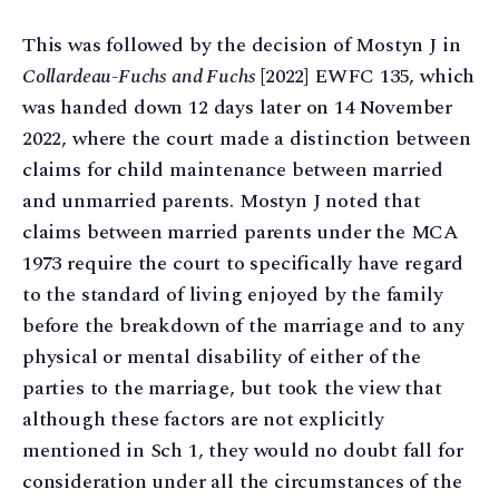
This was followed by the decision of Mostyn J in
Collardeau-Fuchs and Fuchs
[2022] EWFC 135, which
was handed down 12 days later on 14 November
2022, where the court made a distinction between
claims for child maintenance between married
and unmarried parents. Mostyn J noted that
claims between married parents under the MCA
1973 require the court to specifically have regard
to the standard of living enjoyed by the family
before the breakdown of the marriage and to any
physical or mental disability of either of the
parties to the marriage, but took the view that
although these factors are not explicitly
mentioned in Sch 1, they would no doubt fall for
consideration under all the circumstances of the