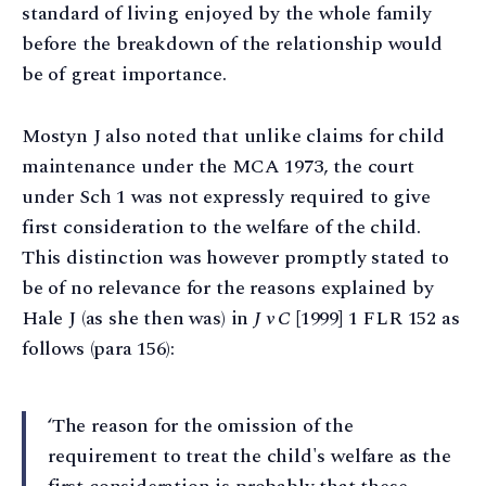
standard of living enjoyed by the whole family
before the breakdown of the relationship would
be of great importance.
Mostyn J also noted that unlike claims for child
maintenance under the MCA 1973, the court
under Sch 1 was not expressly required to give
first consideration to the welfare of the child.
This distinction was however promptly stated to
be of no relevance for the reasons explained by
Hale J (as she then was) in
J v C
[1999] 1 FLR 152 as
follows (para 156):
‘The reason for the omission of the
requirement to treat the child's welfare as the