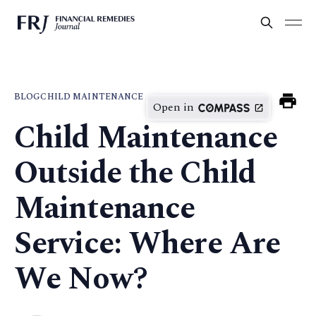
BLOG
CHILD MAINTENANCE
Open in
Child Maintenance
Outside the Child
Maintenance
Service: Where Are
We Now?