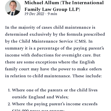
Michael Allum (The International
Family Law Group LLP)
19 Dec 2022
9 min
In the majority of cases child maintenance is
determined exclusively by the formula prescribed
by the Child Maintenance Service (CMS). In
summary it is a percentage of the paying parent’s
income with deductions for overnight care. But
there are some exceptions where the English
family court may have the power to make orders
in relation to child maintenance. These include:
Where one of the parents or the child lives
outside England and Wales;
Where the paying parent’s income exceeds
£156,000 gross per annum;