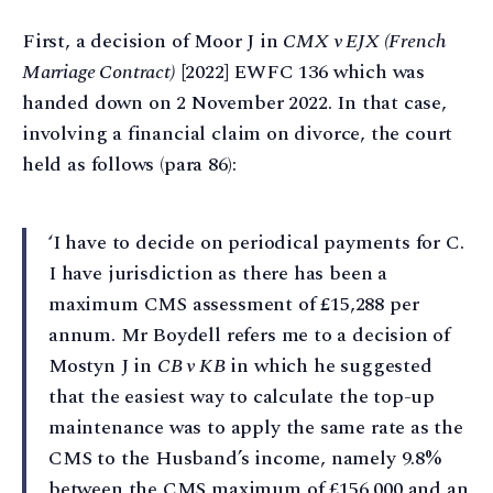
First, a decision of Moor J in
CMX v EJX (French
Marriage Contract)
[2022] EWFC 136 which was
handed down on 2 November 2022. In that case,
involving a financial claim on divorce, the court
held as follows (para 86):
‘I have to decide on periodical payments for C.
I have jurisdiction as there has been a
maximum CMS assessment of £15,288 per
annum. Mr Boydell refers me to a decision of
Mostyn J in
CB v KB
in which he suggested
that the easiest way to calculate the top-up
maintenance was to apply the same rate as the
CMS to the Husband’s income, namely 9.8%
between the CMS maximum of £156,000 and an