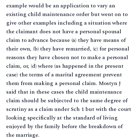
example would be an application to vary an
existing child maintenance order but went on to
give other examples including a situation where
the claimant does not have a personal spousal
claim to advance because (a) they have means of
their own, (b) they have remarried, (c) for personal
reasons they have chosen not to make a personal
claim, or, (d) where (as happened in the present
case) the terms of a marital agreement prevent
them from making a personal claim. Mostyn J
said that in these cases the child maintenance
claim should be subjected to the same degree of
scrutiny as a claim under Sch 1 but with the court
looking specifically at the standard of living
enjoyed by the family before the breakdown of
the marriage.