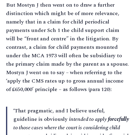
But Mostyn J then went on to draw a further
distinction which might be of more relevance,
namely that in a claim for child periodical
payments under Sch 1 the child support claim
will be “front and centre” in the litigation. By
contrast, a claim for child payments mounted
under the MCA 1973 will often be subsidiary to
the primary claim made by the parent as a spouse.
Mostyn J went on to say – when referring to the
‘apply the CMS rates up to gross annual income
of £650,000’ principle – as follows (para 120):
‘That pragmatic, and I believe useful,
guideline is obviously
intended to apply
forcefully
to those cases where the court is considering child