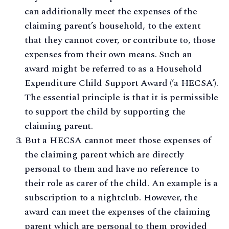
can additionally meet the expenses of the
claiming parent’s household, to the extent
that they cannot cover, or contribute to, those
expenses from their own means. Such an
award might be referred to as a Household
Expenditure Child Support Award (‘a HECSA’).
The essential principle is that it is permissible
to support the child by supporting the
claiming parent.
But a HECSA cannot meet those expenses of
the claiming parent which are directly
personal to them and have no reference to
their role as carer of the child. An example is a
subscription to a nightclub. However, the
award can meet the expenses of the claiming
parent which are personal to them provided