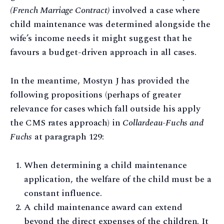
(French Marriage Contract)
involved a case where
child maintenance was determined alongside the
wife’s income needs it might suggest that he
favours a budget-driven approach in all cases.
In the meantime, Mostyn J has provided the
following propositions (perhaps of greater
relevance for cases which fall outside his apply
the CMS rates approach) in
Collardeau-Fuchs and
Fuchs
at paragraph 129:
When determining a child maintenance
application, the welfare of the child must be a
constant influence.
A child maintenance award can extend
beyond the direct expenses of the children. It