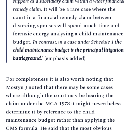
support as a subsidiary claim within a wider financial
remedy claim.
It will be a rare case where the
court in a financial remedy claim between
divorcing spouses will spend much time and
forensic energy analysing a child maintenance
budget.
In contrast, in a case under Schedule 1
the
child maintenance budget is the principal litigation
battleground
.
’ (emphasis added)
For completeness it is also worth noting that
Mostyn J noted that there may be some cases
where although the court may be hearing the
claim under the MCA 1973 it might nevertheless
determine it by reference to the child
maintenance budget rather than applying the
CMS formula. He said that the most obvious