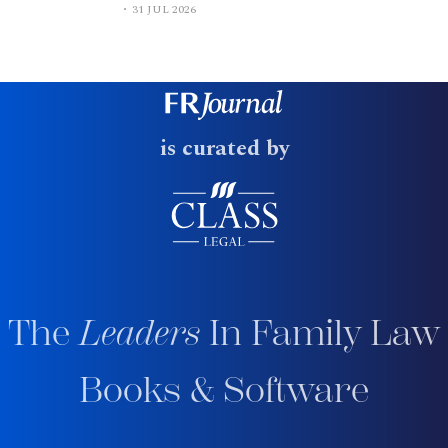
31 JUL 2026
is curated by
The
Leaders
In Family Law
Books & Software