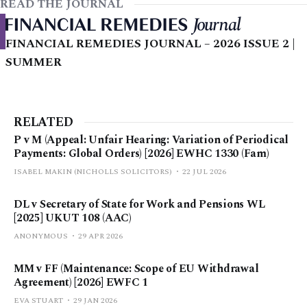
READ THE JOURNAL
FINANCIAL REMEDIES JOURNAL – 2026 ISSUE 2 |
SUMMER
RELATED
P v M (Appeal: Unfair Hearing: Variation of Periodical
Payments: Global Orders) [2026] EWHC 1330 (Fam)
ISABEL MAKIN (NICHOLLS SOLICITORS)
22 JUL 2026
DL v Secretary of State for Work and Pensions WL
[2025] UKUT 108 (AAC)
ANONYMOUS
29 APR 2026
MM v FF (Maintenance: Scope of EU Withdrawal
Agreement) [2026] EWFC 1
EVA STUART
29 JAN 2026