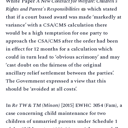
White Paper
A New Contract for Welfare: Children's
Rights and Parent's Responsibilities
which stated
1
that if a court based award was made ‘markedly at
variance’ with a CSA/CMS calculation there
would be a high temptation for one party to
approach the CSA/CMS after the order had been
in effect for 12 months for a calculation which
could in turn lead to ‘obvious acrimony’ and may
‘cast doubt on the fairness of the original
ancillary relief settlement between the parties’.
The Government expressed a view that this
should be ‘avoided at all costs’.
In
Re TW & TM (Minors)
[2015] EWHC 3054 (Fam), a
case concerning child maintenance for two
children of unmarried parents under Schedule 1