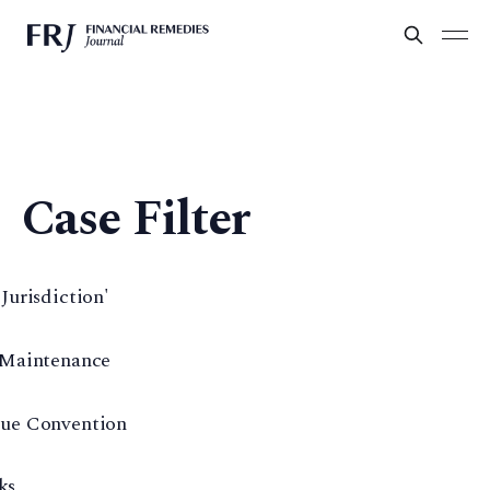
Case Filter