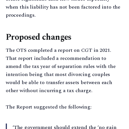
when this liability has not been factored into the
proceedings.
Proposed changes
The OTS completed a report on CGT in 2021.
That report included a recommendation to
amend the tax year of separation rules with the
intention being that most divorcing couples
would be able to transfer assets between each
other without incurring a tax charge.
The Report suggested the following:
‘The government should extend the ‘no gain