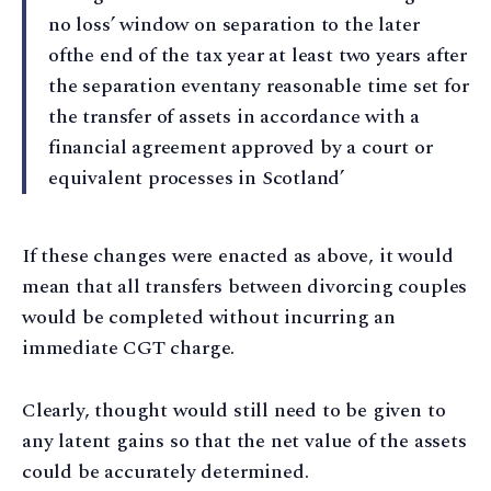
no loss’ window on separation to the later
ofthe end of the tax year at least two years after
the separation eventany reasonable time set for
the transfer of assets in accordance with a
financial agreement approved by a court or
equivalent processes in Scotland’
If these changes were enacted as above, it would
mean that all transfers between divorcing couples
would be completed without incurring an
immediate CGT charge.
Clearly, thought would still need to be given to
any latent gains so that the net value of the assets
could be accurately determined.