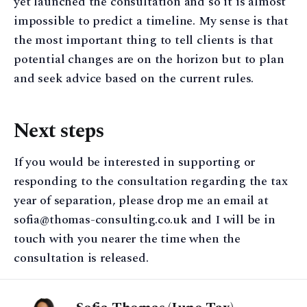
yet launched the consultation and so it is almost
impossible to predict a timeline. My sense is that
the most important thing to tell clients is that
potential changes are on the horizon but to plan
and seek advice based on the current rules.
Next steps
If you would be interested in supporting or
responding to the consultation regarding the tax
year of separation, please drop me an email at
sofia@thomas-consulting.co.uk and I will be in
touch with you nearer the time when the
consultation is released.