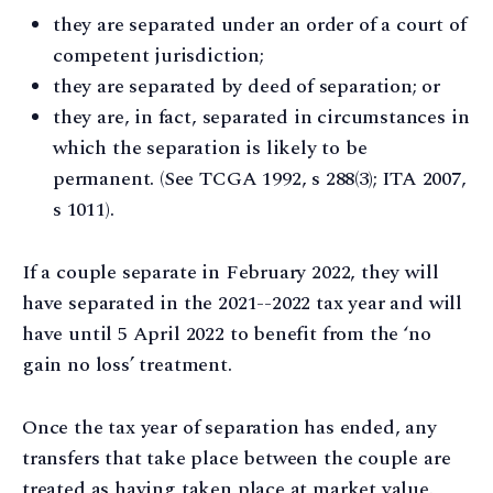
they are separated under an order of a court of
competent jurisdiction;
they are separated by deed of separation; or
they are, in fact, separated in circumstances in
which the separation is likely to be
permanent. (See TCGA 1992, s 288(3); ITA 2007,
s 1011).
If a couple separate in February 2022, they will
have separated in the 2021--2022 tax year and will
have until 5 April 2022 to benefit from the ‘no
gain no loss’ treatment.
Once the tax year of separation has ended, any
transfers that take place between the couple are
treated as having taken place at market value.