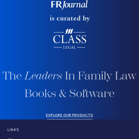
is curated by
The
Leaders
In Family Law
Books & Software
EXPLORE OUR PRODUCTS
LINKS