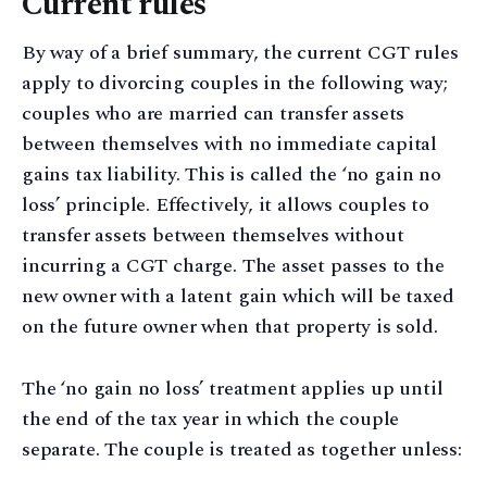
Current rules
By way of a brief summary, the current CGT rules
apply to divorcing couples in the following way;
couples who are married can transfer assets
between themselves with no immediate capital
gains tax liability. This is called the ‘no gain no
loss’ principle. Effectively, it allows couples to
transfer assets between themselves without
incurring a CGT charge. The asset passes to the
new owner with a latent gain which will be taxed
on the future owner when that property is sold.
The ‘no gain no loss’ treatment applies up until
the end of the tax year in which the couple
separate. The couple is treated as together unless: