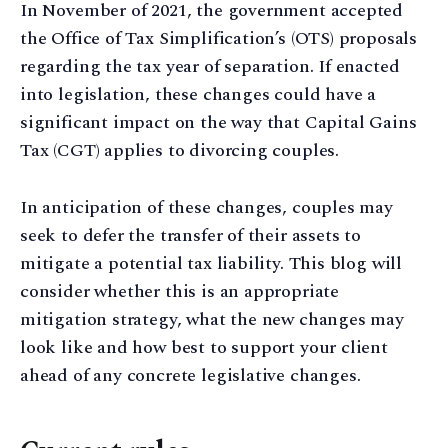
In November of 2021, the government accepted
the Office of Tax Simplification’s (OTS) proposals
regarding the tax year of separation. If enacted
into legislation, these changes could have a
significant impact on the way that Capital Gains
Tax (CGT) applies to divorcing couples.
In anticipation of these changes, couples may
seek to defer the transfer of their assets to
mitigate a potential tax liability. This blog will
consider whether this is an appropriate
mitigation strategy, what the new changes may
look like and how best to support your client
ahead of any concrete legislative changes.