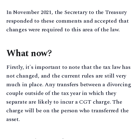
In November 2021, the Secretary to the Treasury
responded to these comments and accepted that
changes were required to this area of the law.
What now?
Firstly, it's important to note that the tax law has
not changed, and the current rules are still very
much in place. Any transfers between a divorcing
couple outside of the tax year in which they
separate are likely to incur a CGT charge. The
charge will be on the person who transferred the
asset.