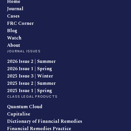
Home
Journal
Cases
FRC Corner
Blog
Watch
About
JOURNAL ISSUES
2026 Issue 2 | Summer
2026 Issue 1 | Spring
2025 Issue 3 | Winter
2025 Issue 2 | Summer
2025 Issue 1 | Spring
CLASS LEGAL PRODUCTS
Quantum Cloud
Capitalise
Dictionary of Financial Remedies
Financial Remedies Practice