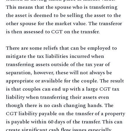
This means that the spouse who is transferring
the asset is deemed to be selling the asset to the
other spouse for the market value. The transferor
is then assessed to CGT on the transfer.
There are some reliefs that can be employed to
mitigate the tax liabilities incurred when
transferring assets outside of the tax year of
separation, however, these will not always be
appropriate or available for the couple. The result
is that couples can end up with a large CGT tax
liability when transferring their assets even
though there is no cash changing hands. The
CGT liability payable on the transfer of a property
is payable within 60 days of the transfer. This can
create significant cash flow issues especially