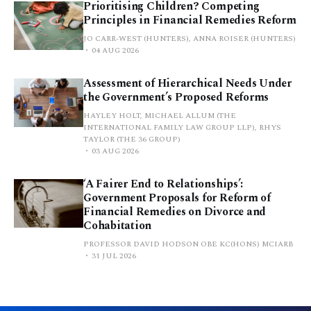
Prioritising Children? Competing
Principles in Financial Remedies Reform
JO CARR-WEST (HUNTERS), ANNA ROISER (HUNTERS)
04 AUG 2026
Assessment of Hierarchical Needs Under
the Government’s Proposed Reforms
HAYLEY HOLT, MICHAEL ALLUM (THE
INTERNATIONAL FAMILY LAW GROUP LLP), RHYS
TAYLOR (THE 36 GROUP)
03 AUG 2026
‘A Fairer End to Relationships’:
Government Proposals for Reform of
Financial Remedies on Divorce and
Cohabitation
PROFESSOR DAVID HODSON OBE KC(HONS) MCIARB
31 JUL 2026