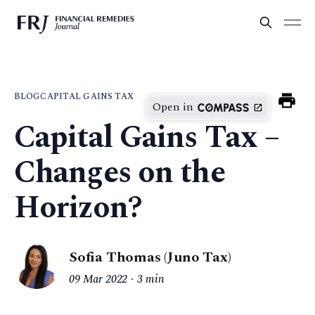
BLOG
CAPITAL GAINS TAX
Open in
Capital Gains Tax –
Changes on the
Horizon?
Sofia Thomas (Juno Tax)
09 Mar 2022
3 min