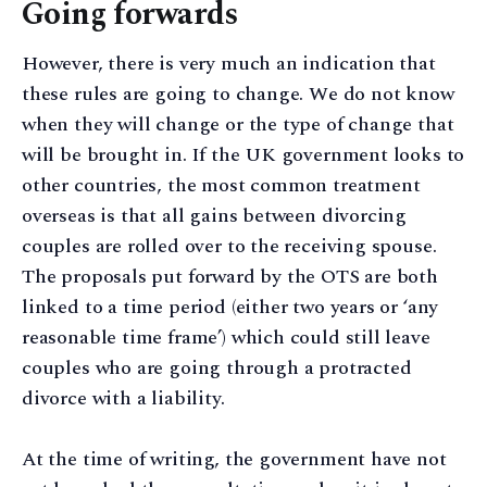
Going forwards
However, there is very much an indication that
these rules are going to change. We do not know
when they will change or the type of change that
will be brought in. If the UK government looks to
other countries, the most common treatment
overseas is that all gains between divorcing
couples are rolled over to the receiving spouse.
The proposals put forward by the OTS are both
linked to a time period (either two years or ‘any
reasonable time frame’) which could still leave
couples who are going through a protracted
divorce with a liability.
At the time of writing, the government have not