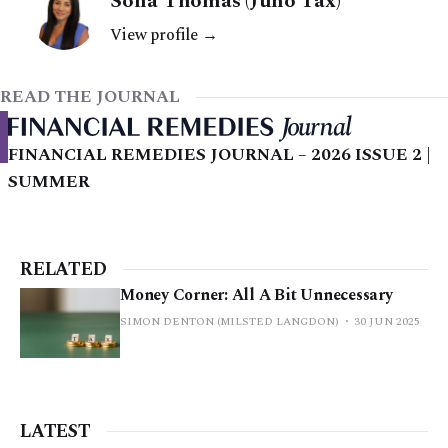
Sofia Thomas (Juno Tax)
View profile →
READ THE JOURNAL
FINANCIAL REMEDIES JOURNAL – 2026 ISSUE 2 |
SUMMER
RELATED
Money Corner: All A Bit Unnecessary
SIMON DENTON (MILSTED LANGDON)
30 JUN 2025
LATEST