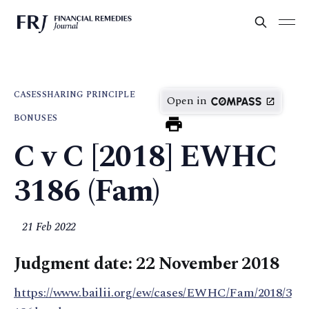
CASES
SHARING PRINCIPLE
Open in
BONUSES
C v C [2018] EWHC
3186 (Fam)
21 Feb 2022
Judgment date: 22 November 2018
https://www.bailii.org/ew/cases/EWHC/Fam/2018/3