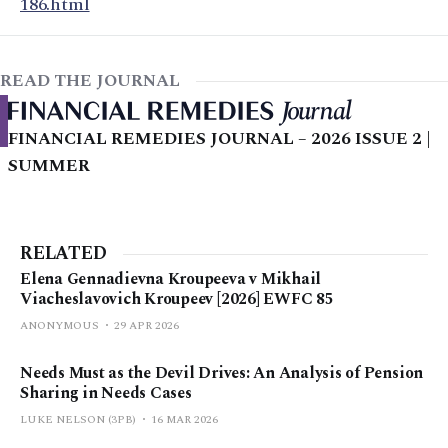
186.html
READ THE JOURNAL
FINANCIAL REMEDIES JOURNAL – 2026 ISSUE 2 |
SUMMER
RELATED
Elena Gennadievna Kroupeeva v Mikhail
Viacheslavovich Kroupeev [2026] EWFC 85
ANONYMOUS
29 APR 2026
Needs Must as the Devil Drives: An Analysis of Pension
Sharing in Needs Cases
LUKE NELSON (3PB)
16 MAR 2026