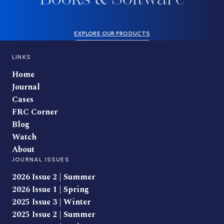
EXPLORE OUR PRODUCTS
LINKS
Home
Journal
Cases
FRC Corner
Blog
Watch
About
JOURNAL ISSUES
2026 Issue 2 | Summer
2026 Issue 1 | Spring
2025 Issue 3 | Winter
2025 Issue 2 | Summer