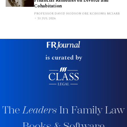
Financial Remedies on Divorce and
Cohabitation
PROFESSOR DAVID HODSON OBE KC(HONS) MCIARB
31 JUL 2026
is curated by
The
Leaders
In Family Law
Books & Software