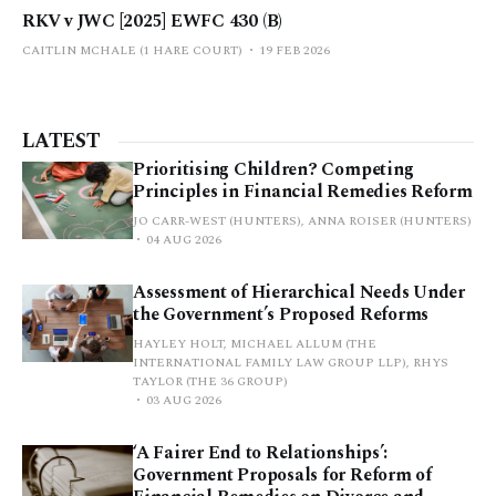
RKV v JWC [2025] EWFC 430 (B)
CAITLIN MCHALE (1 HARE COURT)
19 FEB 2026
LATEST
Prioritising Children? Competing
Principles in Financial Remedies Reform
JO CARR-WEST (HUNTERS), ANNA ROISER (HUNTERS)
04 AUG 2026
Assessment of Hierarchical Needs Under
the Government’s Proposed Reforms
HAYLEY HOLT, MICHAEL ALLUM (THE
INTERNATIONAL FAMILY LAW GROUP LLP), RHYS
TAYLOR (THE 36 GROUP)
03 AUG 2026
‘A Fairer End to Relationships’:
Government Proposals for Reform of