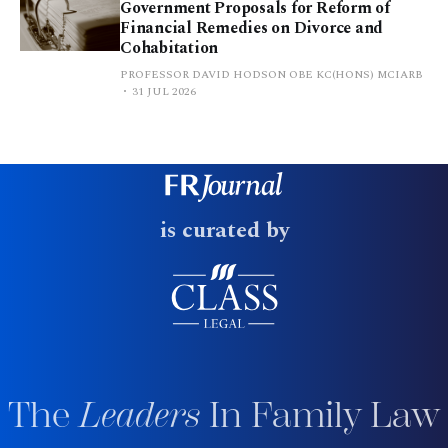
Government Proposals for Reform of
Financial Remedies on Divorce and
Cohabitation
PROFESSOR DAVID HODSON OBE KC(HONS) MCIARB
31 JUL 2026
is curated by
The
Leaders
In Family Law