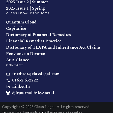
2025 Issue 2 | Summer
2025 Issue 1 | Spring
CLASS LEGAL PRODUCTS
Quantum Cloud
Capitalise
Dictionary of Financial Remedies
Financial Remedies Practice
Dictionary of TLATA and Inheritance Act Claims
Pensions on Divorce
At A Glance
CONTACT
frjeditor@classlegal.com
01652 652222
LinkedIn
@frjournal.bsky.social
Copyright © 2025 Class Legal. All rights reserved.