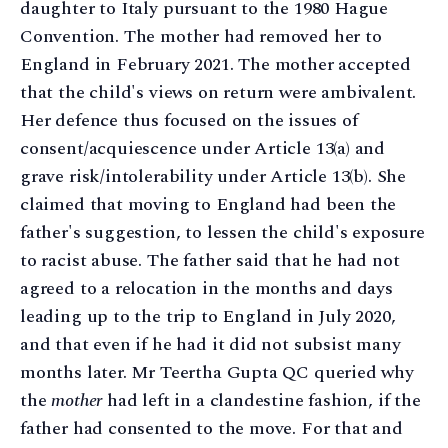
daughter to Italy pursuant to the 1980 Hague
Convention. The mother had removed her to
England in February 2021. The mother accepted
that the child's views on return were ambivalent.
Her defence thus focused on the issues of
consent/acquiescence under Article 13(a) and
grave risk/intolerability under Article 13(b). She
claimed that moving to England had been the
father's suggestion, to lessen the child's exposure
to racist abuse. The father said that he had not
agreed to a relocation in the months and days
leading up to the trip to England in July 2020,
and that even if he had it did not subsist many
months later. Mr Teertha Gupta QC queried why
the
mother
had left in a clandestine fashion, if the
father had consented to the move. For that and