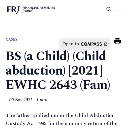
CASES
Open in
BS (a Child) (Child
abduction) [2021]
EWHC 2643 (Fam)
09 Nov 2021
1 min
The father applied under the Child Abduction
Custody Act 1985 for the summary return of the