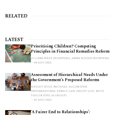
RELATED
LATEST
Prioritising Children? Competing
Principles in Financial Remedies Reform
JO CARR-WEST (HUNTERS), ANNA ROISER (HUNTERS)
04 AUG 2026
Assessment of Hierarchical Needs Under
the Government’s Proposed Reforms
HAYLEY HOLT, MICHAEL ALLUM (THE
INTERNATIONAL FAMILY LAW GROUP LLP), RHYS
TAYLOR (THE 36 GROUP)
03 AUG 2026
‘A Fairer End to Relationships’: