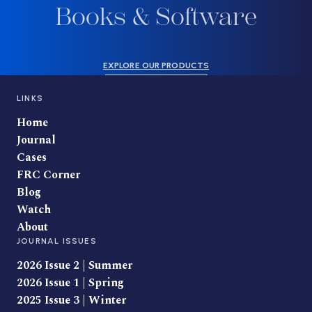
Books & Software
EXPLORE OUR PRODUCTS
LINKS
Home
Journal
Cases
FRC Corner
Blog
Watch
About
JOURNAL ISSUES
2026 Issue 2 | Summer
2026 Issue 1 | Spring
2025 Issue 3 | Winter