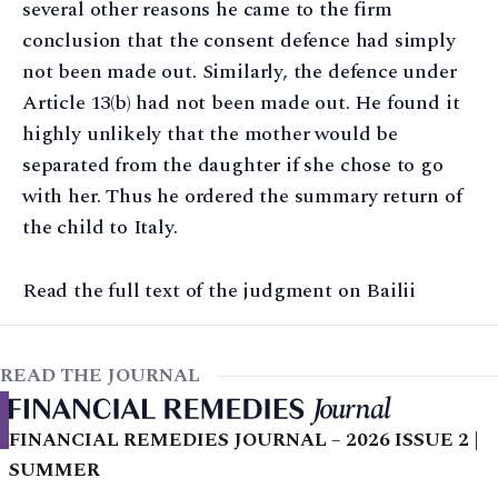
several other reasons he came to the firm
conclusion that the consent defence had simply
not been made out. Similarly, the defence under
Article 13(b) had not been made out. He found it
highly unlikely that the mother would be
separated from the daughter if she chose to go
with her. Thus he ordered the summary return of
the child to Italy.
Read the full text of the judgment on Bailii
READ THE JOURNAL
FINANCIAL REMEDIES JOURNAL – 2026 ISSUE 2 |
SUMMER