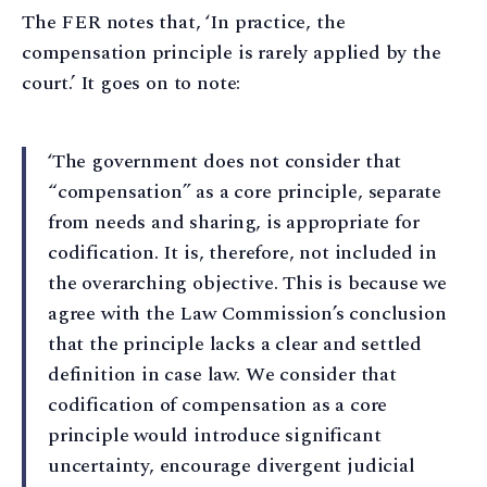
The FER notes that, ‘In practice, the
compensation principle is rarely applied by the
court.’ It goes on to note:
‘The government does not consider that
“compensation” as a core principle, separate
from needs and sharing, is appropriate for
codification. It is, therefore, not included in
the overarching objective. This is because we
agree with the Law Commission’s conclusion
that the principle lacks a clear and settled
definition in case law. We consider that
codification of compensation as a core
principle would introduce significant
uncertainty, encourage divergent judicial