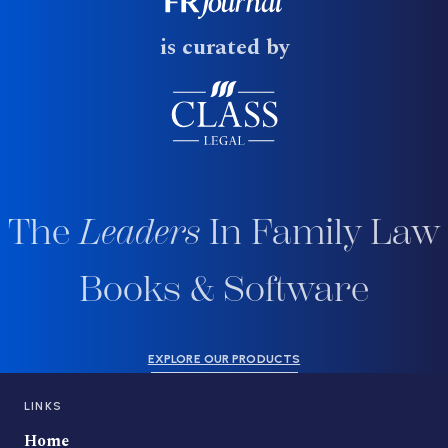
is curated by
The
Leaders
In Family Law
Books & Software
EXPLORE OUR PRODUCTS
LINKS
Home