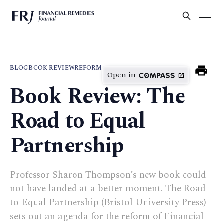
BLOG
BOOK REVIEW
REFORM
Open in
Book Review: The
Road to Equal
Partnership
Professor Sharon Thompson’s new book could
not have landed at a better moment. The Road
to Equal Partnership (Bristol University Press)
sets out an agenda for the reform of Financial