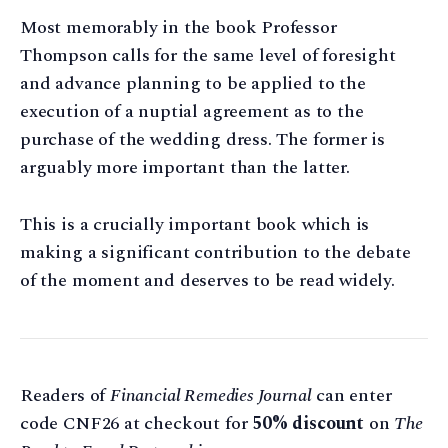
Most memorably in the book Professor
Thompson calls for the same level of foresight
and advance planning to be applied to the
execution of a nuptial agreement as to the
purchase of the wedding dress. The former is
arguably more important than the latter.
This is a crucially important book which is
making a significant contribution to the debate
of the moment and deserves to be read widely.
Readers of
Financial Remedies Journal
can enter
code CNF26 at checkout for
50% discount
on
The