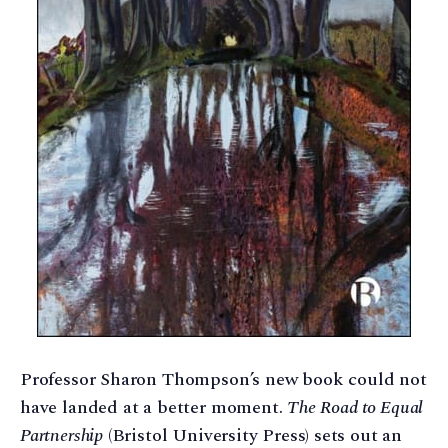
Professor Sharon Thompson’s new book could not
have landed at a better moment.
The Road to Equal
Partnership
(Bristol University Press) sets out an