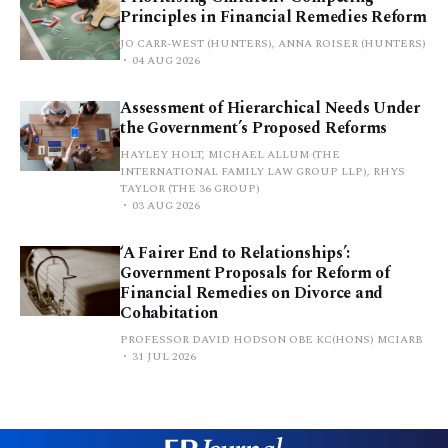
Principles in Financial Remedies Reform
JO CARR-WEST (HUNTERS), ANNA ROISER (HUNTERS)
04 AUG 2026
Assessment of Hierarchical Needs Under
the Government’s Proposed Reforms
HAYLEY HOLT, MICHAEL ALLUM (THE
INTERNATIONAL FAMILY LAW GROUP LLP), RHYS
TAYLOR (THE 36 GROUP)
03 AUG 2026
‘A Fairer End to Relationships’:
Government Proposals for Reform of
Financial Remedies on Divorce and
Cohabitation
PROFESSOR DAVID HODSON OBE KC(HONS) MCIARB
31 JUL 2026