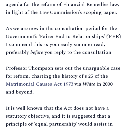
agenda for the reform of Financial Remedies law,
in light of the Law Commission’s scoping paper.
As we are now in the consultation period for the
Government’s ‘Fairer End to Relationships’ (‘FER’)
I commend this as your early summer read,
preferably
before
you reply to the consultation.
Professor Thompson sets out the unarguable case
for reform, charting the history of s 25 of the
Matrimonial Causes Act 1973
via
White
in 2000
and beyond.
It is well known that the Act does not have a
statutory objective, and it is suggested that a
principle of ‘equal partnership’ would assist in