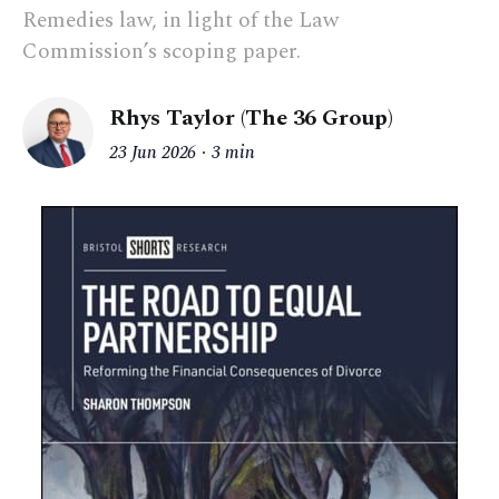
Remedies law, in light of the Law
Commission’s scoping paper.
Rhys Taylor (The 36 Group)
23 Jun 2026
3 min