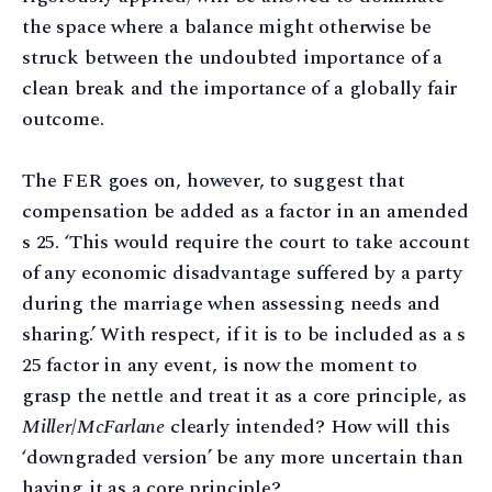
the space where a balance might otherwise be
struck between the undoubted importance of a
clean break and the importance of a globally fair
outcome.
The FER goes on, however, to suggest that
compensation be added as a factor in an amended
s 25. ‘This would require the court to take account
of any economic disadvantage suffered by a party
during the marriage when assessing needs and
sharing.’ With respect, if it is to be included as a s
25 factor in any event, is now the moment to
grasp the nettle and treat it as a core principle, as
Miller
/
McFarlane
clearly intended? How will this
‘downgraded version’ be any more uncertain than
having it as a core principle?