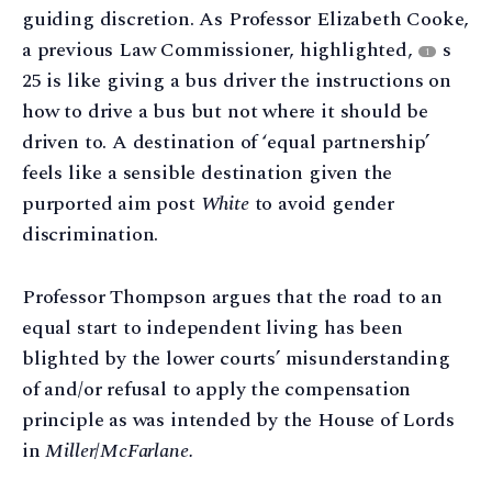
guiding discretion. As Professor Elizabeth Cooke,
a previous Law Commissioner, highlighted,
s
1
25 is like giving a bus driver the instructions on
how to drive a bus but not where it should be
driven to. A destination of ‘equal partnership’
feels like a sensible destination given the
purported aim post
White
to avoid gender
discrimination.
Professor Thompson argues that the road to an
equal start to independent living has been
blighted by the lower courts’ misunderstanding
of and/or refusal to apply the compensation
principle as was intended by the House of Lords
in
Miller
/
McFarlane.