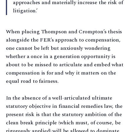
approaches and materially increase the risk of
litigation.’
When placing Thompson and Crompton’s thesis
alongside the FER’s approach to compensation,
one cannot be left but anxiously wondering
whether a once in a generation opportunity is
about to be missed to articulate and embed what
compensation is for and why it matters on the
equal road to fairness.
In the absence of a well-articulated ultimate
statutory objective in financial remedies law, the
present risk is that the statutory ambition of the
clean break principle (which must, of course, be
rigorously applied) will be allowed to dominate