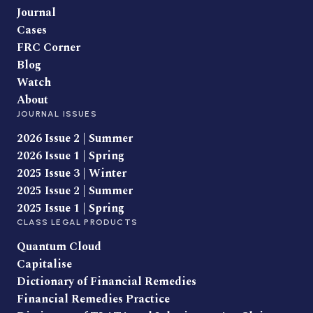
Journal
Cases
FRC Corner
Blog
Watch
About
JOURNAL ISSUES
2026 Issue 2 | Summer
2026 Issue 1 | Spring
2025 Issue 3 | Winter
2025 Issue 2 | Summer
2025 Issue 1 | Spring
CLASS LEGAL PRODUCTS
Quantum Cloud
Capitalise
Dictionary of Financial Remedies
Financial Remedies Practice