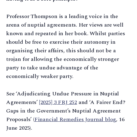
Professor Thompson is a leading voice in the
arena of nuptial agreements. Her views are well
known and repeated in her book. Whilst parties
should be free to exercise their autonomy in
organising their affairs, this should not be a
trojan for allowing the economically stronger
party to take undue advantage of the
economically weaker party.
See ‘Adjudicating Undue Pressure in Nuptial
Agreements’
[2025] 3 FRJ 252
and ‘A Fairer End?
Gaps in the Government’s Nuptial Agreement
Proposals’ (
Financial Remedies Journal blog
, 16
June 2025).