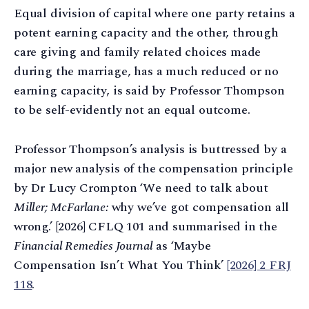
Equal division of capital where one party retains a
potent earning capacity and the other, through
care giving and family related choices made
during the marriage, has a much reduced or no
earning capacity, is said by Professor Thompson
to be self-evidently not an equal outcome.
Professor Thompson’s analysis is buttressed by a
major new analysis of the compensation principle
by Dr Lucy Crompton ‘We need to talk about
Miller; McFarlane:
why we’ve got compensation all
wrong.’ [2026] CFLQ 101 and summarised in the
Financial Remedies Journal
as ‘Maybe
Compensation Isn’t What You Think’
[2026] 2 FRJ
118
.