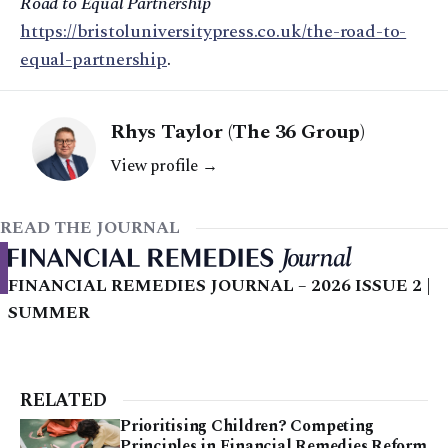
Road to Equal Partnership
https://bristoluniversitypress.co.uk/the-road-to-
equal-partnership
.
Rhys Taylor (The 36 Group)
View profile →
READ THE JOURNAL
FINANCIAL REMEDIES JOURNAL – 2026 ISSUE 2 |
SUMMER
RELATED
Prioritising Children? Competing
Principles in Financial Remedies Reform