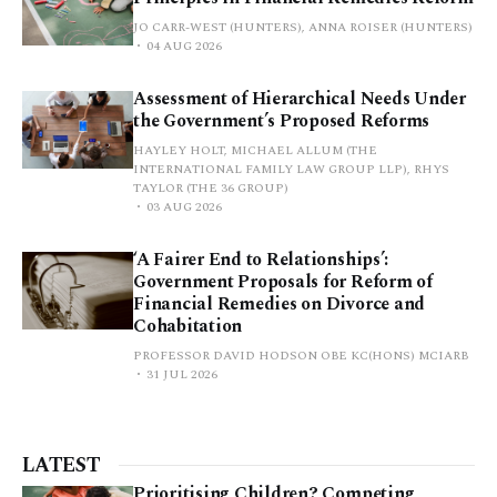
JO CARR-WEST (HUNTERS), ANNA ROISER (HUNTERS)
04 AUG 2026
Assessment of Hierarchical Needs Under
the Government’s Proposed Reforms
HAYLEY HOLT, MICHAEL ALLUM (THE
INTERNATIONAL FAMILY LAW GROUP LLP), RHYS
TAYLOR (THE 36 GROUP)
03 AUG 2026
‘A Fairer End to Relationships’:
Government Proposals for Reform of
Financial Remedies on Divorce and
Cohabitation
PROFESSOR DAVID HODSON OBE KC(HONS) MCIARB
31 JUL 2026
LATEST
Prioritising Children? Competing