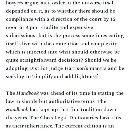
lawyers argue, as if order in the universe itself
depended on it, as to whether there should be
compliance with a direction of the court by 12
noon or 4 pm. Erudite and expensive
submissions, but is the process sometimes eating
itself alive with the contention and complexity
which is injected into what should otherwise be
quite straightforward decisions? Should we be
adopting District Judge Harrison’s mantra and be
seeking to ‘simplify and add lightness’.
The
Handbook
was ahead of its time in stating the
law in simple but authoritative terms. The
Handbook
has kept up that fine tradition down
the years. The Class Legal Dictionaries have this
as their inheritance. The current edition is an