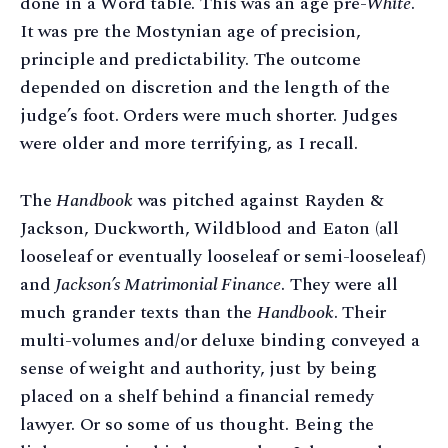
done in a Word table. This was an age pre-
White
.
It was pre the Mostynian age of precision,
principle and predictability. The outcome
depended on discretion and the length of the
judge’s foot. Orders were much shorter. Judges
were older and more terrifying, as I recall.
The
Handbook
was pitched against Rayden &
Jackson, Duckworth, Wildblood and Eaton (all
looseleaf or eventually looseleaf or semi-looseleaf)
and
Jackson’s Matrimonial Finance
. They were all
much grander texts than the
Handbook
. Their
multi-volumes and/or deluxe binding conveyed a
sense of weight and authority, just by being
placed on a shelf behind a financial remedy
lawyer. Or so some of us thought. Being the