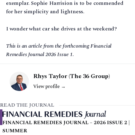
exemplar. Sophie Harrision is to be commended
for her simplicity and lightness.
I wonder what car she drives at the weekend?
This is an article from the forthcoming Financial
Remedies Journal 2026 Issue 1.
Rhys Taylor (The 36 Group)
View profile →
READ THE JOURNAL
FINANCIAL REMEDIES JOURNAL – 2026 ISSUE 2 |
SUMMER