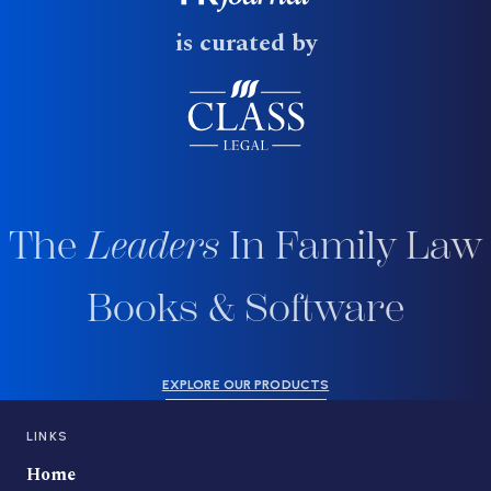
is curated by
The
Leaders
In Family Law
Books & Software
EXPLORE OUR PRODUCTS
LINKS
Home