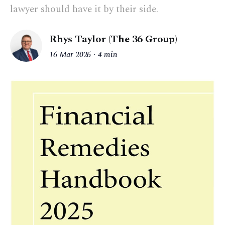
lawyer should have it by their side.
Rhys Taylor (The 36 Group)
16 Mar 2026
4 min