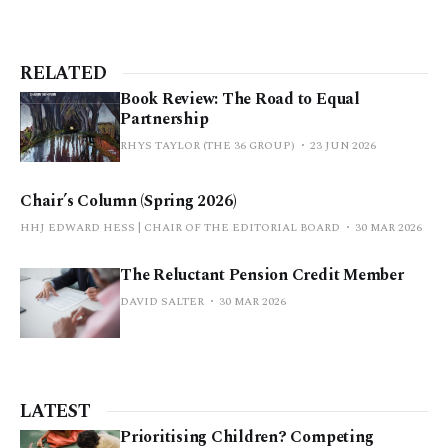
RELATED
Book Review: The Road to Equal
Partnership
RHYS TAYLOR (THE 36 GROUP)
23 JUN 2026
Chair’s Column (Spring 2026)
HHJ EDWARD HESS | CHAIR OF THE EDITORIAL BOARD
30 MAR 2026
The Reluctant Pension Credit Member
DAVID SALTER
30 MAR 2026
LATEST
Prioritising Children? Competing