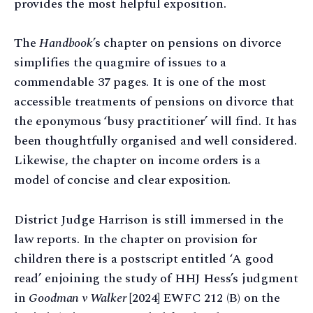
provides the most helpful exposition.
The
Handbook
’s chapter on pensions on divorce
simplifies the quagmire of issues to a
commendable 37 pages. It is one of the most
accessible treatments of pensions on divorce that
the eponymous ‘busy practitioner’ will find. It has
been thoughtfully organised and well considered.
Likewise, the chapter on income orders is a
model of concise and clear exposition.
District Judge Harrison is still immersed in the
law reports. In the chapter on provision for
children there is a postscript entitled ‘A good
read’ enjoining the study of HHJ Hess’s judgment
in
Goodman v Walker
[2024] EWFC 212 (B) on the