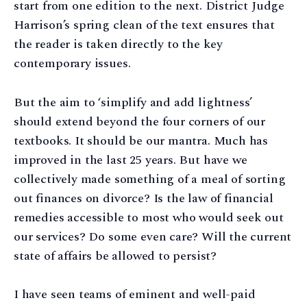
start from one edition to the next. District Judge
Harrison’s spring clean of the text ensures that
the reader is taken directly to the key
contemporary issues.
But the aim to ‘simplify and add lightness’
should extend beyond the four corners of our
textbooks. It should be our mantra. Much has
improved in the last 25 years. But have we
collectively made something of a meal of sorting
out finances on divorce? Is the law of financial
remedies accessible to most who would seek out
our services? Do some even care? Will the current
state of affairs be allowed to persist?
I have seen teams of eminent and well-paid