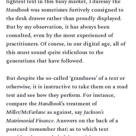
lightest text in this busy market, I daresay the
Handbook
was sometimes furtively consigned to
the desk drawer rather than proudly displayed.
But by my observation, it has always been
consulted, even by the most experienced of
practitioners. Of course, in our digital age, all of
this must sound quite ridiculous to the
generations that have followed.
But despite the so-called ‘grandness’ of a text or
otherwise, it is instructive to take them on a road
test and see how they perform. For instance,
compare the
Handbook
’s treatment of
Miller/McFarlane
as against, say
Jackson’s
Matrimonial Finance
. Answers on the back of a
postcard (remember that) as to which text