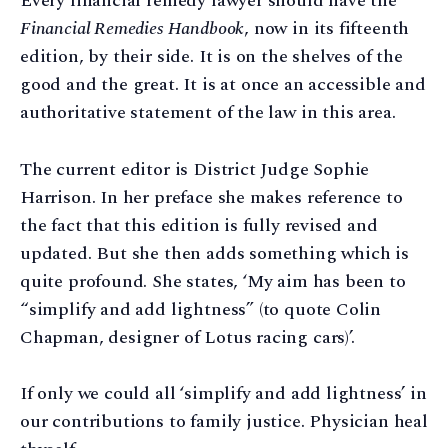
Every financial remedy lawyer should have the
Financial Remedies Handbook
, now in its fifteenth
edition, by their side. It is on the shelves of the
good and the great. It is at once an accessible and
authoritative statement of the law in this area.
The current editor is District Judge Sophie
Harrison. In her preface she makes reference to
the fact that this edition is fully revised and
updated. But she then adds something which is
quite profound. She states, ‘My aim has been to
“simplify and add lightness” (to quote Colin
Chapman, designer of Lotus racing cars)’.
If only we could all ‘simplify and add lightness’ in
our contributions to family justice. Physician heal