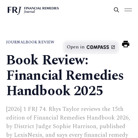
JOURNAL
BOOK REVIEW
Open in
Book Review:
Financial Remedies
Handbook 2025
[2026] 1 FRJ 74. Rhys Taylor reviews the 15th
edition of Financial Remedies Handbook 2026,
by District Judge Sophie Harrison, published
by LexisNexis, and says every financial remedy