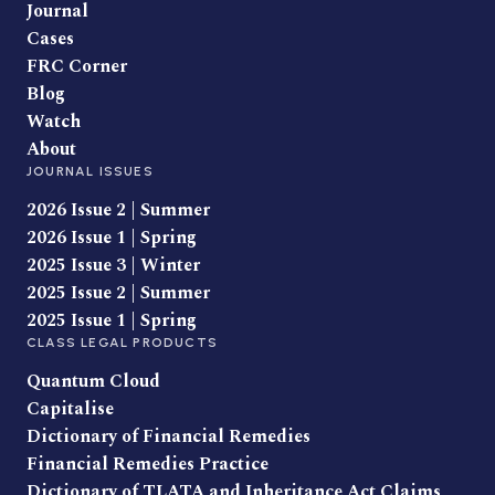
Journal
Cases
FRC Corner
Blog
Watch
About
JOURNAL ISSUES
2026 Issue 2 | Summer
2026 Issue 1 | Spring
2025 Issue 3 | Winter
2025 Issue 2 | Summer
2025 Issue 1 | Spring
CLASS LEGAL PRODUCTS
Quantum Cloud
Capitalise
Dictionary of Financial Remedies
Financial Remedies Practice
Dictionary of TLATA and Inheritance Act Claims