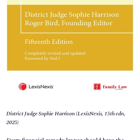
District Judge Sophie Harrison (LexisNexis, 15th edn,
2025)