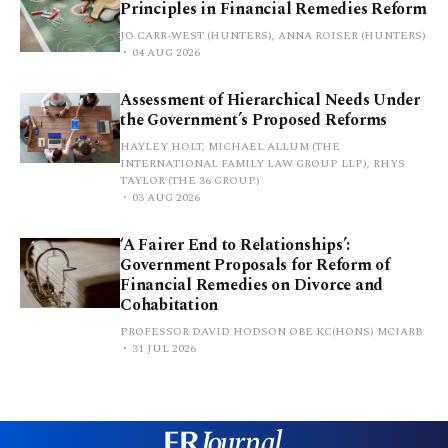
Principles in Financial Remedies Reform
JO CARR-WEST (HUNTERS), ANNA ROISER (HUNTERS)
04 AUG 2026
Assessment of Hierarchical Needs Under
the Government’s Proposed Reforms
HAYLEY HOLT, MICHAEL ALLUM (THE
INTERNATIONAL FAMILY LAW GROUP LLP), RHYS
TAYLOR (THE 36 GROUP)
03 AUG 2026
‘A Fairer End to Relationships’:
Government Proposals for Reform of
Financial Remedies on Divorce and
Cohabitation
PROFESSOR DAVID HODSON OBE KC(HONS) MCIARB
31 JUL 2026