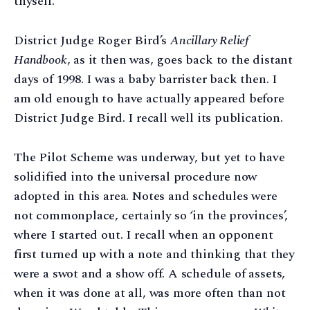
thyself.
District Judge Roger Bird’s
Ancillary Relief
Handbook
, as it then was, goes back to the distant
days of 1998. I was a baby barrister back then. I
am old enough to have actually appeared before
District Judge Bird. I recall well its publication.
The Pilot Scheme was underway, but yet to have
solidified into the universal procedure now
adopted in this area. Notes and schedules were
not commonplace, certainly so ‘in the provinces’,
where I started out. I recall when an opponent
first turned up with a note and thinking that they
were a swot and a show off. A schedule of assets,
when it was done at all, was more often than not