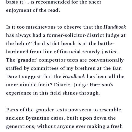
basis it ‘… is recommended for the sheer
enjoyment of the read’.
Is it too mischievous to observe that the
Handbook
has always had a former-solicitor-district judge at
the helm? The district bench is at the battle-
hardened front line of financial remedy justice.
The ‘grander’ competitor texts are conventionally
staffed by committees of my brethren at the Bar.
Dare I suggest that the
Handbook
has been all the
more nimble for it? District Judge Harrison’s
experience in this field shines through.
Parts of the grander texts now seem to resemble
ancient Byzantine cities, built upon down the
generations, without anyone ever making a fresh