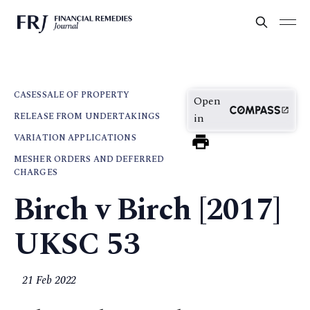
CASES
SALE OF PROPERTY
Open
RELEASE FROM UNDERTAKINGS
in
VARIATION APPLICATIONS
MESHER ORDERS AND DEFERRED
CHARGES
Birch v Birch [2017]
UKSC 53
21 Feb 2022