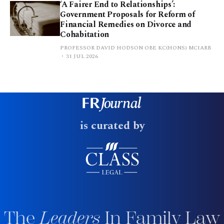
‘A Fairer End to Relationships’:
Government Proposals for Reform of
Financial Remedies on Divorce and
Cohabitation
PROFESSOR DAVID HODSON OBE KC(HONS) MCIARB
31 JUL 2026
is curated by
The
Leaders
In Family Law