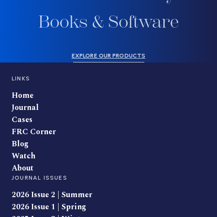
Books & Software
EXPLORE OUR PRODUCTS
LINKS
Home
Journal
Cases
FRC Corner
Blog
Watch
About
JOURNAL ISSUES
2026 Issue 2 | Summer
2026 Issue 1 | Spring