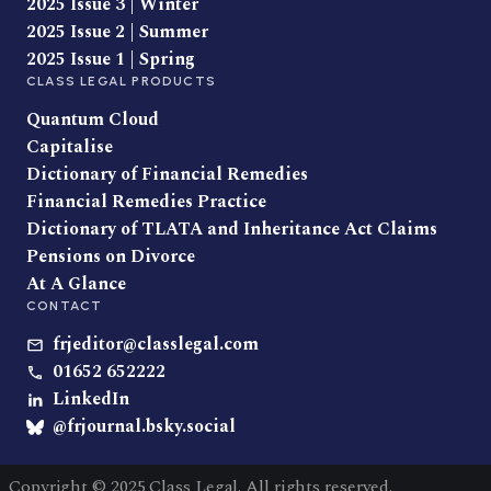
2025 Issue 3 | Winter
2025 Issue 2 | Summer
2025 Issue 1 | Spring
CLASS LEGAL PRODUCTS
Quantum Cloud
Capitalise
Dictionary of Financial Remedies
Financial Remedies Practice
Dictionary of TLATA and Inheritance Act Claims
Pensions on Divorce
At A Glance
CONTACT
frjeditor@classlegal.com
01652 652222
LinkedIn
@frjournal.bsky.social
Copyright © 2025 Class Legal. All rights reserved.