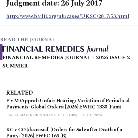
Judgment date: 26 July 2017
http://www.bailii.org/uk/cases/UKSC/2017/53.html
READ THE JOURNAL
FINANCIAL REMEDIES JOURNAL – 2026 ISSUE 2 |
SUMMER
RELATED
P v M (Appeal: Unfair Hearing: Variation of Periodical
Payments: Global Orders) [2026] EWHC 1330 (Fam)
ISABEL MAKIN (NICHOLLS SOLICITORS)
22 JUL 2026
KC v CO (deceased) (Orders for Sale after Death of a
Party) [2026] EWFC 165 (B)