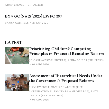
ANONYMOUS
01 JUL 2026
BY v GC (No 2) [2025] EWFC 397
TANYA CAMPELS
29 JAN 2026
LATEST
Prioritising Children? Competing
Principles in Financial Remedies Reform
JO CARR-WEST (HUNTERS), ANNA ROISER (HUNTERS)
04 AUG 2026
Assessment of Hierarchical Needs Under
the Government’s Proposed Reforms
HAYLEY HOLT, MICHAEL ALLUM (THE
INTERNATIONAL FAMILY LAW GROUP LLP), RHYS
TAYLOR (THE 36 GROUP)
03 AUG 2026