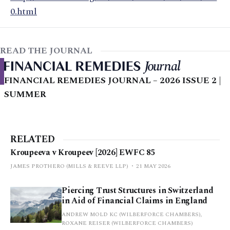
0.html
READ THE JOURNAL
FINANCIAL REMEDIES JOURNAL – 2026 ISSUE 2 |
SUMMER
RELATED
Kroupeeva v Kroupeev [2026] EWFC 85
JAMES PROTHERO (MILLS & REEVE LLP)
21 MAY 2026
Piercing Trust Structures in Switzerland
in Aid of Financial Claims in England
ANDREW MOLD KC (WILBERFORCE CHAMBERS),
ROXANE REISER (WILBERFORCE CHAMBERS)