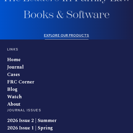
Books & Software
EXPLORE OUR PRODUCTS
LINKS
Home
Journal
Cases
FRC Corner
Blog
Watch
About
JOURNAL ISSUES
2026 Issue 2 | Summer
2026 Issue 1 | Spring