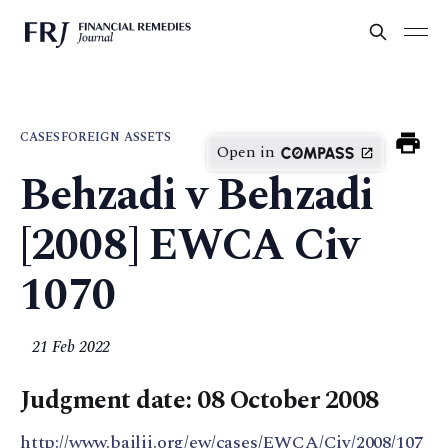
CASES
FOREIGN ASSETS
Open in
Behzadi v Behzadi
[2008] EWCA Civ
1070
21 Feb 2022
Judgment date: 08 October 2008
http://www.bailii.org/ew/cases/EWCA/Civ/2008/107