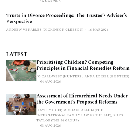
16 MAR 2026
Trusts in Divorce Proceedings: The Trustee’s Adviser’s
Perspective
ANDREW VENABLES (DICKINSON GLEESON)
16 MAR 2026
LATEST
Prioritising Children? Competing
Principles in Financial Remedies Reform
JO CARR-WEST (HUNTERS), ANNA ROISER (HUNTERS)
04 AUG 2026
Assessment of Hierarchical Needs Under
the Government’s Proposed Reforms
HAYLEY HOLT, MICHAEL ALLUM (THE
INTERNATIONAL FAMILY LAW GROUP LLP), RHYS
TAYLOR (THE 36 GROUP)
03 AUG 2026