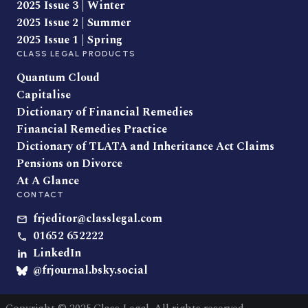
2025 Issue 3 | Winter
2025 Issue 2 | Summer
2025 Issue 1 | Spring
CLASS LEGAL PRODUCTS
Quantum Cloud
Capitalise
Dictionary of Financial Remedies
Financial Remedies Practice
Dictionary of TLATA and Inheritance Act Claims
Pensions on Divorce
At A Glance
CONTACT
frjeditor@classlegal.com
01652 652222
LinkedIn
@frjournal.bsky.social