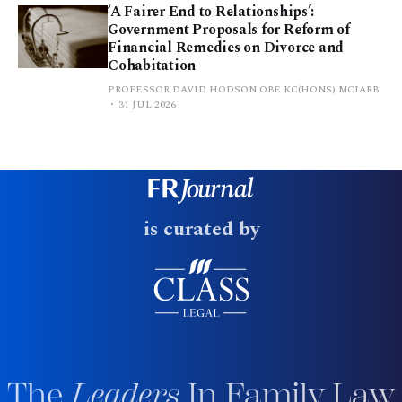
‘A Fairer End to Relationships’:
Government Proposals for Reform of
Financial Remedies on Divorce and
Cohabitation
PROFESSOR DAVID HODSON OBE KC(HONS) MCIARB
31 JUL 2026
is curated by
The
Leaders
In Family Law