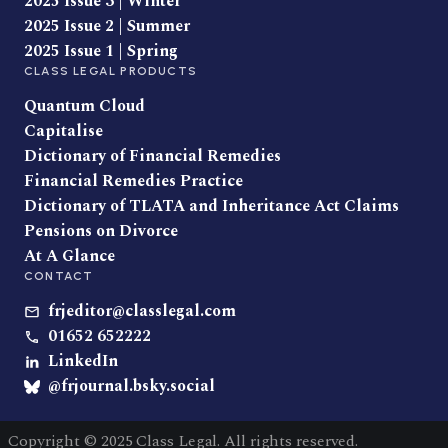
2025 Issue 3 | Winter
2025 Issue 2 | Summer
2025 Issue 1 | Spring
CLASS LEGAL PRODUCTS
Quantum Cloud
Capitalise
Dictionary of Financial Remedies
Financial Remedies Practice
Dictionary of TLATA and Inheritance Act Claims
Pensions on Divorce
At A Glance
CONTACT
frjeditor@classlegal.com
01652 652222
LinkedIn
@frjournal.bsky.social
Copyright © 2025 Class Legal. All rights reserved.