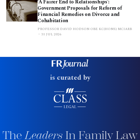
‘A Fairer End to Relationships’:
Government Proposals for Reform of
Financial Remedies on Divorce and
Cohabitation
PROFESSOR DAVID HODSON OBE KC(HONS) MCIARB
31 JUL 2026
is curated by
The
Leaders
In Family Law