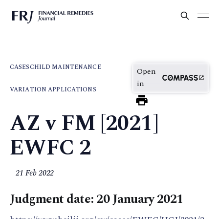
CASES
CHILD MAINTENANCE
Open
in
VARIATION APPLICATIONS
AZ v FM [2021]
EWFC 2
21 Feb 2022
Judgment date: 20 January 2021