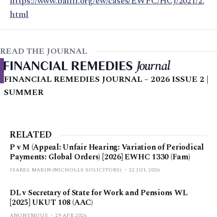
https://www.bailii.org/ew/cases/EWFC/HCJ/2021/2.
html
READ THE JOURNAL
FINANCIAL REMEDIES JOURNAL – 2026 ISSUE 2 |
SUMMER
RELATED
P v M (Appeal: Unfair Hearing: Variation of Periodical
Payments: Global Orders) [2026] EWHC 1330 (Fam)
ISABEL MAKIN (NICHOLLS SOLICITORS)
22 JUL 2026
DL v Secretary of State for Work and Pensions WL
[2025] UKUT 108 (AAC)
ANONYMOUS
29 APR 2026