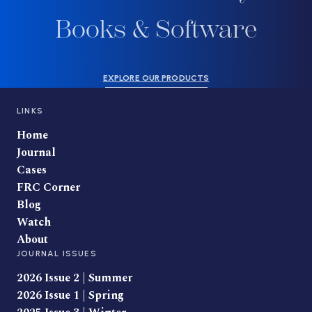
Books & Software
EXPLORE OUR PRODUCTS
LINKS
Home
Journal
Cases
FRC Corner
Blog
Watch
About
JOURNAL ISSUES
2026 Issue 2 | Summer
2026 Issue 1 | Spring