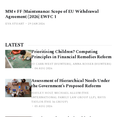
MM v FF (Maintenance: Scope of EU Withdrawal
Agreement) [2026] EWFC 1
EVA STUART
29 JAN 2026
LATEST
Prioritising Children? Competing
Principles in Financial Remedies Reform
JO CARR-WEST (HUNTERS), ANNA ROISER (HUNTERS)
04 AUG 2026
Assessment of Hierarchical Needs Under
the Government’s Proposed Reforms
HAYLEY HOLT, MICHAEL ALLUM (THE
INTERNATIONAL FAMILY LAW GROUP LLP), RHYS
TAYLOR (THE 36 GROUP)
03 AUG 2026