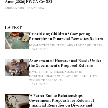
Anor [2026] EWCA Civ 582
ANONYMOUS
19 MAY 2026
LATEST
Prioritising Children? Competing
Principles in Financial Remedies Reform
JO CARR-WEST (HUNTERS), ANNA ROISER (HUNTERS)
04 AUG 2026
Assessment of Hierarchical Needs Under
the Government’s Proposed Reforms
HAYLEY HOLT, MICHAEL ALLUM (THE
INTERNATIONAL FAMILY LAW GROUP LLP), RHYS
TAYLOR (THE 36 GROUP)
03 AUG 2026
‘A Fairer End to Relationships’:
Government Proposals for Reform of
Financial Remedies on Divorce and