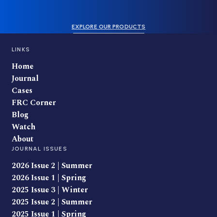
EXPLORE OUR PRODUCTS
LINKS
Home
Journal
Cases
FRC Corner
Blog
Watch
About
JOURNAL ISSUES
2026 Issue 2 | Summer
2026 Issue 1 | Spring
2025 Issue 3 | Winter
2025 Issue 2 | Summer
2025 Issue 1 | Spring