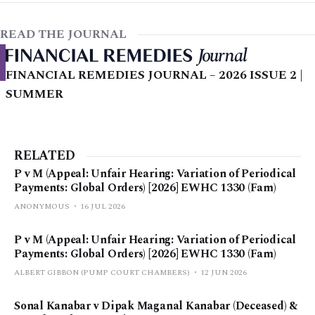
READ THE JOURNAL
FINANCIAL REMEDIES JOURNAL – 2026 ISSUE 2 |
SUMMER
RELATED
P v M (Appeal: Unfair Hearing: Variation of Periodical
Payments: Global Orders) [2026] EWHC 1330 (Fam)
ANONYMOUS
16 JUL 2026
P v M (Appeal: Unfair Hearing: Variation of Periodical
Payments: Global Orders) [2026] EWHC 1330 (Fam)
ALBERT GIBBON (PUMP COURT CHAMBERS)
12 JUN 2026
Sonal Kanabar v Dipak Maganal Kanabar (Deceased) &