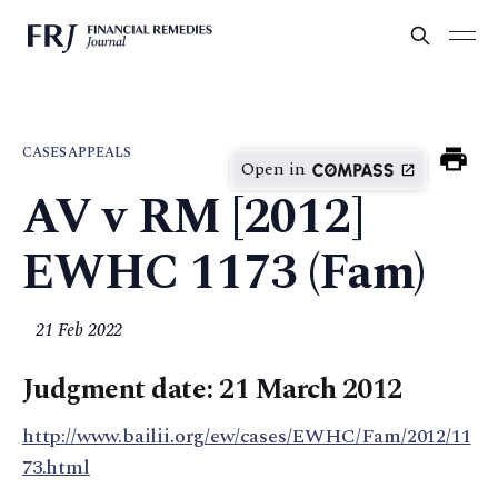
CASES
APPEALS
Open in
AV v RM [2012]
EWHC 1173 (Fam)
21 Feb 2022
Judgment date: 21 March 2012
http://www.bailii.org/ew/cases/EWHC/Fam/2012/11
73.html