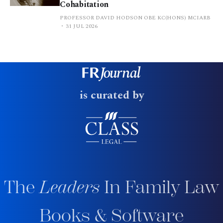
Cohabitation
PROFESSOR DAVID HODSON OBE KC(HONS) MCIARB
31 JUL 2026
is curated by
The
Leaders
In Family Law
Books & Software