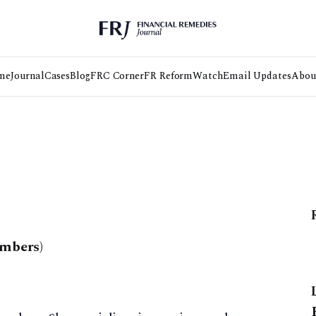
me
Journal
Cases
Blog
FRC Corner
FR Reform
Watch
Email Updates
Abou
ambers)