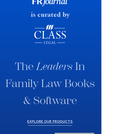
fast response date.
is curated by
The
Leaders
In
Family Law Books
& Software
EXPLORE OUR PRODUCTS