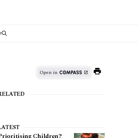
t
Open in
RELATED
LATEST
Prioritising Children?