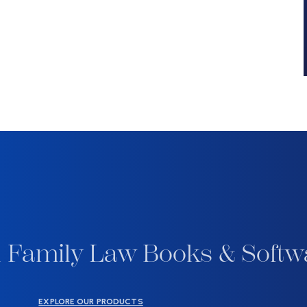
 Family Law Books & Softw
EXPLORE OUR PRODUCTS