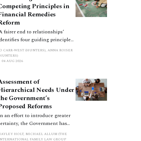
Competing Principles in
Financial Remedies
Reform
‘A fairer end to relationships’
identifies four guiding principles,
and these can pull in different
JO CARR-WEST (HUNTERS), ANNA ROISER
directions. Whilst the
(HUNTERS)
04 AUG 2026
consultation does not explain
how the principles have been
balanced with one another, such
Assessment of
an analysis is essential to
Hierarchical Needs Under
promote a coherent framework.
the Government’s
Proposed Reforms
In an effort to introduce greater
certainty, the Government has
proposed a new hierarchical
HAYLEY HOLT, MICHAEL ALLUM (THE
approach to be undertaken by the
INTERNATIONAL FAMILY LAW GROUP