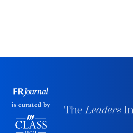
is curated by
The
Leaders
In