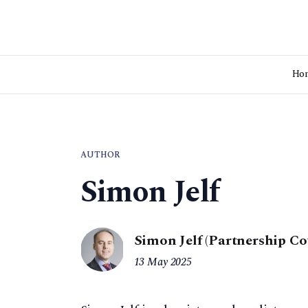
Ho
AUTHOR
Simon Jelf
Simon Jelf (Partnership Co
13 May 2025