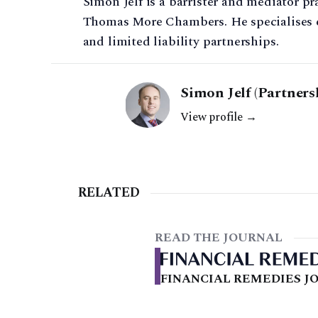
Simon Jelf is a barrister and mediator p
Thomas More Chambers. He specialises ex
and limited liability partnerships.
Simon Jelf (Partners
View profile →
RELATED
READ THE JOURNAL
FINANCIAL REMEDIES JO