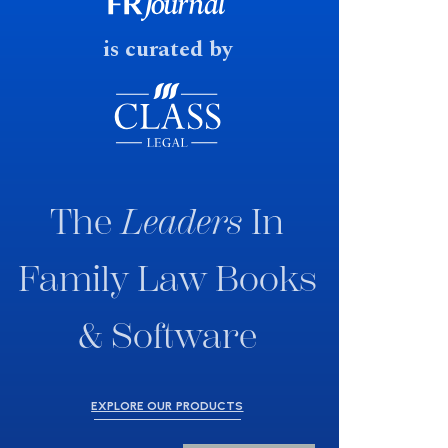
fast response date.
is curated by
The
Leaders
In
Family Law Books
& Software
EXPLORE OUR PRODUCTS