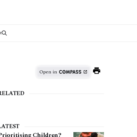
t
Open in
RELATED
LATEST
Prioritising Children?