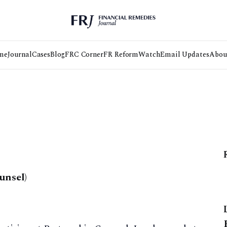
me
Journal
Cases
Blog
FRC Corner
FR Reform
Watch
Email Updates
Abou
unsel)