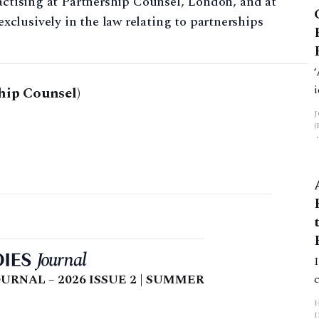
ractising at Partnership Counsel, London, and at
clusively in the law relating to partnerships
hip Counsel)
URNAL – 2026 ISSUE 2 | SUMMER