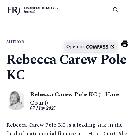
AUTHOR
Open in
Rebecca Carew Pole
KC
Rebecca Carew Pole KC (1 Hare
Court)
07 May 2025
Rebecca Carew Pole KC is a leading silk in the
field of matrimonial finance at 1 Hare Court. She