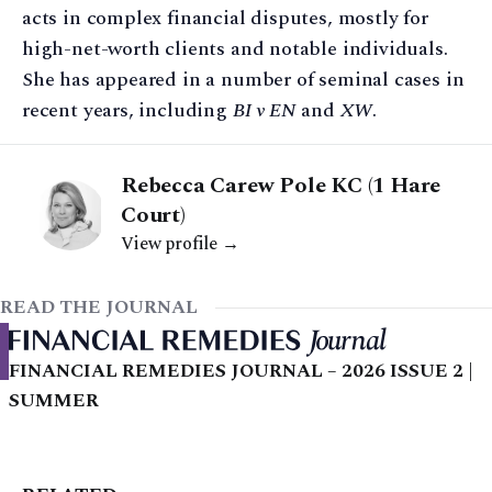
acts in complex financial disputes, mostly for
high-net-worth clients and notable individuals.
She has appeared in a number of seminal cases in
recent years, including
BI v EN
and
XW
.
Rebecca Carew Pole KC (1 Hare
Court)
View profile →
READ THE JOURNAL
FINANCIAL REMEDIES JOURNAL – 2026 ISSUE 2 |
SUMMER