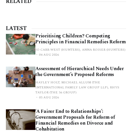
RELATED
LATEST
Prioritising Children? Competing
Principles in Financial Remedies Reform
JO CARR-WEST (HUNTERS), ANNA ROISER (HUNTERS)
04 AUG 2026
Assessment of Hierarchical Needs Under
the Government’s Proposed Reforms
HAYLEY HOLT, MICHAEL ALLUM (THE
INTERNATIONAL FAMILY LAW GROUP LLP), RHYS
TAYLOR (THE 36 GROUP)
03 AUG 2026
‘A Fairer End to Relationships’:
Government Proposals for Reform of
Financial Remedies on Divorce and
Cohabitation