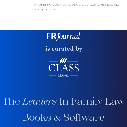
PROFESSOR DAVID HODSON OBE KC(HONS) MCIARB
31 JUL 2026
is curated by
The
Leaders
In Family Law
Books & Software