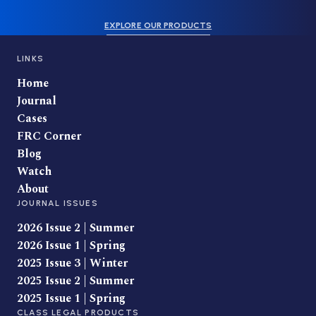
EXPLORE OUR PRODUCTS
LINKS
Home
Journal
Cases
FRC Corner
Blog
Watch
About
JOURNAL ISSUES
2026 Issue 2 | Summer
2026 Issue 1 | Spring
2025 Issue 3 | Winter
2025 Issue 2 | Summer
2025 Issue 1 | Spring
CLASS LEGAL PRODUCTS