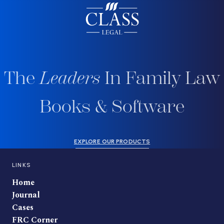
The
Leaders
In Family Law
Books & Software
EXPLORE OUR PRODUCTS
LINKS
Home
Journal
Cases
FRC Corner