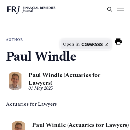
AUTHOR
Open in
Paul Windle
Paul Windle (Actuaries for
Lawyers)
01 May 2025
Actuaries for Lawyers
Paul Windle (Actuaries for Lawyers)