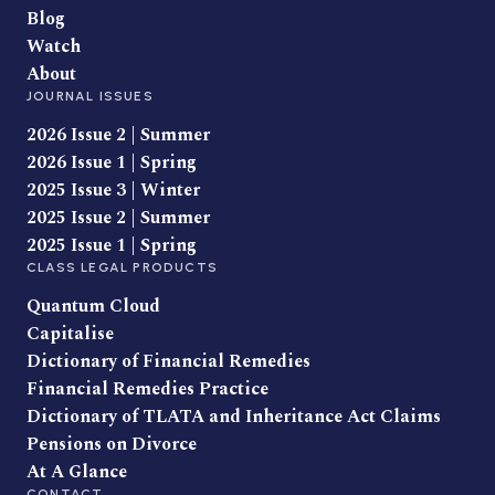
Blog
Watch
About
JOURNAL ISSUES
2026 Issue 2 | Summer
2026 Issue 1 | Spring
2025 Issue 3 | Winter
2025 Issue 2 | Summer
2025 Issue 1 | Spring
CLASS LEGAL PRODUCTS
Quantum Cloud
Capitalise
Dictionary of Financial Remedies
Financial Remedies Practice
Dictionary of TLATA and Inheritance Act Claims
Pensions on Divorce
At A Glance
CONTACT