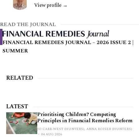
View profile →
READ THE JOURNAL
FINANCIAL REMEDIES JOURNAL – 2026 ISSUE 2 |
SUMMER
RELATED
LATEST
Prioritising Children? Competing
Principles in Financial Remedies Reform
JO CARR-WEST (HUNTERS), ANNA ROISER (HUNTERS)
04 AUG 2026