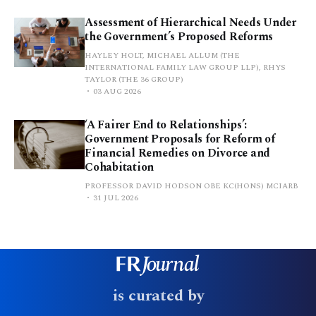
Assessment of Hierarchical Needs Under
the Government’s Proposed Reforms
HAYLEY HOLT, MICHAEL ALLUM (THE
INTERNATIONAL FAMILY LAW GROUP LLP), RHYS
TAYLOR (THE 36 GROUP)
03 AUG 2026
‘A Fairer End to Relationships’:
Government Proposals for Reform of
Financial Remedies on Divorce and
Cohabitation
PROFESSOR DAVID HODSON OBE KC(HONS) MCIARB
31 JUL 2026
is curated by