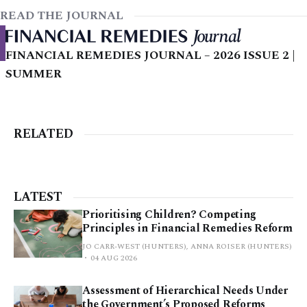
READ THE JOURNAL
FINANCIAL REMEDIES JOURNAL – 2026 ISSUE 2 |
SUMMER
RELATED
LATEST
Prioritising Children? Competing
Principles in Financial Remedies Reform
JO CARR-WEST (HUNTERS), ANNA ROISER (HUNTERS)
04 AUG 2026
Assessment of Hierarchical Needs Under
the Government’s Proposed Reforms