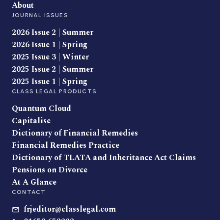
About
JOURNAL ISSUES
2026 Issue 2 | Summer
2026 Issue 1 | Spring
2025 Issue 3 | Winter
2025 Issue 2 | Summer
2025 Issue 1 | Spring
CLASS LEGAL PRODUCTS
Quantum Cloud
Capitalise
Dictionary of Financial Remedies
Financial Remedies Practice
Dictionary of TLATA and Inheritance Act Claims
Pensions on Divorce
At A Glance
CONTACT
frjeditor@classlegal.com