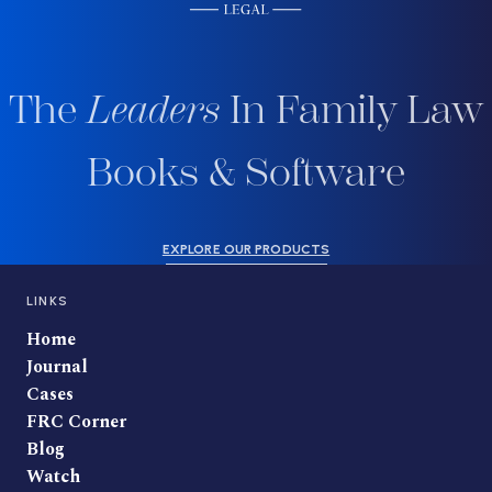
The
Leaders
In Family Law
Books & Software
EXPLORE OUR PRODUCTS
LINKS
Home
Journal
Cases
FRC Corner
Blog
Watch