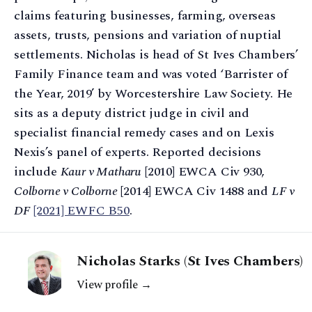
claims featuring businesses, farming, overseas
assets, trusts, pensions and variation of nuptial
settlements. Nicholas is head of St Ives Chambers’
Family Finance team and was voted ‘Barrister of
the Year, 2019’ by Worcestershire Law Society. He
sits as a deputy district judge in civil and
specialist financial remedy cases and on Lexis
Nexis’s panel of experts. Reported decisions
include
Kaur v Matharu
[2010] EWCA Civ 930,
Colborne v Colborne
[2014] EWCA Civ 1488 and
LF v
DF
[2021] EWFC B50
.
Nicholas Starks (St Ives Chambers)
View profile →