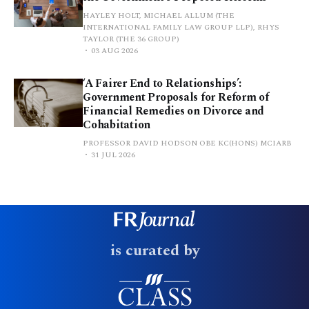
HAYLEY HOLT, MICHAEL ALLUM (THE
INTERNATIONAL FAMILY LAW GROUP LLP), RHYS
TAYLOR (THE 36 GROUP)
03 AUG 2026
‘A Fairer End to Relationships’:
Government Proposals for Reform of
Financial Remedies on Divorce and
Cohabitation
PROFESSOR DAVID HODSON OBE KC(HONS) MCIARB
31 JUL 2026
is curated by