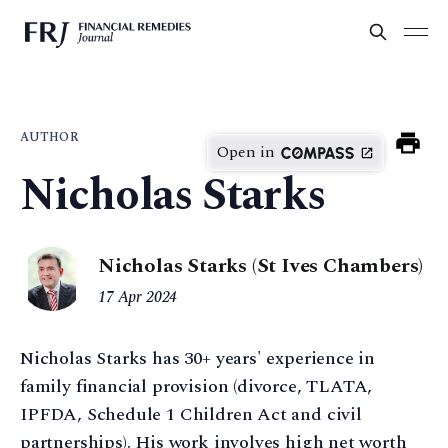
AUTHOR
Open in
Nicholas Starks
Nicholas Starks (St Ives Chambers)
17 Apr 2024
Nicholas Starks has 30+ years' experience in
family financial provision (divorce, TLATA,
IPFDA, Schedule 1 Children Act and civil
partnerships). His work involves high net worth