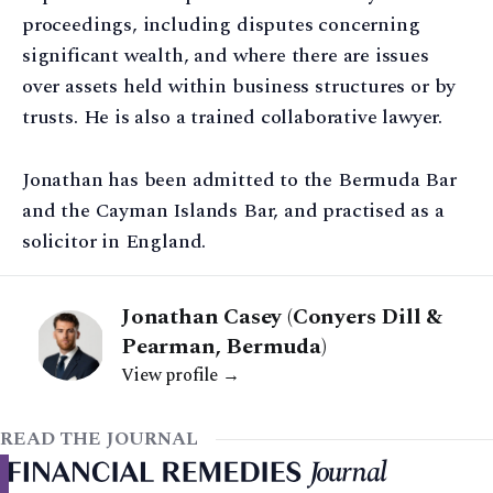
proceedings, including disputes concerning
significant wealth, and where there are issues
over assets held within business structures or by
trusts. He is also a trained collaborative lawyer.
Jonathan has been admitted to the Bermuda Bar
and the Cayman Islands Bar, and practised as a
solicitor in England.
Jonathan Casey (Conyers Dill &
Pearman, Bermuda)
View profile →
READ THE JOURNAL