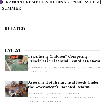
FINANCIAL REMEDIES JOURNAL – 2026 ISSUE 2 |
SUMMER
RELATED
LATEST
Prioritising Children? Competing
Principles in Financial Remedies Reform
JO CARR-WEST (HUNTERS), ANNA ROISER (HUNTERS)
04 AUG 2026
Assessment of Hierarchical Needs Under
the Government’s Proposed Reforms
HAYLEY HOLT, MICHAEL ALLUM (THE
INTERNATIONAL FAMILY LAW GROUP LLP), RHYS
TAYLOR (THE 36 GROUP)