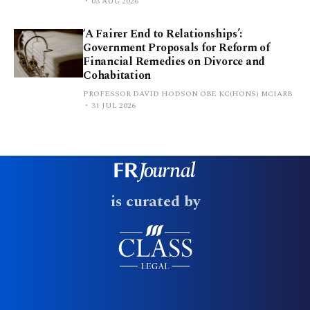
03 AUG 2026
‘A Fairer End to Relationships’:
Government Proposals for Reform of
Financial Remedies on Divorce and
Cohabitation
PROFESSOR DAVID HODSON OBE KC(HONS) MCIARB
31 JUL 2026
is curated by