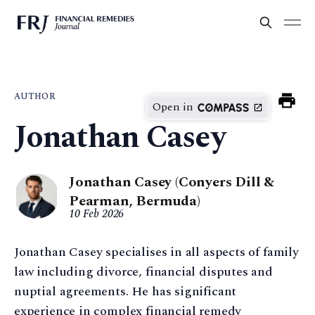
AUTHOR
Open in
Jonathan Casey
Jonathan Casey (Conyers Dill &
Pearman, Bermuda)
10 Feb 2026
Jonathan Casey specialises in all aspects of family
law including divorce, financial disputes and
nuptial agreements. He has significant
experience in complex financial remedy