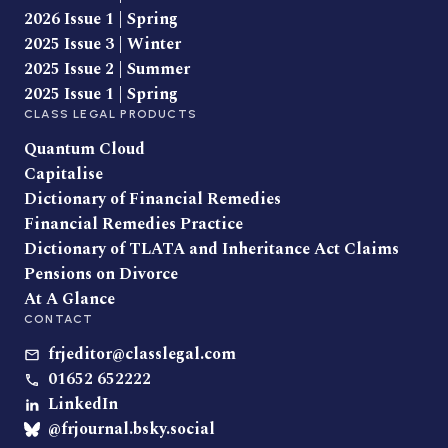
2026 Issue 1 | Spring
2025 Issue 3 | Winter
2025 Issue 2 | Summer
2025 Issue 1 | Spring
CLASS LEGAL PRODUCTS
Quantum Cloud
Capitalise
Dictionary of Financial Remedies
Financial Remedies Practice
Dictionary of TLATA and Inheritance Act Claims
Pensions on Divorce
At A Glance
CONTACT
frjeditor@classlegal.com
01652 652222
LinkedIn
@frjournal.bsky.social