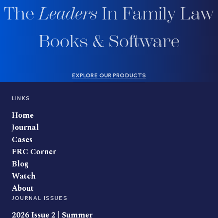
The
Leaders
In Family Law
Books & Software
EXPLORE OUR PRODUCTS
LINKS
Home
Journal
Cases
FRC Corner
Blog
Watch
About
JOURNAL ISSUES
2026 Issue 2 | Summer