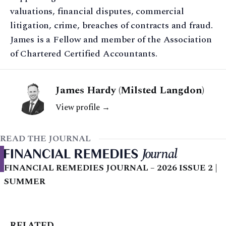
valuations, financial disputes, commercial
litigation, crime, breaches of contracts and fraud.
James is a Fellow and member of the Association
of Chartered Certified Accountants.
James Hardy (Milsted Langdon)
View profile →
READ THE JOURNAL
FINANCIAL REMEDIES JOURNAL – 2026 ISSUE 2 |
SUMMER
RELATED