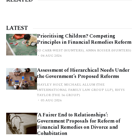
LATEST
Prioritising Children? Competing
Principles in Financial Remedies Reform
JO CARR-WEST (HUNTERS), ANNA ROISER (HUNTERS)
04 AUG 2026
Assessment of Hierarchical Needs Under
the Government’s Proposed Reforms
HAYLEY HOLT, MICHAEL ALLUM (THE
INTERNATIONAL FAMILY LAW GROUP LLP), RHYS
TAYLOR (THE 36 GROUP)
03 AUG 2026
‘A Fairer End to Relationships’:
Government Proposals for Reform of
Financial Remedies on Divorce and
Cohabitation