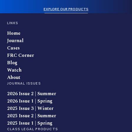
EXPLORE OUR PRODUCTS
LINKS
Home
Journal
Cases
FRC Corner
Blog
Watch
About
JOURNAL ISSUES
2026 Issue 2 | Summer
2026 Issue 1 | Spring
2025 Issue 3 | Winter
2025 Issue 2 | Summer
2025 Issue 1 | Spring
CLASS LEGAL PRODUCTS