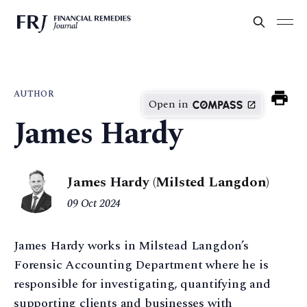
AUTHOR
Open in
James Hardy
James Hardy (Milsted Langdon)
09 Oct 2024
James Hardy works in Milstead Langdon’s
Forensic Accounting Department where he is
responsible for investigating, quantifying and
supporting clients and businesses with