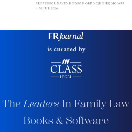
PROFESSOR DAVID HODSON OBE KC(HONS) MCIARB
31 JUL 2026
is curated by
The
Leaders
In Family Law
Books & Software