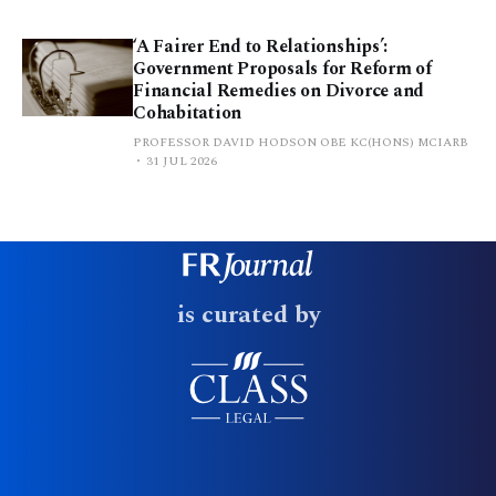
‘A Fairer End to Relationships’:
Government Proposals for Reform of
Financial Remedies on Divorce and
Cohabitation
PROFESSOR DAVID HODSON OBE KC(HONS) MCIARB
31 JUL 2026
is curated by