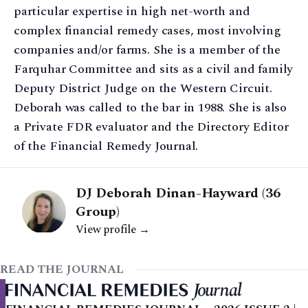
particular expertise in high net-worth and
complex financial remedy cases, most involving
companies and/or farms. She is a member of the
Farquhar Committee and sits as a civil and family
Deputy District Judge on the Western Circuit.
Deborah was called to the bar in 1988. She is also
a Private FDR evaluator and the Directory Editor
of the Financial Remedy Journal.
DJ Deborah Dinan-Hayward (36
Group)
View profile →
READ THE JOURNAL