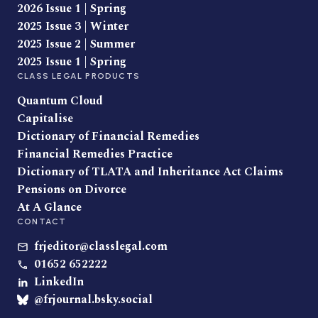
2026 Issue 1 | Spring
2025 Issue 3 | Winter
2025 Issue 2 | Summer
2025 Issue 1 | Spring
CLASS LEGAL PRODUCTS
Quantum Cloud
Capitalise
Dictionary of Financial Remedies
Financial Remedies Practice
Dictionary of TLATA and Inheritance Act Claims
Pensions on Divorce
At A Glance
CONTACT
frjeditor@classlegal.com
01652 652222
LinkedIn
@frjournal.bsky.social