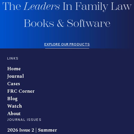
The
Leaders
In Family Law
Books & Software
EXPLORE OUR PRODUCTS
LINKS
Home
Journal
Cases
FRC Corner
Blog
Watch
About
JOURNAL ISSUES
2026 Issue 2 | Summer