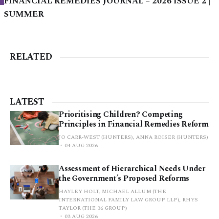
FINANCIAL REMEDIES JOURNAL – 2026 ISSUE 2 |
SUMMER
RELATED
LATEST
Prioritising Children? Competing
Principles in Financial Remedies Reform
JO CARR-WEST (HUNTERS), ANNA ROISER (HUNTERS)
04 AUG 2026
Assessment of Hierarchical Needs Under
the Government’s Proposed Reforms
HAYLEY HOLT, MICHAEL ALLUM (THE
INTERNATIONAL FAMILY LAW GROUP LLP), RHYS
TAYLOR (THE 36 GROUP)
03 AUG 2026