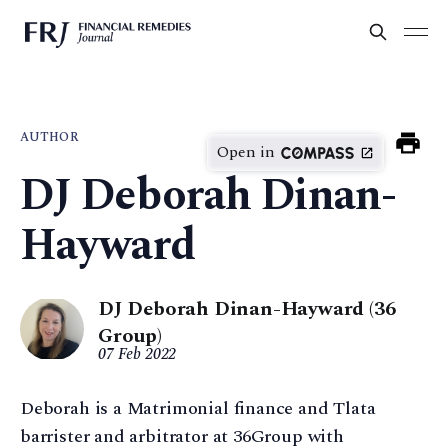
AUTHOR
Open in
DJ Deborah Dinan-
Hayward
DJ Deborah Dinan-Hayward (36
Group)
07 Feb 2022
Deborah is a Matrimonial finance and Tlata
barrister and arbitrator at 36Group with