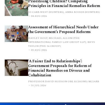
Prioritising Children? Competing
Principles in Financial Remedies Reform
JO CARR-WEST (HUNTERS), ANNA ROISER (HUNTERS)
04 AUG 2026
Assessment of Hierarchical Needs Under
the Government’s Proposed Reforms
HAYLEY HOLT, MICHAEL ALLUM (THE
INTERNATIONAL FAMILY LAW GROUP LLP), RHYS
TAYLOR (THE 36 GROUP)
03 AUG 2026
‘A Fairer End to Relationships’:
Government Proposals for Reform of
Financial Remedies on Divorce and
Cohabitation
PROFESSOR DAVID HODSON OBE KC(HONS) MCIARB
31 JUL 2026