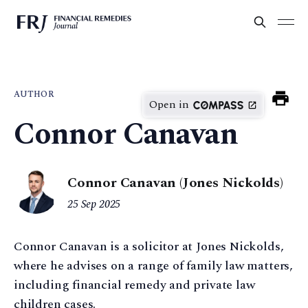
AUTHOR
Open in
Connor Canavan
Connor Canavan (Jones Nickolds)
25 Sep 2025
Connor Canavan is a solicitor at Jones Nickolds,
where he advises on a range of family law matters,
including financial remedy and private law
children cases.