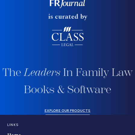
is curated by
The
Leaders
In Family Law
Books & Software
EXPLORE OUR PRODUCTS
LINKS