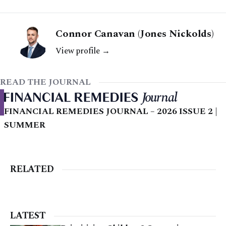
Connor Canavan (Jones Nickolds)
View profile →
READ THE JOURNAL
FINANCIAL REMEDIES JOURNAL – 2026 ISSUE 2 |
SUMMER
RELATED
LATEST