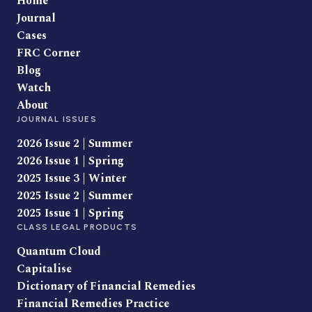
Home
Journal
Cases
FRC Corner
Blog
Watch
About
JOURNAL ISSUES
2026 Issue 2 | Summer
2026 Issue 1 | Spring
2025 Issue 3 | Winter
2025 Issue 2 | Summer
2025 Issue 1 | Spring
CLASS LEGAL PRODUCTS
Quantum Cloud
Capitalise
Dictionary of Financial Remedies
Financial Remedies Practice