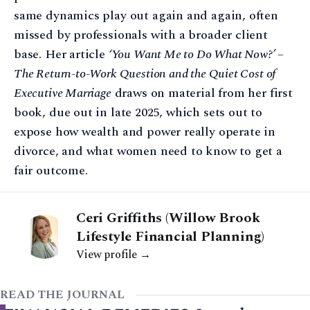
same dynamics play out again and again, often
missed by professionals with a broader client
base. Her article
‘You Want Me to Do What Now?’ –
The Return-to-Work Question and the Quiet Cost of
Executive Marriage
draws on material from her first
book, due out in late 2025, which sets out to
expose how wealth and power really operate in
divorce, and what women need to know to get a
fair outcome.
Ceri Griffiths (Willow Brook
Lifestyle Financial Planning)
View profile →
READ THE JOURNAL