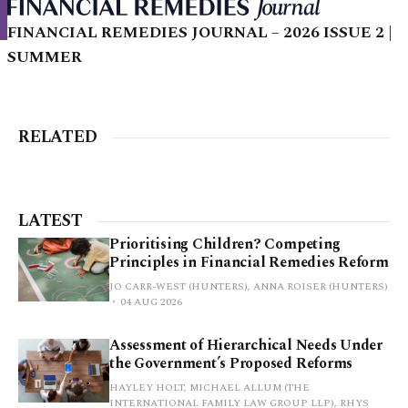
FINANCIAL REMEDIES JOURNAL – 2026 ISSUE 2 |
SUMMER
RELATED
LATEST
Prioritising Children? Competing
Principles in Financial Remedies Reform
JO CARR-WEST (HUNTERS), ANNA ROISER (HUNTERS)
04 AUG 2026
Assessment of Hierarchical Needs Under
the Government’s Proposed Reforms
HAYLEY HOLT, MICHAEL ALLUM (THE
INTERNATIONAL FAMILY LAW GROUP LLP), RHYS