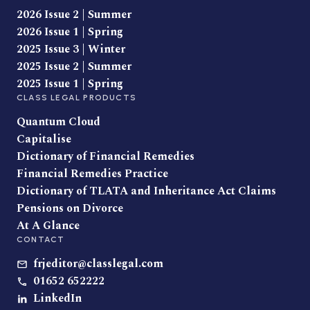
2026 Issue 2 | Summer
2026 Issue 1 | Spring
2025 Issue 3 | Winter
2025 Issue 2 | Summer
2025 Issue 1 | Spring
CLASS LEGAL PRODUCTS
Quantum Cloud
Capitalise
Dictionary of Financial Remedies
Financial Remedies Practice
Dictionary of TLATA and Inheritance Act Claims
Pensions on Divorce
At A Glance
CONTACT
frjeditor@classlegal.com
01652 652222
LinkedIn