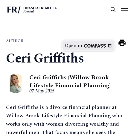
AUTHOR
Open in
Ceri Griffiths
Ceri Griffiths (Willow Brook
Lifestyle Financial Planning)
07 May 2025
Ceri Griffiths is a divorce financial planner at
Willow Brook Lifestyle Financial Planning who
works only with women divorcing wealthy and
powerful men. That focus means she sees the