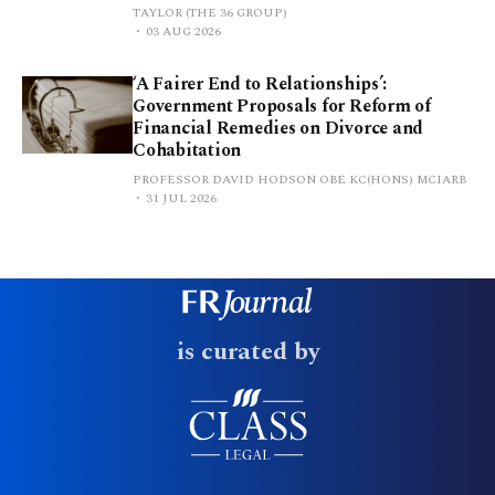
TAYLOR (THE 36 GROUP)
03 AUG 2026
‘A Fairer End to Relationships’:
Government Proposals for Reform of
Financial Remedies on Divorce and
Cohabitation
PROFESSOR DAVID HODSON OBE KC(HONS) MCIARB
31 JUL 2026
is curated by