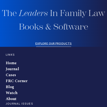
The
Leaders
In Family Law
Books & Software
EXPLORE OUR PRODUCTS
LINKS
Home
Journal
Cases
FRC Corner
Blog
Watch
About
JOURNAL ISSUES